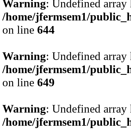
Warning
: Undefined arra
/home/jfermsem1/public_h
on line
644
Warning
: Undefined arra
/home/jfermsem1/public_h
on line
649
Warning
: Undefined array
/home/jfermsem1/public_