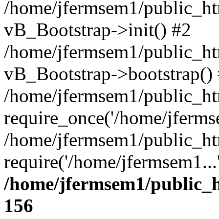
/home/jfermsem1/public_htm
vB_Bootstrap->init() #2
/home/jfermsem1/public_ht
vB_Bootstrap->bootstrap()
/home/jfermsem1/public_ht
require_once('/home/jfermse
/home/jfermsem1/public_ht
require('/home/jfermsem1...
/home/jfermsem1/public_h
156