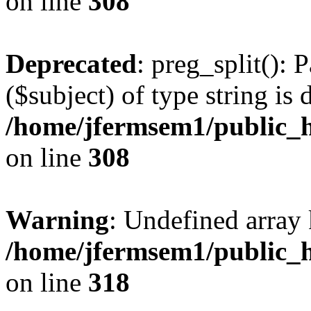
on line
308
Deprecated
: preg_split(): 
($subject) of type string is 
/home/jfermsem1/public_h
on line
308
Warning
: Undefined array 
/home/jfermsem1/public_h
on line
318