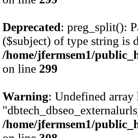
Deprecated
: preg_split(): 
($subject) of type string is 
/home/jfermsem1/public_h
on line
299
Warning
: Undefined array
"dbtech_dbseo_externalurls_
/home/jfermsem1/public_h
on line
308