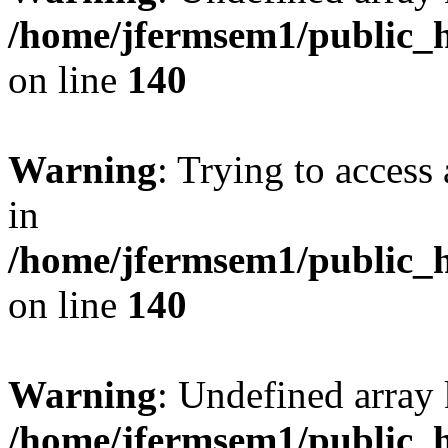
/home/jfermsem1/public_h
on line
140
Warning
: Trying to access 
in
/home/jfermsem1/public_h
on line
140
Warning
: Undefined arr
/home/jfermsem1/public_h