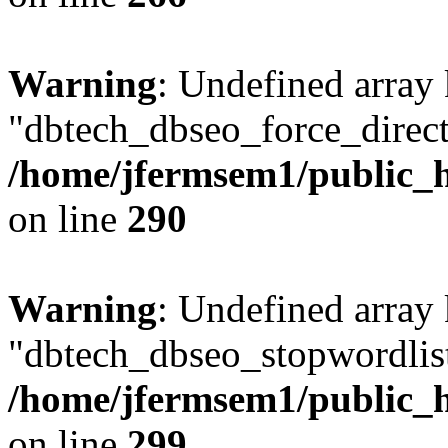
Warning
: Undefined array
"dbtech_dbseo_force_direct
/home/jfermsem1/public_h
on line
290
Warning
: Undefined array
"dbtech_dbseo_stopwordlist
/home/jfermsem1/public_h
on line
299