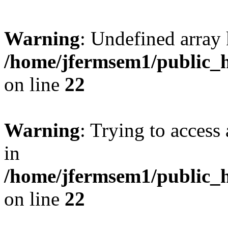
Warning
: Undefined array 
/home/jfermsem1/public_h
on line
22
Warning
: Trying to access 
in
/home/jfermsem1/public_h
on line
22