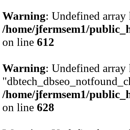
Warning
: Undefined array
/home/jfermsem1/public_h
on line
612
Warning
: Undefined array
"dbtech_dbseo_notfound_ch
/home/jfermsem1/public_h
on line
628