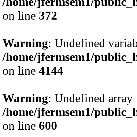
/home/jfermsem1/public_h
on line
372
Warning
: Undefined variab
/home/jfermsem1/public_h
on line
4144
Warning
: Undefined array 
/home/jfermsem1/public_h
on line
600