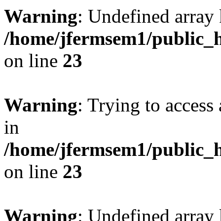
Warning
: Undefined array 
/home/jfermsem1/public_h
on line
23
Warning
: Trying to access 
in
/home/jfermsem1/public_h
on line
23
Warning
: Undefined arra