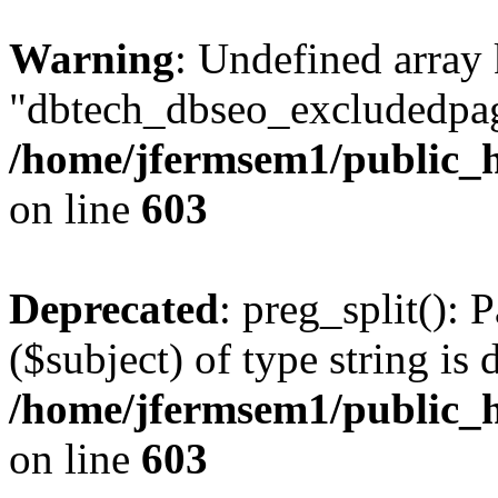
Warning
: Undefined array
"dbtech_dbseo_excludedpag
/home/jfermsem1/public_h
on line
603
Deprecated
: preg_split(): 
($subject) of type string is 
/home/jfermsem1/public_h
on line
603