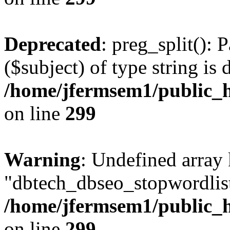
Deprecated
: preg_split(): 
($subject) of type string is 
/home/jfermsem1/public_h
on line
299
Warning
: Undefined array
"dbtech_dbseo_stopwordlist
/home/jfermsem1/public_h
on line
299