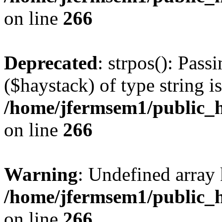
on line
266
Deprecated
: strpos(): Pass
($haystack) of type string i
/home/jfermsem1/public_h
on line
266
Warning
: Undefined arr
/home/jfermsem1/public_h
on line
266