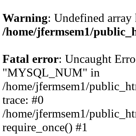
Warning
: Undefined array 
/home/jfermsem1/public_
Fatal error
: Uncaught Erro
"MYSQL_NUM" in
/home/jfermsem1/public_htm
trace: #0
/home/jfermsem1/public_htm
require_once() #1