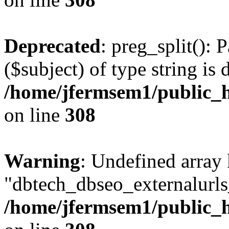
Deprecated
: preg_split(): 
($subject) of type string is 
/home/jfermsem1/public_h
on line
308
Warning
: Undefined array
"dbtech_dbseo_externalurls_
/home/jfermsem1/public_h