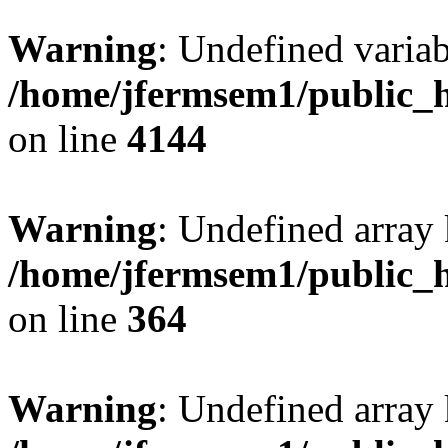
Warning
: Undefined variab
/home/jfermsem1/public_h
on line
4144
Warning
: Undefined array 
/home/jfermsem1/public_h
on line
364
Warning
: Undefined array 