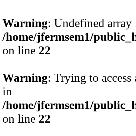
Warning
: Undefined array 
/home/jfermsem1/public_h
on line
22
Warning
: Trying to access 
in
/home/jfermsem1/public_h
on line
22