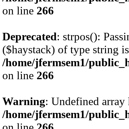
on line
266
Deprecated
: strpos(): Pass
($haystack) of type string i
/home/jfermsem1/public_h
on line
266
Warning
: Undefined arr
/home/jfermsem1/public_h
on line
266