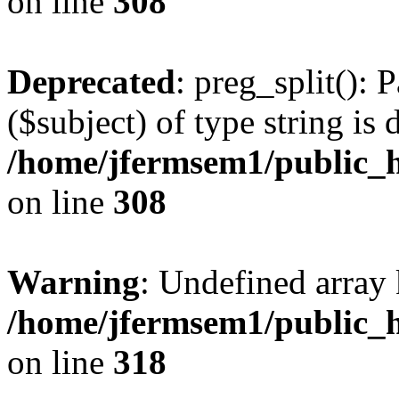
on line
308
Deprecated
: preg_split(): 
($subject) of type string is 
/home/jfermsem1/public_h
on line
308
Warning
: Undefined array 
/home/jfermsem1/public_h
on line
318