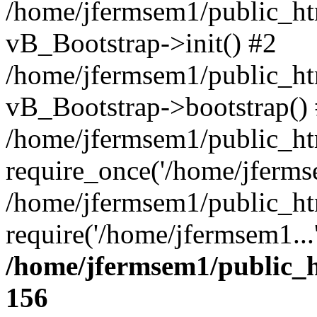
/home/jfermsem1/public_htm
vB_Bootstrap->init() #2
/home/jfermsem1/public_ht
vB_Bootstrap->bootstrap()
/home/jfermsem1/public_ht
require_once('/home/jfermse
/home/jfermsem1/public_ht
require('/home/jfermsem1...
/home/jfermsem1/public_h
156