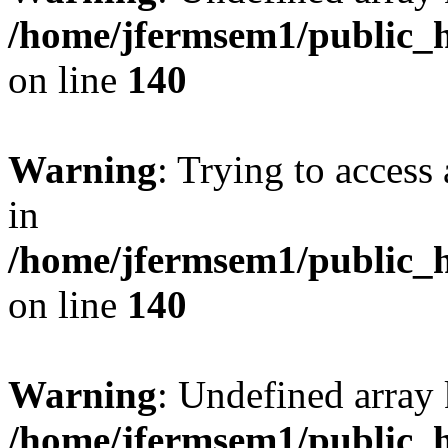
/home/jfermsem1/public_h
on line
140
Warning
: Trying to access 
in
/home/jfermsem1/public_h
on line
140
Warning
: Undefined arr
/home/jfermsem1/public_h