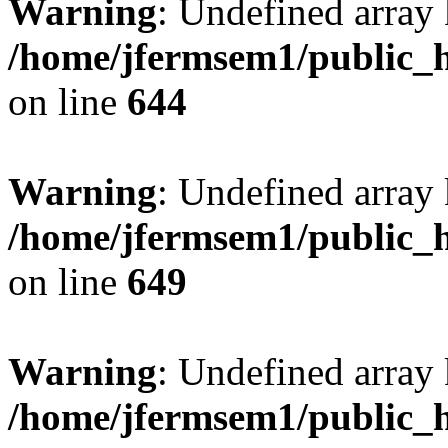
Warning
: Undefined arra
/home/jfermsem1/public_h
on line
644
Warning
: Undefined arra
/home/jfermsem1/public_h
on line
649
Warning
: Undefined array
/home/jfermsem1/public_