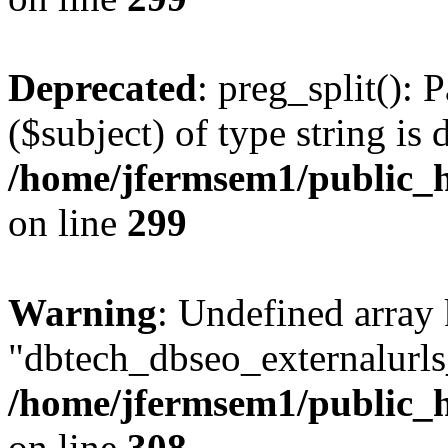
Deprecated
: preg_split(): 
($subject) of type string is 
/home/jfermsem1/public_h
on line
299
Warning
: Undefined array
"dbtech_dbseo_externalurls_
/home/jfermsem1/public_h
on line
308