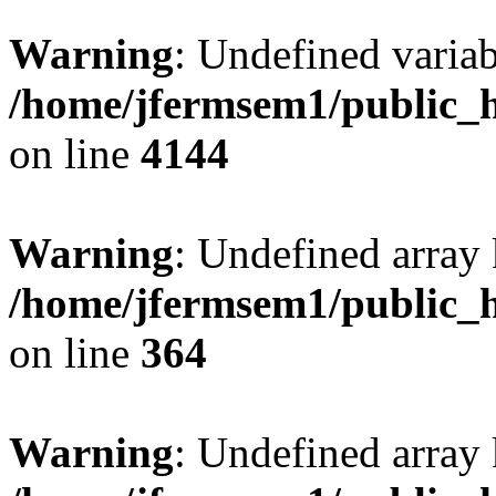
Warning
: Undefined variab
/home/jfermsem1/public_h
on line
4144
Warning
: Undefined array 
/home/jfermsem1/public_h
on line
364
Warning
: Undefined array 