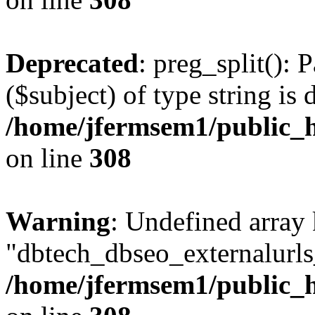
Deprecated
: preg_split(): 
($subject) of type string is 
/home/jfermsem1/public_h
on line
308
Warning
: Undefined array
"dbtech_dbseo_externalurls_
/home/jfermsem1/public_h