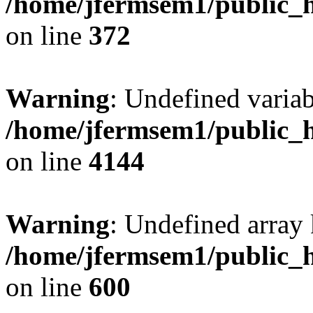
/home/jfermsem1/public_h
on line
372
Warning
: Undefined variab
/home/jfermsem1/public_h
on line
4144
Warning
: Undefined array 
/home/jfermsem1/public_h
on line
600