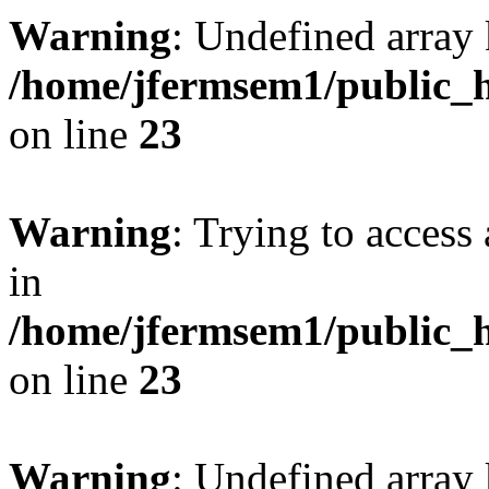
Warning
: Undefined array 
/home/jfermsem1/public_h
on line
23
Warning
: Trying to access 
in
/home/jfermsem1/public_h
on line
23
Warning
: Undefined arra