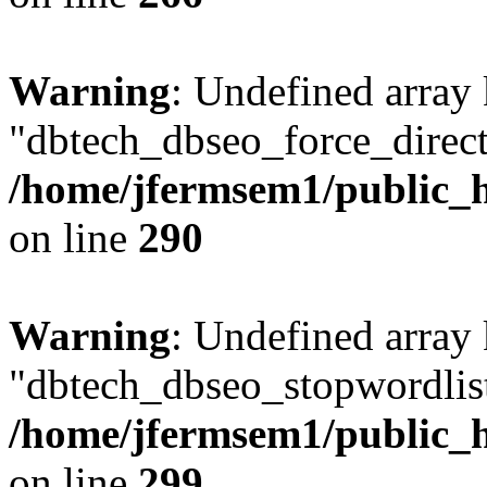
Warning
: Undefined array
"dbtech_dbseo_force_direct
/home/jfermsem1/public_h
on line
290
Warning
: Undefined array
"dbtech_dbseo_stopwordlist
/home/jfermsem1/public_h
on line
299