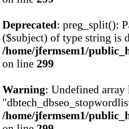
Deprecated
: preg_split(): 
($subject) of type string is 
/home/jfermsem1/public_h
on line
299
Warning
: Undefined array
"dbtech_dbseo_stopwordlist
/home/jfermsem1/public_h
on line
299