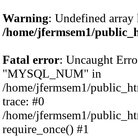
Warning
: Undefined array 
/home/jfermsem1/public_
Fatal error
: Uncaught Erro
"MYSQL_NUM" in
/home/jfermsem1/public_htm
trace: #0
/home/jfermsem1/public_htm
require_once() #1