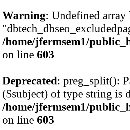
Warning
: Undefined array
"dbtech_dbseo_excludedpag
/home/jfermsem1/public_h
on line
603
Deprecated
: preg_split(): 
($subject) of type string is 
/home/jfermsem1/public_h
on line
603