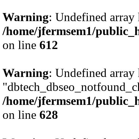
Warning
: Undefined array
/home/jfermsem1/public_h
on line
612
Warning
: Undefined array
"dbtech_dbseo_notfound_ch
/home/jfermsem1/public_h
on line
628