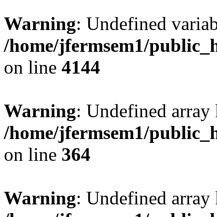
Warning
: Undefined variab
/home/jfermsem1/public_h
on line
4144
Warning
: Undefined array 
/home/jfermsem1/public_h
on line
364
Warning
: Undefined array 