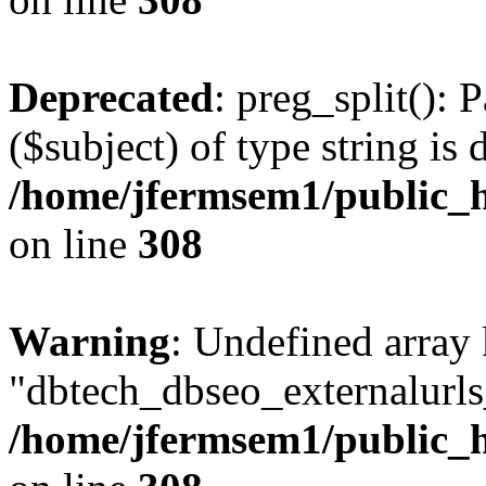
Deprecated
: preg_split(): 
($subject) of type string is 
/home/jfermsem1/public_h
on line
308
Warning
: Undefined array
"dbtech_dbseo_externalurls_
/home/jfermsem1/public_h