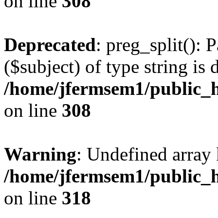
on line
308
Deprecated
: preg_split(): 
($subject) of type string is 
/home/jfermsem1/public_h
on line
308
Warning
: Undefined array 
/home/jfermsem1/public_h
on line
318