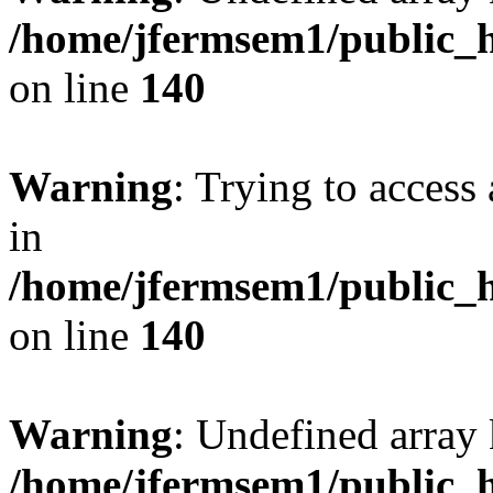
/home/jfermsem1/public_h
on line
140
Warning
: Trying to access 
in
/home/jfermsem1/public_h
on line
140
Warning
: Undefined arr
/home/jfermsem1/public_h