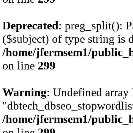
Deprecated
: preg_split(): 
($subject) of type string is 
/home/jfermsem1/public_h
on line
299
Warning
: Undefined array
"dbtech_dbseo_stopwordlist
/home/jfermsem1/public_h
on line
299