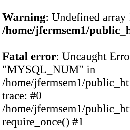
Warning
: Undefined array 
/home/jfermsem1/public_
Fatal error
: Uncaught Erro
"MYSQL_NUM" in
/home/jfermsem1/public_htm
trace: #0
/home/jfermsem1/public_htm
require_once() #1