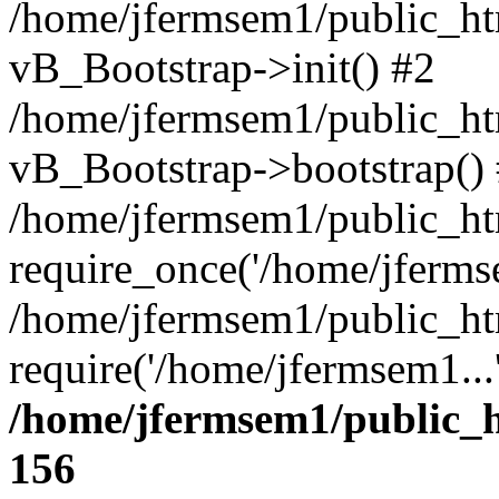
/home/jfermsem1/public_htm
vB_Bootstrap->init() #2
/home/jfermsem1/public_ht
vB_Bootstrap->bootstrap()
/home/jfermsem1/public_ht
require_once('/home/jfermse
/home/jfermsem1/public_ht
require('/home/jfermsem1...
/home/jfermsem1/public_h
156