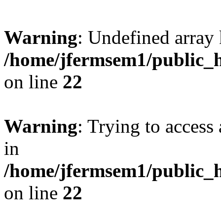
Warning
: Undefined array 
/home/jfermsem1/public_h
on line
22
Warning
: Trying to access 
in
/home/jfermsem1/public_h
on line
22