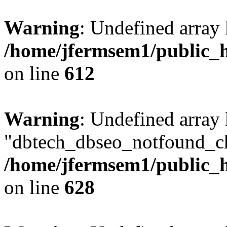
Warning
: Undefined array
/home/jfermsem1/public_h
on line
612
Warning
: Undefined array
"dbtech_dbseo_notfound_ch
/home/jfermsem1/public_h
on line
628