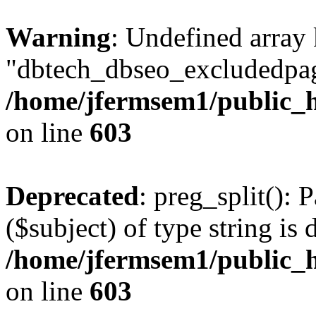
Warning
: Undefined array
"dbtech_dbseo_excludedpag
/home/jfermsem1/public_h
on line
603
Deprecated
: preg_split(): 
($subject) of type string is 
/home/jfermsem1/public_h
on line
603