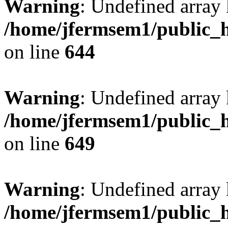
Warning
: Undefined arra
/home/jfermsem1/public_h
on line
644
Warning
: Undefined arra
/home/jfermsem1/public_h
on line
649
Warning
: Undefined array
/home/jfermsem1/public_