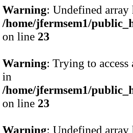
Warning
: Undefined array 
/home/jfermsem1/public_h
on line
23
Warning
: Trying to access 
in
/home/jfermsem1/public_h
on line
23
Warning
: Undefined arra