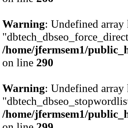
Warning
: Undefined array
"dbtech_dbseo_force_direct
/home/jfermsem1/public_h
on line
290
Warning
: Undefined array
"dbtech_dbseo_stopwordlist
/home/jfermsem1/public_h
on line
299