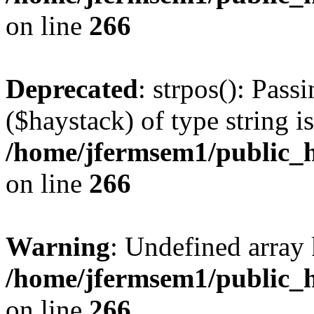
on line
266
Deprecated
: strpos(): Pass
($haystack) of type string i
/home/jfermsem1/public_h
on line
266
Warning
: Undefined arr
/home/jfermsem1/public_h
on line
266