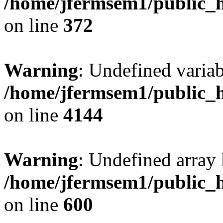
/home/jfermsem1/public_h
on line
372
Warning
: Undefined variab
/home/jfermsem1/public_h
on line
4144
Warning
: Undefined array 
/home/jfermsem1/public_h
on line
600