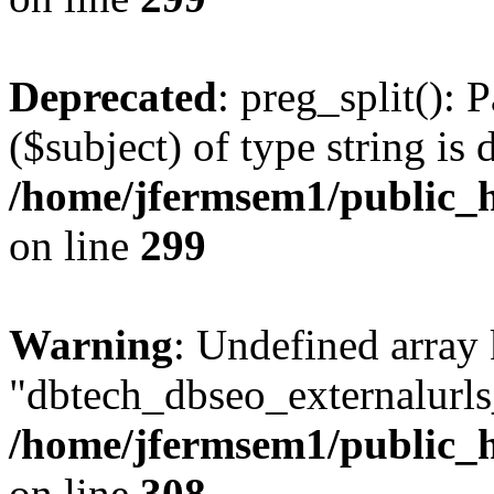
Deprecated
: preg_split(): 
($subject) of type string is 
/home/jfermsem1/public_h
on line
299
Warning
: Undefined array
"dbtech_dbseo_externalurls_
/home/jfermsem1/public_h
on line
308