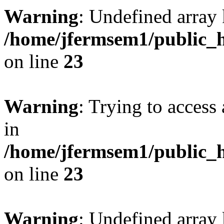
Warning
: Undefined array 
/home/jfermsem1/public_h
on line
23
Warning
: Trying to access 
in
/home/jfermsem1/public_h
on line
23
Warning
: Undefined arra