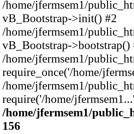
/home/jfermsem1/public_htm
vB_Bootstrap->init() #2
/home/jfermsem1/public_ht
vB_Bootstrap->bootstrap()
/home/jfermsem1/public_ht
require_once('/home/jfermse
/home/jfermsem1/public_ht
require('/home/jfermsem1...
/home/jfermsem1/public_h
156