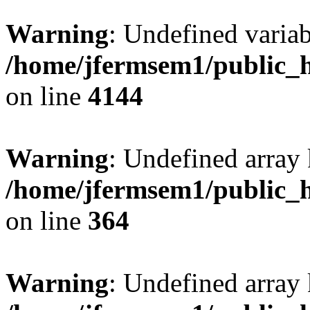
Warning
: Undefined variab
/home/jfermsem1/public_h
on line
4144
Warning
: Undefined array 
/home/jfermsem1/public_h
on line
364
Warning
: Undefined array 