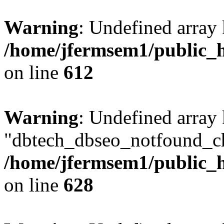
Warning
: Undefined array
/home/jfermsem1/public_h
on line
612
Warning
: Undefined array
"dbtech_dbseo_notfound_ch
/home/jfermsem1/public_h
on line
628