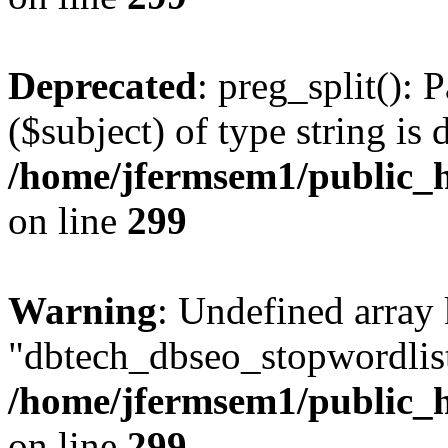
Deprecated
: preg_split(): 
($subject) of type string is 
/home/jfermsem1/public_h
on line
299
Warning
: Undefined array
"dbtech_dbseo_stopwordlist
/home/jfermsem1/public_h
on line
299