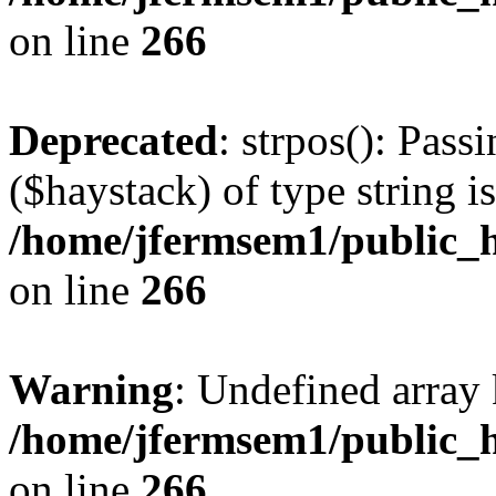
on line
266
Deprecated
: strpos(): Pass
($haystack) of type string i
/home/jfermsem1/public_h
on line
266
Warning
: Undefined arr
/home/jfermsem1/public_h
on line
266