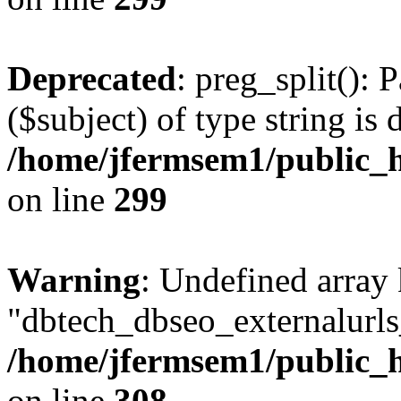
Deprecated
: preg_split(): 
($subject) of type string is 
/home/jfermsem1/public_h
on line
299
Warning
: Undefined array
"dbtech_dbseo_externalurls_
/home/jfermsem1/public_h
on line
308