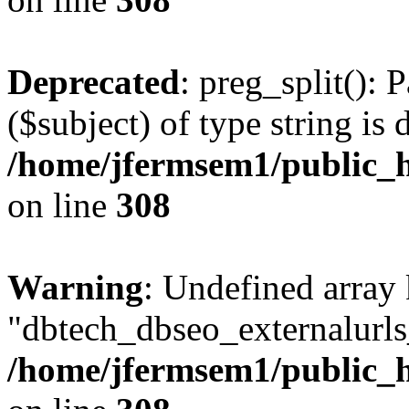
Deprecated
: preg_split(): 
($subject) of type string is 
/home/jfermsem1/public_h
on line
308
Warning
: Undefined array
"dbtech_dbseo_externalurls_
/home/jfermsem1/public_h