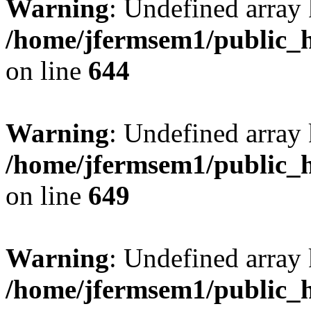
Warning
: Undefined arra
/home/jfermsem1/public_h
on line
644
Warning
: Undefined arra
/home/jfermsem1/public_h
on line
649
Warning
: Undefined array
/home/jfermsem1/public_