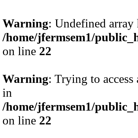
Warning
: Undefined array 
/home/jfermsem1/public_h
on line
22
Warning
: Trying to access 
in
/home/jfermsem1/public_h
on line
22