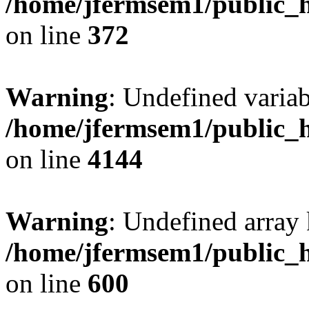
/home/jfermsem1/public_h
on line
372
Warning
: Undefined variab
/home/jfermsem1/public_h
on line
4144
Warning
: Undefined array 
/home/jfermsem1/public_h
on line
600