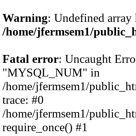
Warning
: Undefined array 
/home/jfermsem1/public_
Fatal error
: Uncaught Erro
"MYSQL_NUM" in
/home/jfermsem1/public_htm
trace: #0
/home/jfermsem1/public_htm
require_once() #1