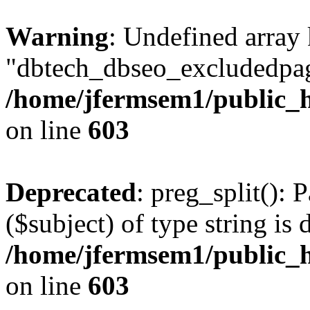
Warning
: Undefined array
"dbtech_dbseo_excludedpag
/home/jfermsem1/public_h
on line
603
Deprecated
: preg_split(): 
($subject) of type string is 
/home/jfermsem1/public_h
on line
603