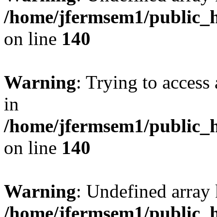
/home/jfermsem1/public_h
on line
140
Warning
: Trying to access 
in
/home/jfermsem1/public_h
on line
140
Warning
: Undefined arr
/home/jfermsem1/public_h