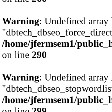
Warning
: Undefined array
"dbtech_dbseo_force_direct
/home/jfermsem1/public_h
on line
290
Warning
: Undefined array
"dbtech_dbseo_stopwordlist
/home/jfermsem1/public_h
on line
299