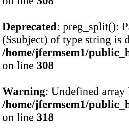
on line
308
Deprecated
: preg_split(): 
($subject) of type string is 
/home/jfermsem1/public_h
on line
308
Warning
: Undefined array 
/home/jfermsem1/public_h
on line
318