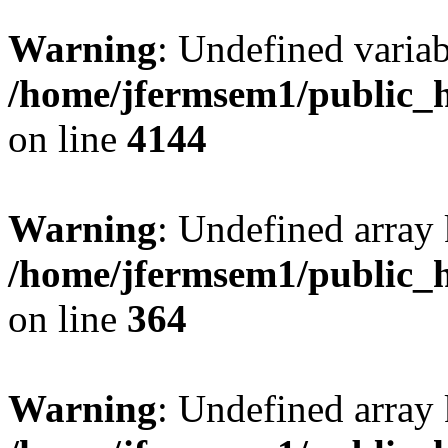
Warning
: Undefined variab
/home/jfermsem1/public_h
on line
4144
Warning
: Undefined array 
/home/jfermsem1/public_h
on line
364
Warning
: Undefined array 