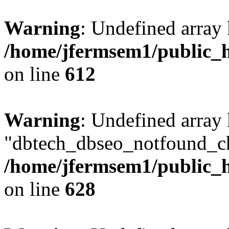
Warning
: Undefined array
/home/jfermsem1/public_h
on line
612
Warning
: Undefined array
"dbtech_dbseo_notfound_ch
/home/jfermsem1/public_h
on line
628