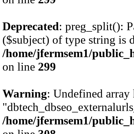
Deprecated
: preg_split(): 
($subject) of type string is 
/home/jfermsem1/public_h
on line
299
Warning
: Undefined array
"dbtech_dbseo_externalurls_
/home/jfermsem1/public_h
on line
308