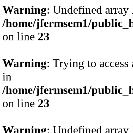
Warning
: Undefined array 
/home/jfermsem1/public_h
on line
23
Warning
: Trying to access 
in
/home/jfermsem1/public_h
on line
23
Warning
: Undefined arra