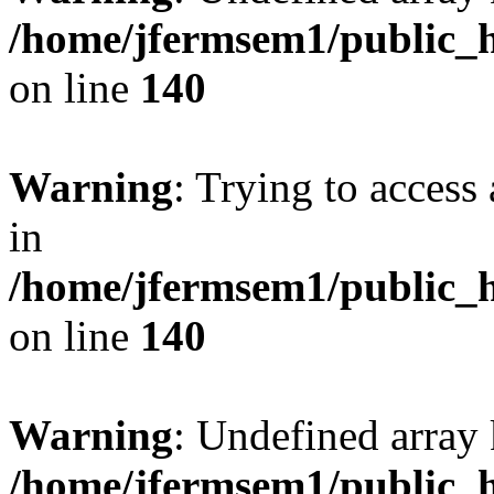
/home/jfermsem1/public_h
on line
140
Warning
: Trying to access 
in
/home/jfermsem1/public_h
on line
140
Warning
: Undefined arr
/home/jfermsem1/public_h