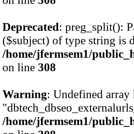
Deprecated
: preg_split(): 
($subject) of type string is 
/home/jfermsem1/public_h
on line
308
Warning
: Undefined array
"dbtech_dbseo_externalurls_
/home/jfermsem1/public_h