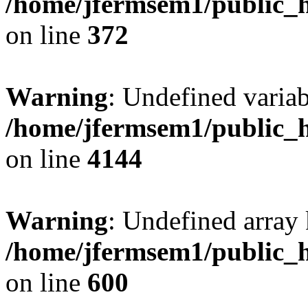
/home/jfermsem1/public_h
on line
372
Warning
: Undefined variab
/home/jfermsem1/public_h
on line
4144
Warning
: Undefined array 
/home/jfermsem1/public_h
on line
600