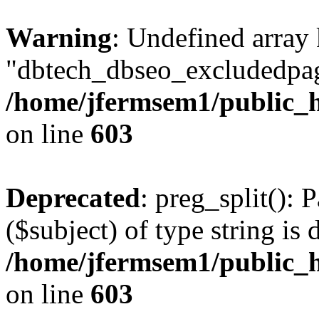
Warning
: Undefined array
"dbtech_dbseo_excludedpag
/home/jfermsem1/public_h
on line
603
Deprecated
: preg_split(): 
($subject) of type string is 
/home/jfermsem1/public_h
on line
603