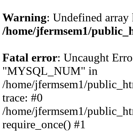
Warning
: Undefined array 
/home/jfermsem1/public_
Fatal error
: Uncaught Erro
"MYSQL_NUM" in
/home/jfermsem1/public_htm
trace: #0
/home/jfermsem1/public_htm
require_once() #1