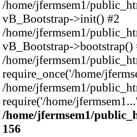
/home/jfermsem1/public_htm
vB_Bootstrap->init() #2
/home/jfermsem1/public_ht
vB_Bootstrap->bootstrap()
/home/jfermsem1/public_ht
require_once('/home/jfermse
/home/jfermsem1/public_ht
require('/home/jfermsem1...
/home/jfermsem1/public_h
156