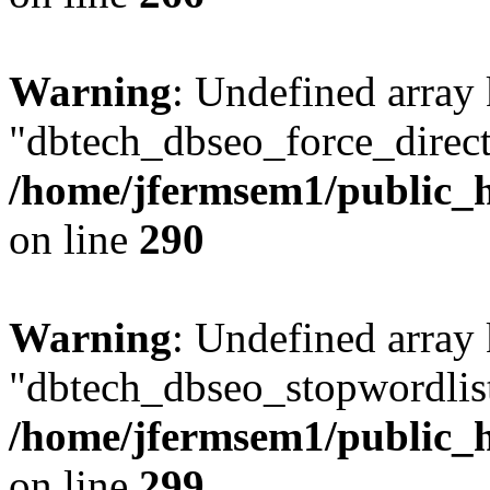
Warning
: Undefined array
"dbtech_dbseo_force_direct
/home/jfermsem1/public_h
on line
290
Warning
: Undefined array
"dbtech_dbseo_stopwordlist
/home/jfermsem1/public_h
on line
299