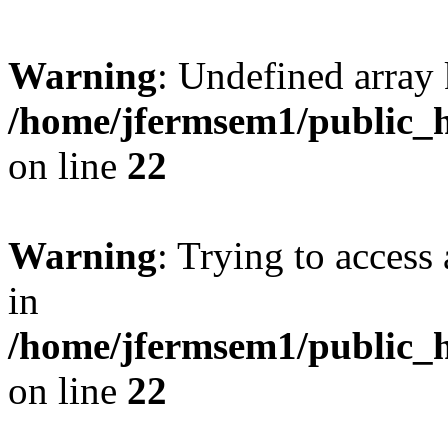
Warning
: Undefined array 
/home/jfermsem1/public_h
on line
22
Warning
: Trying to access 
in
/home/jfermsem1/public_h
on line
22