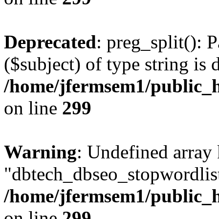
Deprecated
: preg_split(): 
($subject) of type string is 
/home/jfermsem1/public_h
on line
299
Warning
: Undefined array
"dbtech_dbseo_stopwordlist
/home/jfermsem1/public_h
on line
299