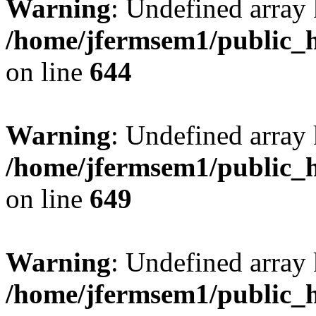
Warning
: Undefined arra
/home/jfermsem1/public_h
on line
644
Warning
: Undefined arra
/home/jfermsem1/public_h
on line
649
Warning
: Undefined array
/home/jfermsem1/public_