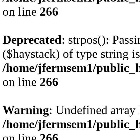
on line
266
Deprecated
: strpos(): Pass
($haystack) of type string i
/home/jfermsem1/public_h
on line
266
Warning
: Undefined arr
/home/jfermsem1/public_h
on line
266