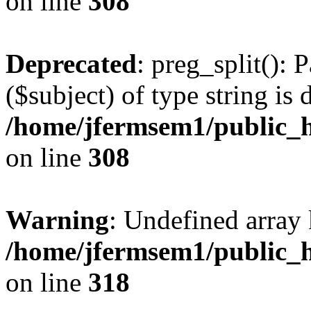
on line
308
Deprecated
: preg_split(): 
($subject) of type string is 
/home/jfermsem1/public_h
on line
308
Warning
: Undefined array 
/home/jfermsem1/public_h
on line
318