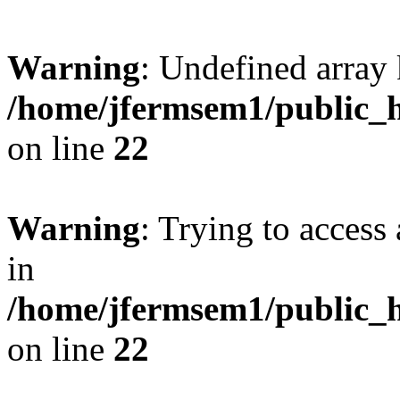
Warning
: Undefined array 
/home/jfermsem1/public_h
on line
22
Warning
: Trying to access 
in
/home/jfermsem1/public_h
on line
22