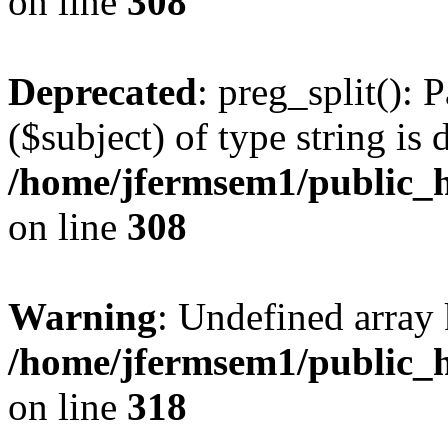
on line
308
Deprecated
: preg_split(): 
($subject) of type string is 
/home/jfermsem1/public_h
on line
308
Warning
: Undefined array 
/home/jfermsem1/public_h
on line
318