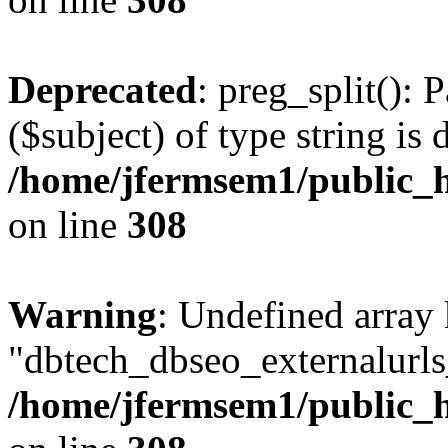
Deprecated
: preg_split(): 
($subject) of type string is 
/home/jfermsem1/public_h
on line
308
Warning
: Undefined array
"dbtech_dbseo_externalurls_
/home/jfermsem1/public_h