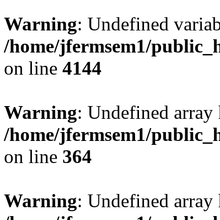
Warning
: Undefined variab
/home/jfermsem1/public_h
on line
4144
Warning
: Undefined array 
/home/jfermsem1/public_h
on line
364
Warning
: Undefined array 