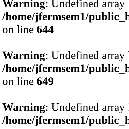
Warning
: Undefined arra
/home/jfermsem1/public_h
on line
644
Warning
: Undefined arra
/home/jfermsem1/public_h
on line
649
Warning
: Undefined array
/home/jfermsem1/public_