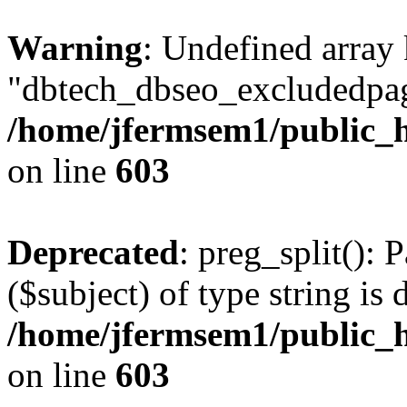
Warning
: Undefined array
"dbtech_dbseo_excludedpag
/home/jfermsem1/public_h
on line
603
Deprecated
: preg_split(): 
($subject) of type string is 
/home/jfermsem1/public_h
on line
603