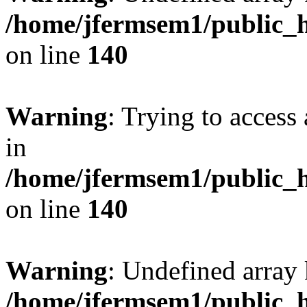
/home/jfermsem1/public_h
on line
140
Warning
: Trying to access 
in
/home/jfermsem1/public_h
on line
140
Warning
: Undefined arr
/home/jfermsem1/public_h