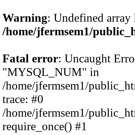
Warning
: Undefined array 
/home/jfermsem1/public_
Fatal error
: Uncaught Erro
"MYSQL_NUM" in
/home/jfermsem1/public_htm
trace: #0
/home/jfermsem1/public_htm
require_once() #1