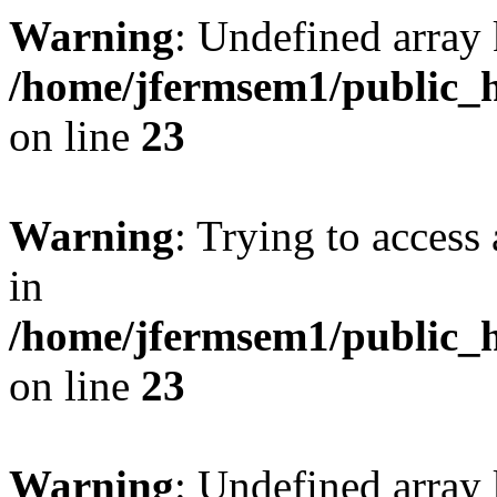
Warning
: Undefined array 
/home/jfermsem1/public_h
on line
23
Warning
: Trying to access 
in
/home/jfermsem1/public_h
on line
23
Warning
: Undefined arra