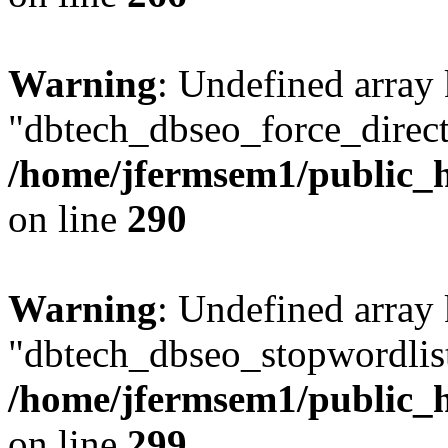
Warning
: Undefined array
"dbtech_dbseo_force_direct
/home/jfermsem1/public_h
on line
290
Warning
: Undefined array
"dbtech_dbseo_stopwordlist
/home/jfermsem1/public_h
on line
299