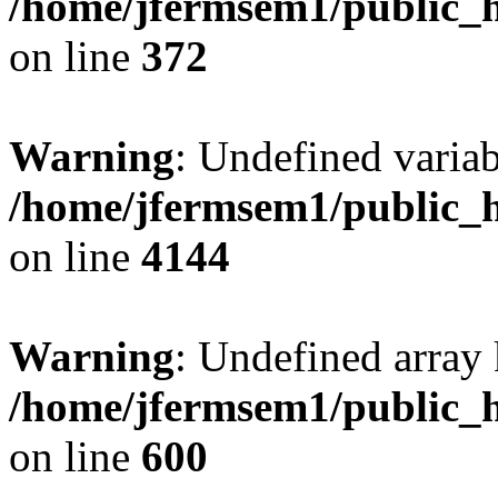
/home/jfermsem1/public_h
on line
372
Warning
: Undefined variab
/home/jfermsem1/public_h
on line
4144
Warning
: Undefined array 
/home/jfermsem1/public_h
on line
600