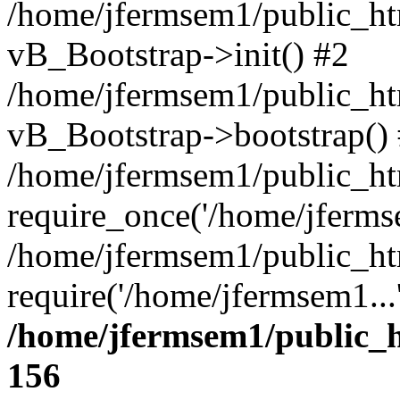
/home/jfermsem1/public_htm
vB_Bootstrap->init() #2
/home/jfermsem1/public_ht
vB_Bootstrap->bootstrap()
/home/jfermsem1/public_ht
require_once('/home/jfermse
/home/jfermsem1/public_ht
require('/home/jfermsem1...
/home/jfermsem1/public_h
156