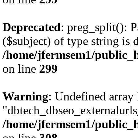
Deprecated
: preg_split(): 
($subject) of type string is 
/home/jfermsem1/public_h
on line
299
Warning
: Undefined array
"dbtech_dbseo_externalurls_
/home/jfermsem1/public_h
on line
308