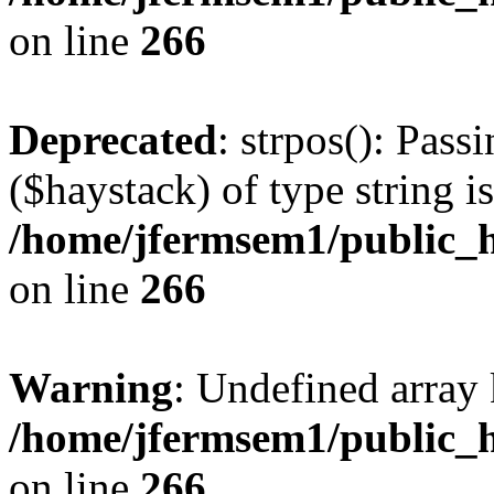
on line
266
Deprecated
: strpos(): Pass
($haystack) of type string i
/home/jfermsem1/public_h
on line
266
Warning
: Undefined arr
/home/jfermsem1/public_h
on line
266