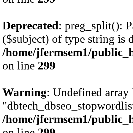
Deprecated
: preg_split(): 
($subject) of type string is 
/home/jfermsem1/public_h
on line
299
Warning
: Undefined array
"dbtech_dbseo_stopwordlist
/home/jfermsem1/public_h
on line
299