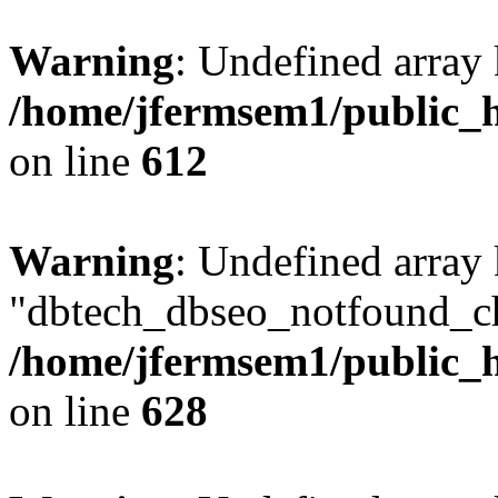
Warning
: Undefined array
/home/jfermsem1/public_h
on line
612
Warning
: Undefined array
"dbtech_dbseo_notfound_ch
/home/jfermsem1/public_h
on line
628