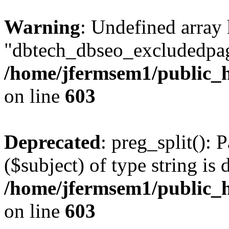
Warning
: Undefined array
"dbtech_dbseo_excludedpag
/home/jfermsem1/public_h
on line
603
Deprecated
: preg_split(): 
($subject) of type string is 
/home/jfermsem1/public_h
on line
603