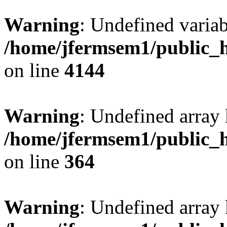
Warning
: Undefined variab
/home/jfermsem1/public_h
on line
4144
Warning
: Undefined array 
/home/jfermsem1/public_h
on line
364
Warning
: Undefined array 