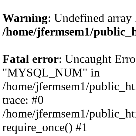
Warning
: Undefined array 
/home/jfermsem1/public_
Fatal error
: Uncaught Erro
"MYSQL_NUM" in
/home/jfermsem1/public_htm
trace: #0
/home/jfermsem1/public_htm
require_once() #1