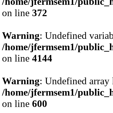
/home/jfermsem1/public_h
on line
372
Warning
: Undefined variab
/home/jfermsem1/public_h
on line
4144
Warning
: Undefined array 
/home/jfermsem1/public_h
on line
600