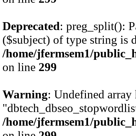
Deprecated
: preg_split(): 
($subject) of type string is 
/home/jfermsem1/public_h
on line
299
Warning
: Undefined array
"dbtech_dbseo_stopwordlist
/home/jfermsem1/public_h
on line
299