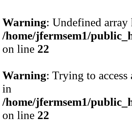
Warning
: Undefined array 
/home/jfermsem1/public_h
on line
22
Warning
: Trying to access 
in
/home/jfermsem1/public_h
on line
22