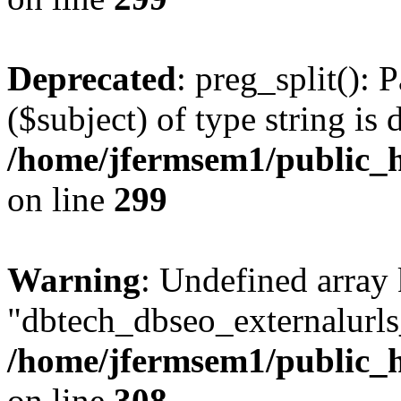
Deprecated
: preg_split(): 
($subject) of type string is 
/home/jfermsem1/public_h
on line
299
Warning
: Undefined array
"dbtech_dbseo_externalurls_
/home/jfermsem1/public_h
on line
308