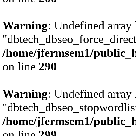
Warning
: Undefined array
"dbtech_dbseo_force_direct
/home/jfermsem1/public_h
on line
290
Warning
: Undefined array
"dbtech_dbseo_stopwordlist
/home/jfermsem1/public_h
on line
299