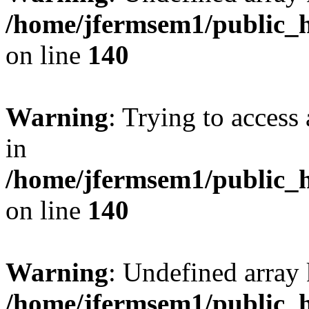
/home/jfermsem1/public_h
on line
140
Warning
: Trying to access 
in
/home/jfermsem1/public_h
on line
140
Warning
: Undefined arr
/home/jfermsem1/public_h