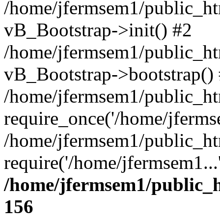
/home/jfermsem1/public_htm
vB_Bootstrap->init() #2
/home/jfermsem1/public_ht
vB_Bootstrap->bootstrap()
/home/jfermsem1/public_ht
require_once('/home/jfermse
/home/jfermsem1/public_ht
require('/home/jfermsem1...
/home/jfermsem1/public_h
156