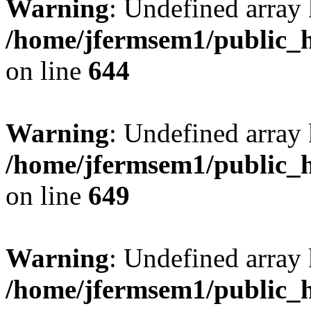
Warning
: Undefined arra
/home/jfermsem1/public_h
on line
644
Warning
: Undefined arra
/home/jfermsem1/public_h
on line
649
Warning
: Undefined array
/home/jfermsem1/public_