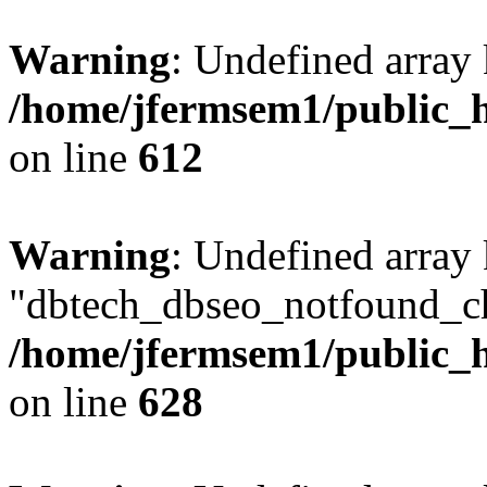
Warning
: Undefined array
/home/jfermsem1/public_h
on line
612
Warning
: Undefined array
"dbtech_dbseo_notfound_ch
/home/jfermsem1/public_h
on line
628