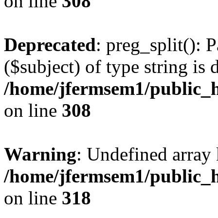
on line
308
Deprecated
: preg_split(): 
($subject) of type string is 
/home/jfermsem1/public_h
on line
308
Warning
: Undefined array 
/home/jfermsem1/public_h
on line
318