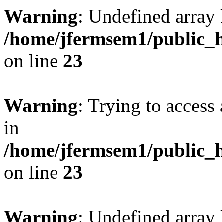
Warning
: Undefined array 
/home/jfermsem1/public_h
on line
23
Warning
: Trying to access 
in
/home/jfermsem1/public_h
on line
23
Warning
: Undefined arra