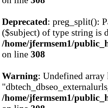
Deprecated
: preg_split(): 
($subject) of type string is 
/home/jfermsem1/public_h
on line
308
Warning
: Undefined array
"dbtech_dbseo_externalurls_
/home/jfermsem1/public_h