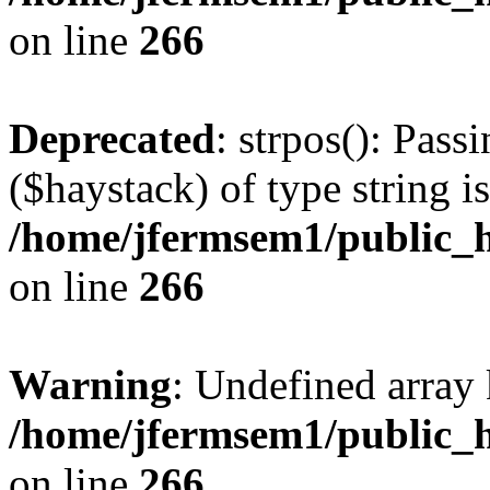
on line
266
Deprecated
: strpos(): Pass
($haystack) of type string i
/home/jfermsem1/public_h
on line
266
Warning
: Undefined arr
/home/jfermsem1/public_h
on line
266