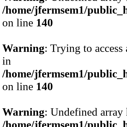
/home/jfermsem1/public_h
on line
140
Warning
: Trying to access 
in
/home/jfermsem1/public_h
on line
140
Warning
: Undefined arr
/home/jfermsem1/public_h