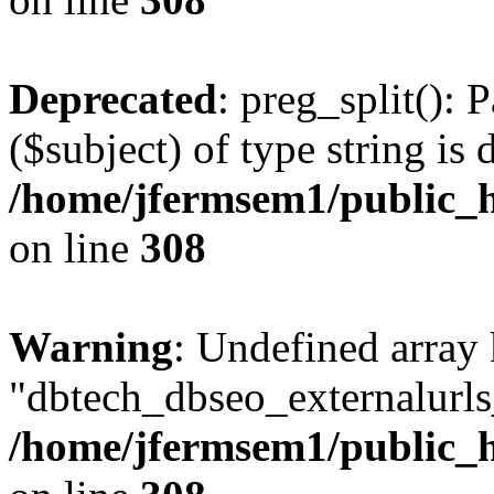
Deprecated
: preg_split(): 
($subject) of type string is 
/home/jfermsem1/public_h
on line
308
Warning
: Undefined array
"dbtech_dbseo_externalurls_
/home/jfermsem1/public_h