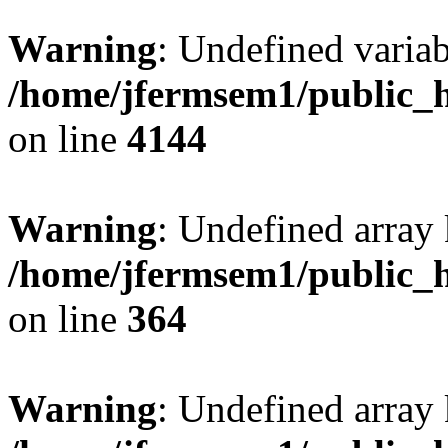
Warning
: Undefined variab
/home/jfermsem1/public_h
on line
4144
Warning
: Undefined array 
/home/jfermsem1/public_h
on line
364
Warning
: Undefined array 