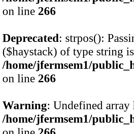
on line
266
Deprecated
: strpos(): Pass
($haystack) of type string i
/home/jfermsem1/public_h
on line
266
Warning
: Undefined arr
/home/jfermsem1/public_h
on line
266