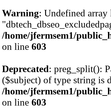
Warning
: Undefined array
"dbtech_dbseo_excludedpag
/home/jfermsem1/public_h
on line
603
Deprecated
: preg_split(): 
($subject) of type string is 
/home/jfermsem1/public_h
on line
603