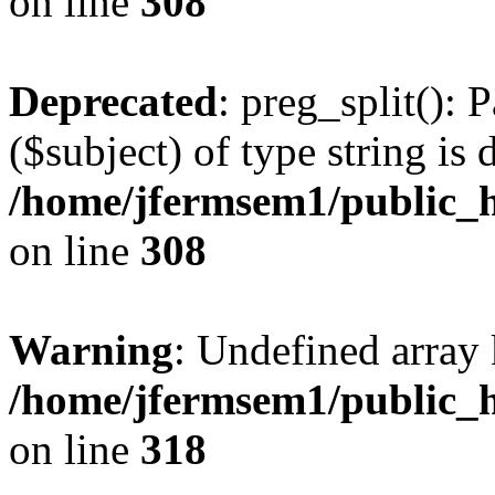
on line
308
Deprecated
: preg_split(): 
($subject) of type string is 
/home/jfermsem1/public_h
on line
308
Warning
: Undefined array 
/home/jfermsem1/public_h
on line
318