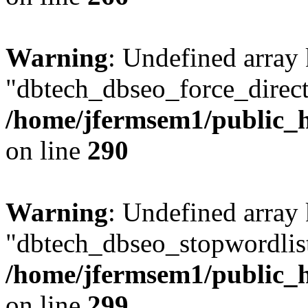
Warning
: Undefined array
"dbtech_dbseo_force_direct
/home/jfermsem1/public_h
on line
290
Warning
: Undefined array
"dbtech_dbseo_stopwordlist
/home/jfermsem1/public_h
on line
299