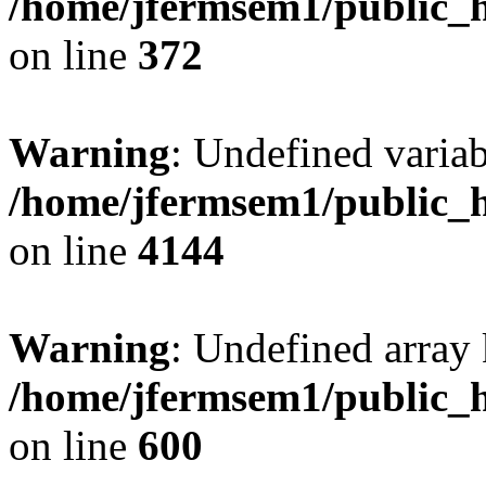
/home/jfermsem1/public_h
on line
372
Warning
: Undefined variab
/home/jfermsem1/public_h
on line
4144
Warning
: Undefined array 
/home/jfermsem1/public_h
on line
600