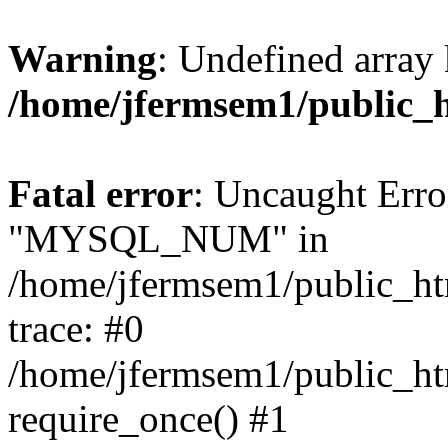
Warning
: Undefined array 
/home/jfermsem1/public_
Fatal error
: Uncaught Erro
"MYSQL_NUM" in
/home/jfermsem1/public_htm
trace: #0
/home/jfermsem1/public_htm
require_once() #1