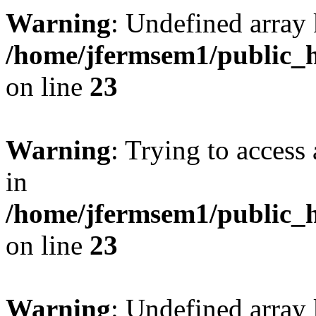
Warning
: Undefined array 
/home/jfermsem1/public_h
on line
23
Warning
: Trying to access 
in
/home/jfermsem1/public_h
on line
23
Warning
: Undefined arra