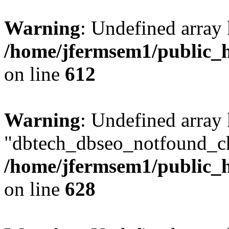
Warning
: Undefined array
/home/jfermsem1/public_h
on line
612
Warning
: Undefined array
"dbtech_dbseo_notfound_ch
/home/jfermsem1/public_h
on line
628