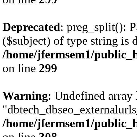
Deprecated
: preg_split(): 
($subject) of type string is 
/home/jfermsem1/public_h
on line
299
Warning
: Undefined array
"dbtech_dbseo_externalurls_
/home/jfermsem1/public_h
on line
308