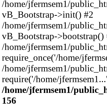
/home/jfermsem1/public_htm
vB_Bootstrap->init() #2
/home/jfermsem1/public_ht
vB_Bootstrap->bootstrap()
/home/jfermsem1/public_ht
require_once('/home/jfermse
/home/jfermsem1/public_ht
require('/home/jfermsem1...
/home/jfermsem1/public_h
156