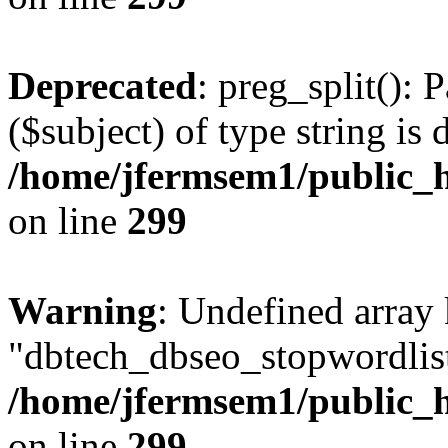
Deprecated
: preg_split(): 
($subject) of type string is 
/home/jfermsem1/public_h
on line
299
Warning
: Undefined array
"dbtech_dbseo_stopwordlist
/home/jfermsem1/public_h
on line
299