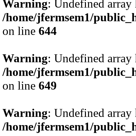
Warning
: Undefined arra
/home/jfermsem1/public_h
on line
644
Warning
: Undefined arra
/home/jfermsem1/public_h
on line
649
Warning
: Undefined array
/home/jfermsem1/public_