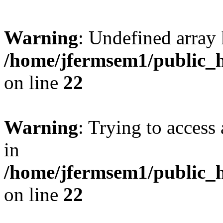
Warning
: Undefined array 
/home/jfermsem1/public_h
on line
22
Warning
: Trying to access 
in
/home/jfermsem1/public_h
on line
22