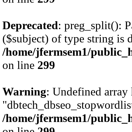
Deprecated
: preg_split(): 
($subject) of type string is 
/home/jfermsem1/public_h
on line
299
Warning
: Undefined array
"dbtech_dbseo_stopwordlist
/home/jfermsem1/public_h
on line
299