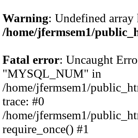
Warning
: Undefined array 
/home/jfermsem1/public_
Fatal error
: Uncaught Erro
"MYSQL_NUM" in
/home/jfermsem1/public_htm
trace: #0
/home/jfermsem1/public_htm
require_once() #1