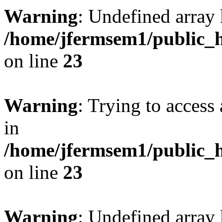
Warning
: Undefined array 
/home/jfermsem1/public_h
on line
23
Warning
: Trying to access 
in
/home/jfermsem1/public_h
on line
23
Warning
: Undefined arra