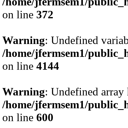
/home/jfermsem1/public_h
on line
372
Warning
: Undefined variab
/home/jfermsem1/public_h
on line
4144
Warning
: Undefined array 
/home/jfermsem1/public_h
on line
600