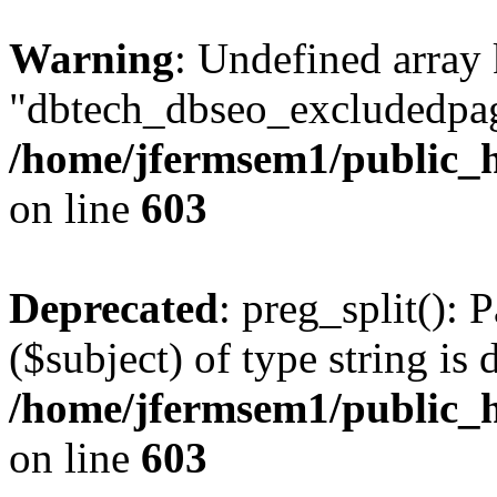
Warning
: Undefined array
"dbtech_dbseo_excludedpag
/home/jfermsem1/public_h
on line
603
Deprecated
: preg_split(): 
($subject) of type string is 
/home/jfermsem1/public_h
on line
603