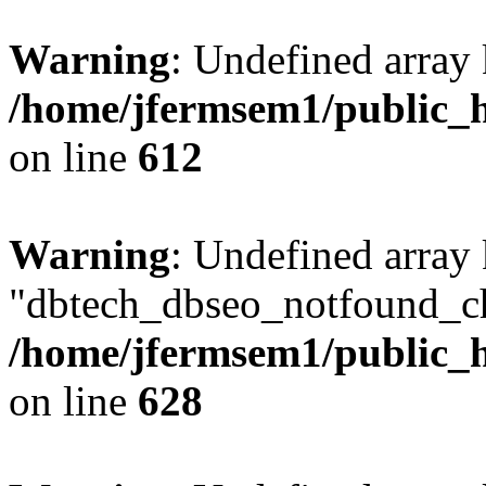
Warning
: Undefined array
/home/jfermsem1/public_h
on line
612
Warning
: Undefined array
"dbtech_dbseo_notfound_ch
/home/jfermsem1/public_h
on line
628