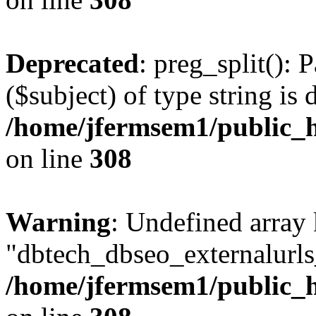
Deprecated
: preg_split(): 
($subject) of type string is 
/home/jfermsem1/public_h
on line
308
Warning
: Undefined array
"dbtech_dbseo_externalurls_
/home/jfermsem1/public_h