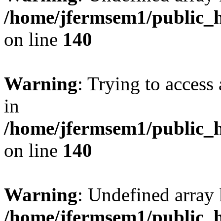
/home/jfermsem1/public_h
on line
140
Warning
: Trying to access 
in
/home/jfermsem1/public_h
on line
140
Warning
: Undefined arr
/home/jfermsem1/public_h