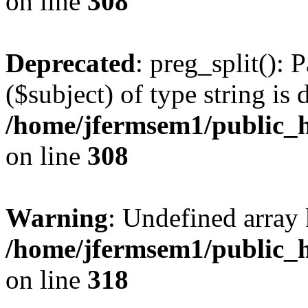
on line
308
Deprecated
: preg_split(): 
($subject) of type string is 
/home/jfermsem1/public_h
on line
308
Warning
: Undefined array 
/home/jfermsem1/public_h
on line
318