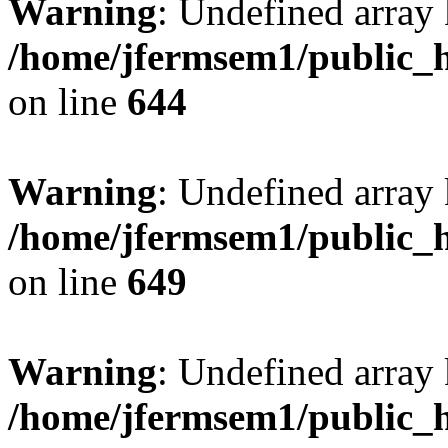
Warning
: Undefined arra
/home/jfermsem1/public_h
on line
644
Warning
: Undefined arra
/home/jfermsem1/public_h
on line
649
Warning
: Undefined array
/home/jfermsem1/public_