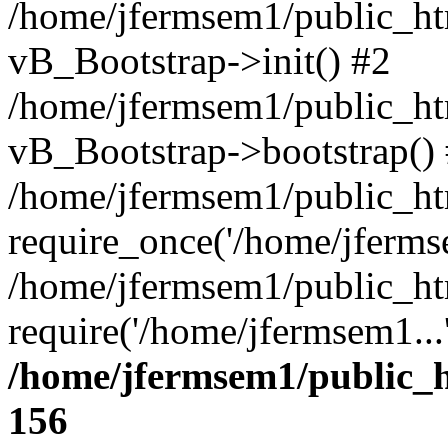
/home/jfermsem1/public_htm
vB_Bootstrap->init() #2
/home/jfermsem1/public_ht
vB_Bootstrap->bootstrap()
/home/jfermsem1/public_ht
require_once('/home/jfermse
/home/jfermsem1/public_ht
require('/home/jfermsem1...
/home/jfermsem1/public_h
156