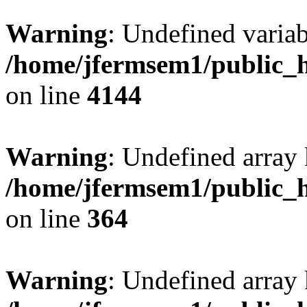
Warning
: Undefined variab
/home/jfermsem1/public_h
on line
4144
Warning
: Undefined array 
/home/jfermsem1/public_h
on line
364
Warning
: Undefined array 