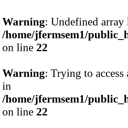
Warning
: Undefined array 
/home/jfermsem1/public_h
on line
22
Warning
: Trying to access 
in
/home/jfermsem1/public_h
on line
22