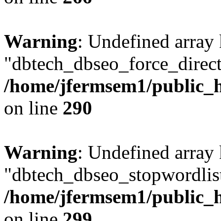
Warning
: Undefined array
"dbtech_dbseo_force_direct
/home/jfermsem1/public_h
on line
290
Warning
: Undefined array
"dbtech_dbseo_stopwordlist
/home/jfermsem1/public_h
on line
299