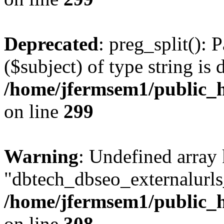
Deprecated
: preg_split(): 
($subject) of type string is 
/home/jfermsem1/public_h
on line
299
Warning
: Undefined array
"dbtech_dbseo_externalurls_
/home/jfermsem1/public_h
on line
308