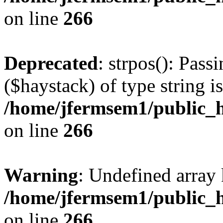
on line
266
Deprecated
: strpos(): Pass
($haystack) of type string i
/home/jfermsem1/public_h
on line
266
Warning
: Undefined arr
/home/jfermsem1/public_h
on line
266