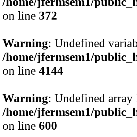
/home/jfermsem1/public_h
on line
372
Warning
: Undefined variab
/home/jfermsem1/public_h
on line
4144
Warning
: Undefined array 
/home/jfermsem1/public_h
on line
600