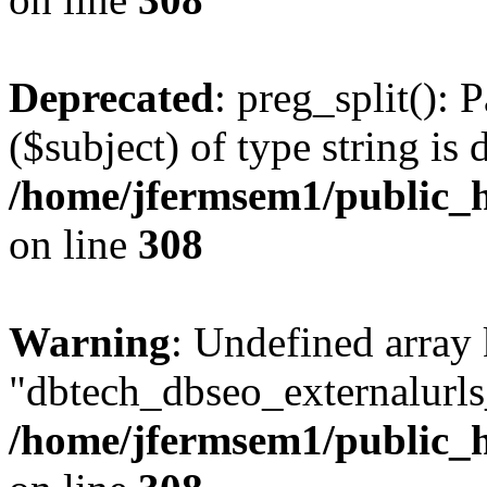
Deprecated
: preg_split(): 
($subject) of type string is 
/home/jfermsem1/public_h
on line
308
Warning
: Undefined array
"dbtech_dbseo_externalurls_
/home/jfermsem1/public_h