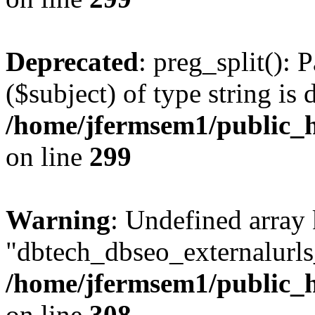
Deprecated
: preg_split(): 
($subject) of type string is 
/home/jfermsem1/public_h
on line
299
Warning
: Undefined array
"dbtech_dbseo_externalurls_
/home/jfermsem1/public_h
on line
308