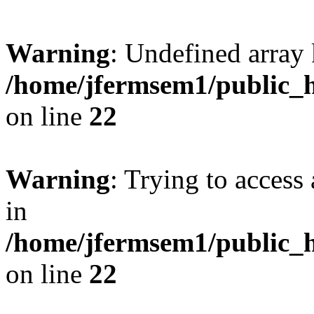
Warning
: Undefined array 
/home/jfermsem1/public_h
on line
22
Warning
: Trying to access 
in
/home/jfermsem1/public_h
on line
22