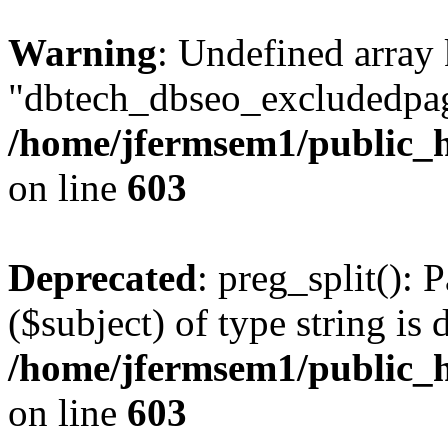
Warning
: Undefined array
"dbtech_dbseo_excludedpag
/home/jfermsem1/public_h
on line
603
Deprecated
: preg_split(): 
($subject) of type string is 
/home/jfermsem1/public_h
on line
603