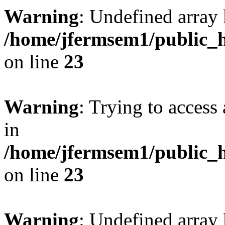
Warning
: Undefined array 
/home/jfermsem1/public_h
on line
23
Warning
: Trying to access 
in
/home/jfermsem1/public_h
on line
23
Warning
: Undefined arra