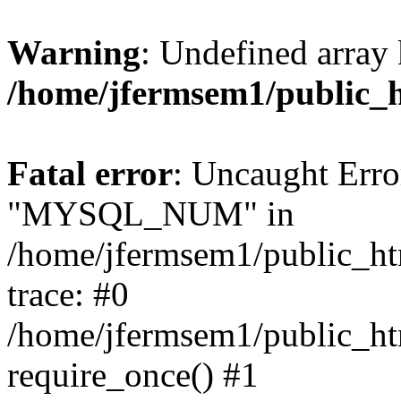
Warning
: Undefined array 
/home/jfermsem1/public_
Fatal error
: Uncaught Erro
"MYSQL_NUM" in
/home/jfermsem1/public_htm
trace: #0
/home/jfermsem1/public_htm
require_once() #1