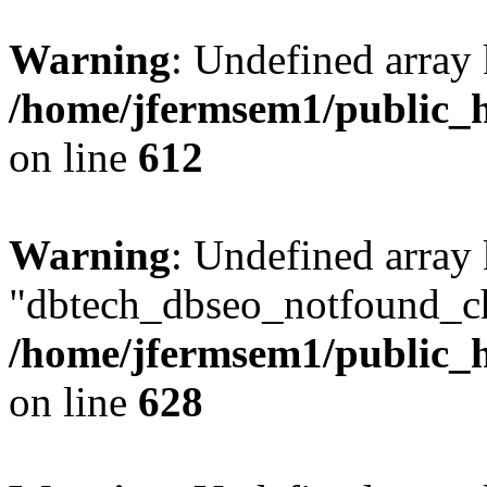
Warning
: Undefined array
/home/jfermsem1/public_h
on line
612
Warning
: Undefined array
"dbtech_dbseo_notfound_ch
/home/jfermsem1/public_h
on line
628