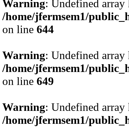
Warning
: Undefined arra
/home/jfermsem1/public_h
on line
644
Warning
: Undefined arra
/home/jfermsem1/public_h
on line
649
Warning
: Undefined array
/home/jfermsem1/public_