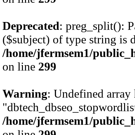
Deprecated
: preg_split(): 
($subject) of type string is 
/home/jfermsem1/public_h
on line
299
Warning
: Undefined array
"dbtech_dbseo_stopwordlist
/home/jfermsem1/public_h
on line
299