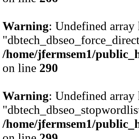
Warning
: Undefined array
"dbtech_dbseo_force_direct
/home/jfermsem1/public_h
on line
290
Warning
: Undefined array
"dbtech_dbseo_stopwordlist
/home/jfermsem1/public_h
on line
299