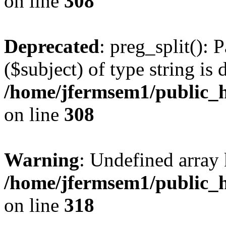
on line
308
Deprecated
: preg_split(): 
($subject) of type string is 
/home/jfermsem1/public_h
on line
308
Warning
: Undefined array 
/home/jfermsem1/public_h
on line
318