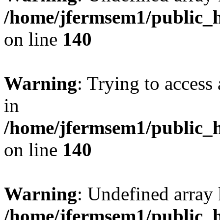
/home/jfermsem1/public_h
on line
140
Warning
: Trying to access 
in
/home/jfermsem1/public_h
on line
140
Warning
: Undefined arr
/home/jfermsem1/public_h