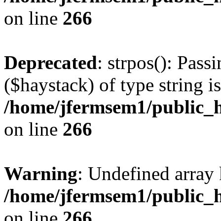
on line
266
Deprecated
: strpos(): Pass
($haystack) of type string i
/home/jfermsem1/public_h
on line
266
Warning
: Undefined arr
/home/jfermsem1/public_h
on line
266