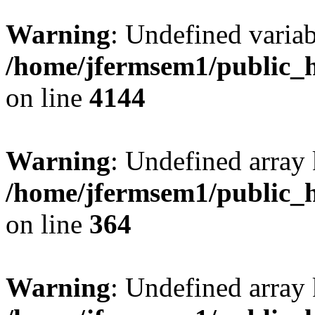
Warning
: Undefined variab
/home/jfermsem1/public_h
on line
4144
Warning
: Undefined array 
/home/jfermsem1/public_h
on line
364
Warning
: Undefined array 