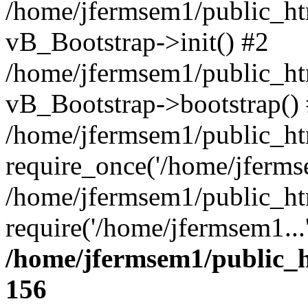
/home/jfermsem1/public_htm
vB_Bootstrap->init() #2
/home/jfermsem1/public_ht
vB_Bootstrap->bootstrap()
/home/jfermsem1/public_ht
require_once('/home/jfermse
/home/jfermsem1/public_ht
require('/home/jfermsem1...
/home/jfermsem1/public_h
156