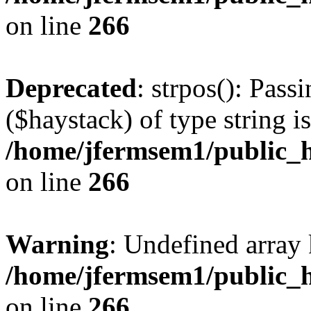
on line
266
Deprecated
: strpos(): Pass
($haystack) of type string i
/home/jfermsem1/public_h
on line
266
Warning
: Undefined arr
/home/jfermsem1/public_h
on line
266