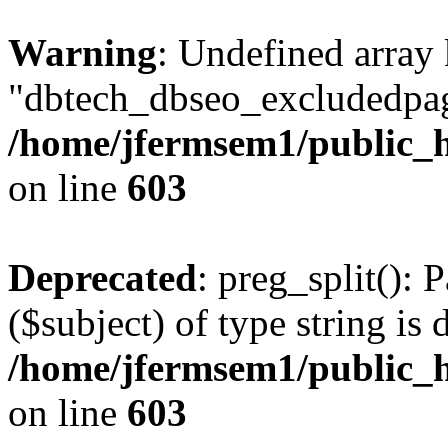
Warning
: Undefined array
"dbtech_dbseo_excludedpag
/home/jfermsem1/public_h
on line
603
Deprecated
: preg_split(): 
($subject) of type string is 
/home/jfermsem1/public_h
on line
603