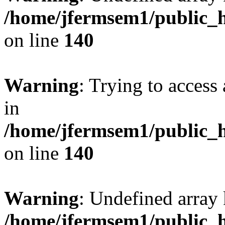
/home/jfermsem1/public_h
on line
140
Warning
: Trying to access 
in
/home/jfermsem1/public_h
on line
140
Warning
: Undefined arr
/home/jfermsem1/public_h