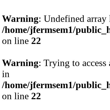
Warning
: Undefined array 
/home/jfermsem1/public_h
on line
22
Warning
: Trying to access 
in
/home/jfermsem1/public_h
on line
22