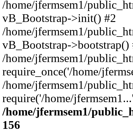
/home/jfermsem1/public_htm
vB_Bootstrap->init() #2
/home/jfermsem1/public_ht
vB_Bootstrap->bootstrap()
/home/jfermsem1/public_ht
require_once('/home/jfermse
/home/jfermsem1/public_ht
require('/home/jfermsem1...
/home/jfermsem1/public_h
156