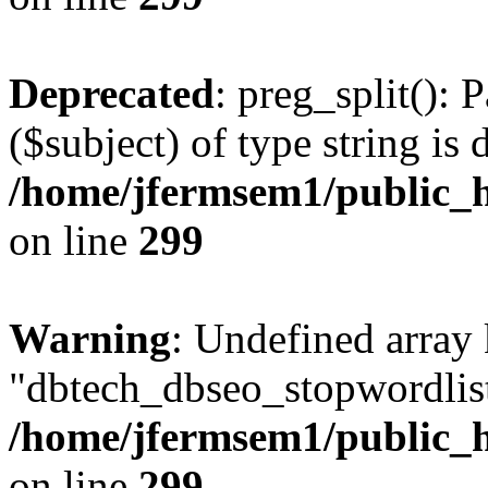
Deprecated
: preg_split(): 
($subject) of type string is 
/home/jfermsem1/public_h
on line
299
Warning
: Undefined array
"dbtech_dbseo_stopwordlist
/home/jfermsem1/public_h
on line
299