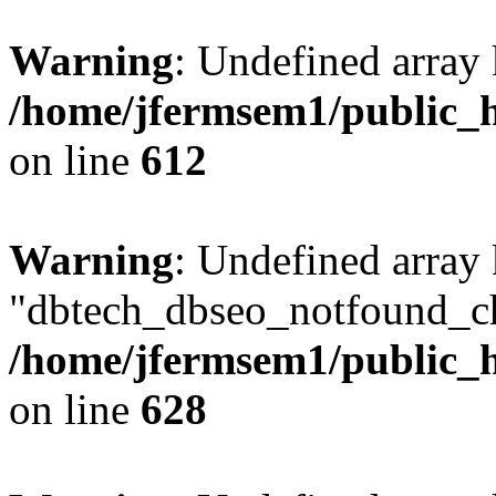
Warning
: Undefined array
/home/jfermsem1/public_h
on line
612
Warning
: Undefined array
"dbtech_dbseo_notfound_ch
/home/jfermsem1/public_h
on line
628