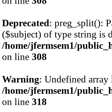
on line
308
Deprecated
: preg_split(): 
($subject) of type string is 
/home/jfermsem1/public_h
on line
308
Warning
: Undefined array 
/home/jfermsem1/public_h
on line
318