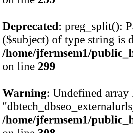
Deprecated
: preg_split(): 
($subject) of type string is 
/home/jfermsem1/public_h
on line
299
Warning
: Undefined array
"dbtech_dbseo_externalurls_
/home/jfermsem1/public_h
on line
308