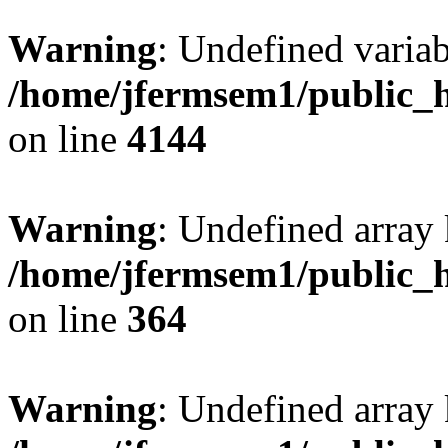
Warning
: Undefined variab
/home/jfermsem1/public_h
on line
4144
Warning
: Undefined array 
/home/jfermsem1/public_h
on line
364
Warning
: Undefined array 