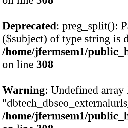
Deprecated
: preg_split(): 
($subject) of type string is 
/home/jfermsem1/public_h
on line
308
Warning
: Undefined array
"dbtech_dbseo_externalurls_
/home/jfermsem1/public_h