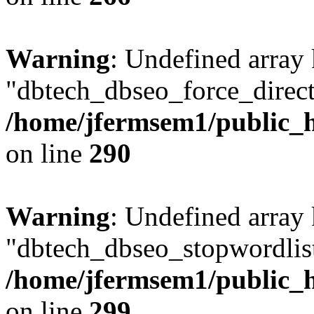
Warning
: Undefined array
"dbtech_dbseo_force_direct
/home/jfermsem1/public_h
on line
290
Warning
: Undefined array
"dbtech_dbseo_stopwordlist
/home/jfermsem1/public_h
on line
299