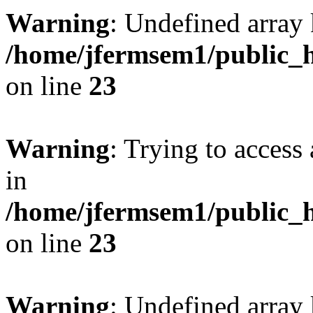
Warning
: Undefined array 
/home/jfermsem1/public_h
on line
23
Warning
: Trying to access 
in
/home/jfermsem1/public_h
on line
23
Warning
: Undefined arra