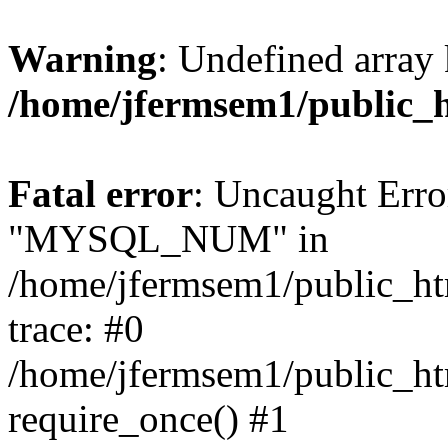
Warning
: Undefined array 
/home/jfermsem1/public_
Fatal error
: Uncaught Erro
"MYSQL_NUM" in
/home/jfermsem1/public_htm
trace: #0
/home/jfermsem1/public_htm
require_once() #1