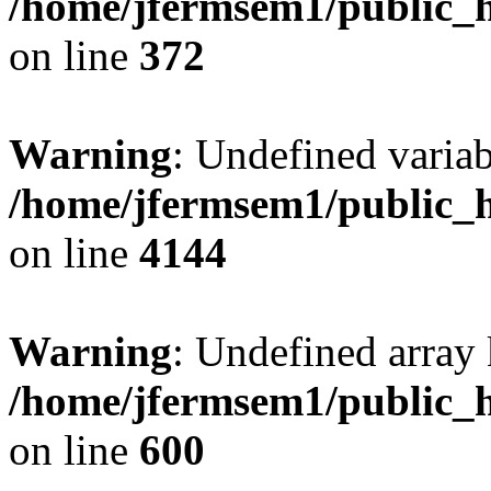
/home/jfermsem1/public_h
on line
372
Warning
: Undefined variab
/home/jfermsem1/public_h
on line
4144
Warning
: Undefined array 
/home/jfermsem1/public_h
on line
600