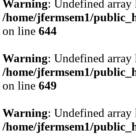
Warning
: Undefined arra
/home/jfermsem1/public_h
on line
644
Warning
: Undefined arra
/home/jfermsem1/public_h
on line
649
Warning
: Undefined array
/home/jfermsem1/public_