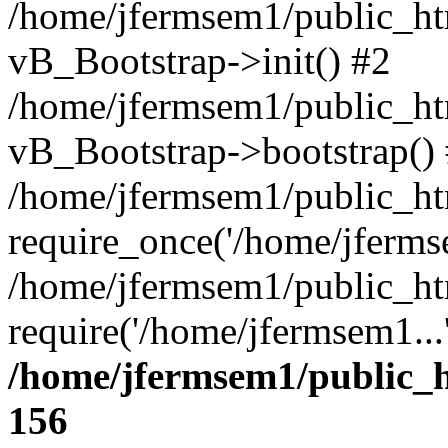
/home/jfermsem1/public_htm
vB_Bootstrap->init() #2
/home/jfermsem1/public_ht
vB_Bootstrap->bootstrap()
/home/jfermsem1/public_ht
require_once('/home/jfermse
/home/jfermsem1/public_ht
require('/home/jfermsem1...
/home/jfermsem1/public_h
156