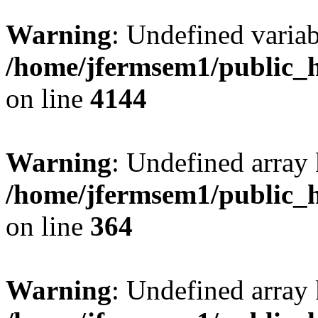
Warning
: Undefined variab
/home/jfermsem1/public_h
on line
4144
Warning
: Undefined array 
/home/jfermsem1/public_h
on line
364
Warning
: Undefined array 