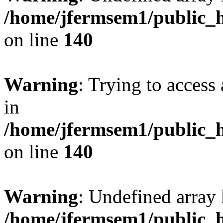
/home/jfermsem1/public_h
on line
140
Warning
: Trying to access 
in
/home/jfermsem1/public_h
on line
140
Warning
: Undefined arr
/home/jfermsem1/public_h