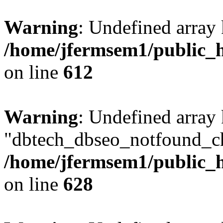
Warning
: Undefined array
/home/jfermsem1/public_h
on line
612
Warning
: Undefined array
"dbtech_dbseo_notfound_ch
/home/jfermsem1/public_h
on line
628