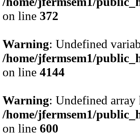
/home/jfermsem1/public_h
on line
372
Warning
: Undefined variab
/home/jfermsem1/public_h
on line
4144
Warning
: Undefined array 
/home/jfermsem1/public_h
on line
600