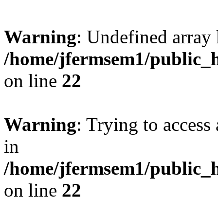
Warning
: Undefined array 
/home/jfermsem1/public_h
on line
22
Warning
: Trying to access 
in
/home/jfermsem1/public_h
on line
22