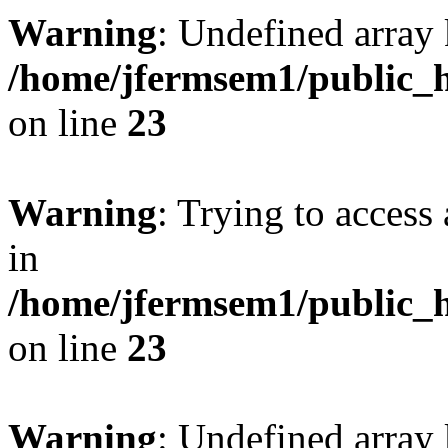
Warning
: Undefined array 
/home/jfermsem1/public_h
on line
23
Warning
: Trying to access 
in
/home/jfermsem1/public_h
on line
23
Warning
: Undefined arra