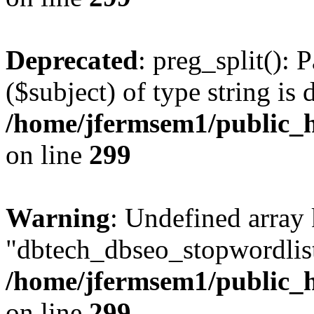
Deprecated
: preg_split(): 
($subject) of type string is 
/home/jfermsem1/public_h
on line
299
Warning
: Undefined array
"dbtech_dbseo_stopwordlist
/home/jfermsem1/public_h
on line
299