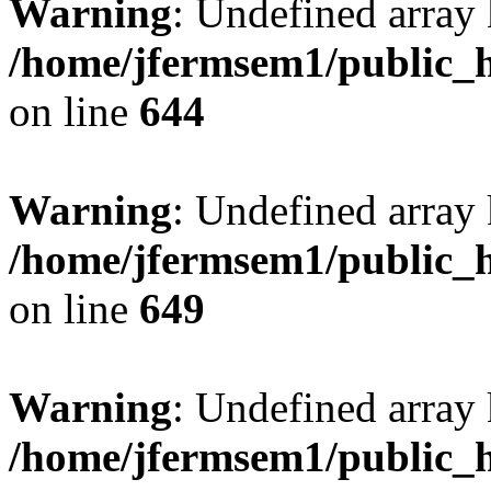
Warning
: Undefined arra
/home/jfermsem1/public_h
on line
644
Warning
: Undefined arra
/home/jfermsem1/public_h
on line
649
Warning
: Undefined array
/home/jfermsem1/public_