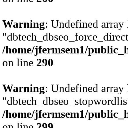
Warning
: Undefined array
"dbtech_dbseo_force_direct
/home/jfermsem1/public_h
on line
290
Warning
: Undefined array
"dbtech_dbseo_stopwordlist
/home/jfermsem1/public_h
on line
299