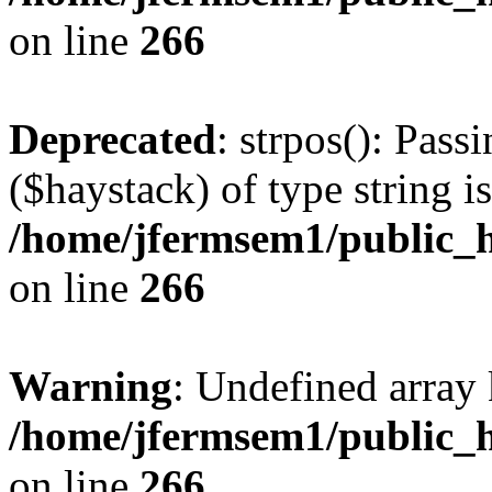
on line
266
Deprecated
: strpos(): Pass
($haystack) of type string i
/home/jfermsem1/public_h
on line
266
Warning
: Undefined arr
/home/jfermsem1/public_h
on line
266