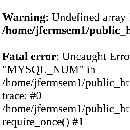
Warning
: Undefined array 
/home/jfermsem1/public_
Fatal error
: Uncaught Erro
"MYSQL_NUM" in
/home/jfermsem1/public_htm
trace: #0
/home/jfermsem1/public_htm
require_once() #1