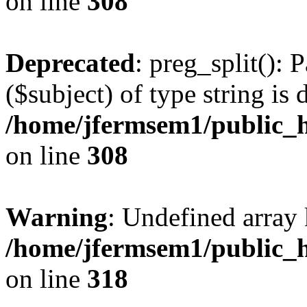
on line
308
Deprecated
: preg_split(): 
($subject) of type string is 
/home/jfermsem1/public_h
on line
308
Warning
: Undefined array 
/home/jfermsem1/public_h
on line
318