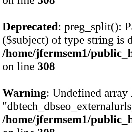
Deprecated
: preg_split(): 
($subject) of type string is 
/home/jfermsem1/public_h
on line
308
Warning
: Undefined array
"dbtech_dbseo_externalurls_
/home/jfermsem1/public_h