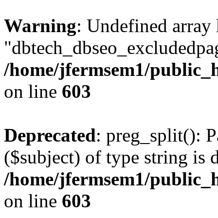
Warning
: Undefined array
"dbtech_dbseo_excludedpag
/home/jfermsem1/public_h
on line
603
Deprecated
: preg_split(): 
($subject) of type string is 
/home/jfermsem1/public_h
on line
603