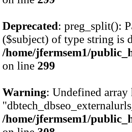
Deprecated
: preg_split(): 
($subject) of type string is 
/home/jfermsem1/public_h
on line
299
Warning
: Undefined array
"dbtech_dbseo_externalurls_
/home/jfermsem1/public_h
on line
308