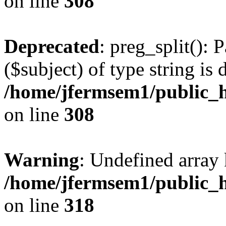
on line
308
Deprecated
: preg_split(): 
($subject) of type string is 
/home/jfermsem1/public_h
on line
308
Warning
: Undefined array 
/home/jfermsem1/public_h
on line
318