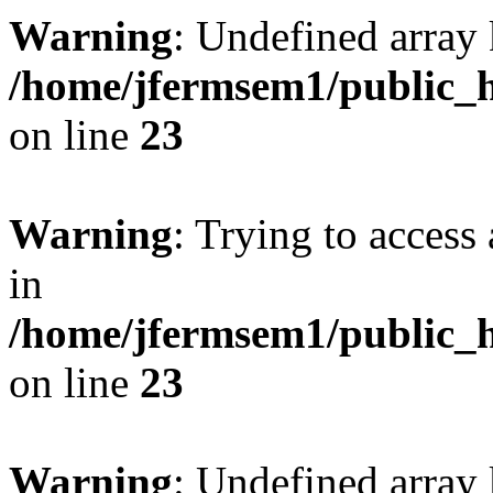
Warning
: Undefined array 
/home/jfermsem1/public_h
on line
23
Warning
: Trying to access 
in
/home/jfermsem1/public_h
on line
23
Warning
: Undefined arra