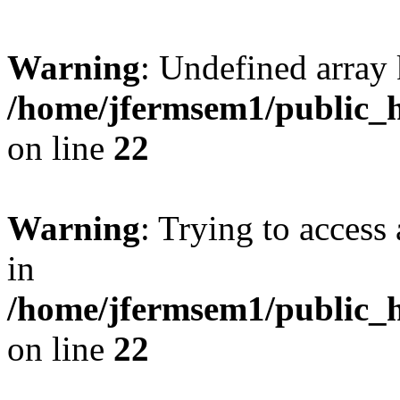
Warning
: Undefined array 
/home/jfermsem1/public_h
on line
22
Warning
: Trying to access 
in
/home/jfermsem1/public_h
on line
22