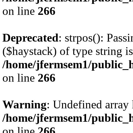
on line
266
Deprecated
: strpos(): Pass
($haystack) of type string i
/home/jfermsem1/public_h
on line
266
Warning
: Undefined arr
/home/jfermsem1/public_h
on line
266