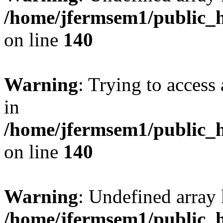
/home/jfermsem1/public_h
on line
140
Warning
: Trying to access 
in
/home/jfermsem1/public_h
on line
140
Warning
: Undefined arr
/home/jfermsem1/public_h