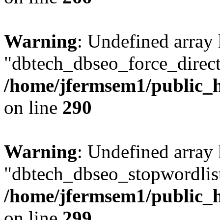
Warning
: Undefined array
"dbtech_dbseo_force_direct
/home/jfermsem1/public_h
on line
290
Warning
: Undefined array
"dbtech_dbseo_stopwordlist
/home/jfermsem1/public_h
on line
299