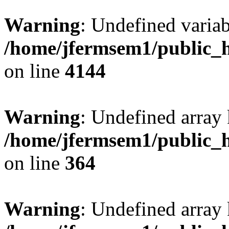
Warning
: Undefined variab
/home/jfermsem1/public_h
on line
4144
Warning
: Undefined array 
/home/jfermsem1/public_h
on line
364
Warning
: Undefined array 