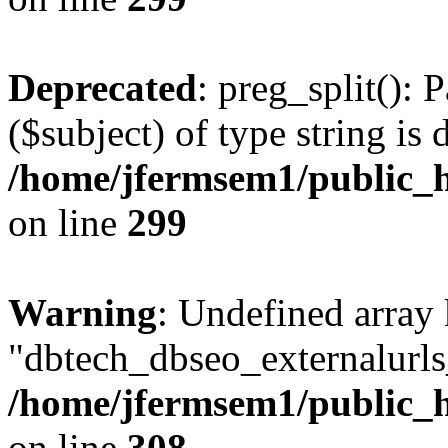
Deprecated
: preg_split(): 
($subject) of type string is 
/home/jfermsem1/public_h
on line
299
Warning
: Undefined array
"dbtech_dbseo_externalurls_
/home/jfermsem1/public_h
on line
308