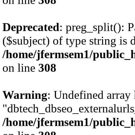
Deprecated
: preg_split(): 
($subject) of type string is 
/home/jfermsem1/public_h
on line
308
Warning
: Undefined array
"dbtech_dbseo_externalurls_
/home/jfermsem1/public_h