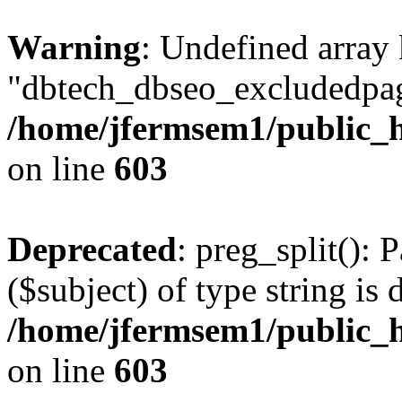
Warning
: Undefined array
"dbtech_dbseo_excludedpag
/home/jfermsem1/public_h
on line
603
Deprecated
: preg_split(): 
($subject) of type string is 
/home/jfermsem1/public_h
on line
603