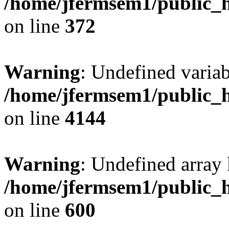
/home/jfermsem1/public_h
on line
372
Warning
: Undefined variab
/home/jfermsem1/public_h
on line
4144
Warning
: Undefined array 
/home/jfermsem1/public_h
on line
600