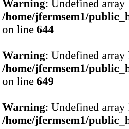
Warning
: Undefined arra
/home/jfermsem1/public_h
on line
644
Warning
: Undefined arra
/home/jfermsem1/public_h
on line
649
Warning
: Undefined array
/home/jfermsem1/public_