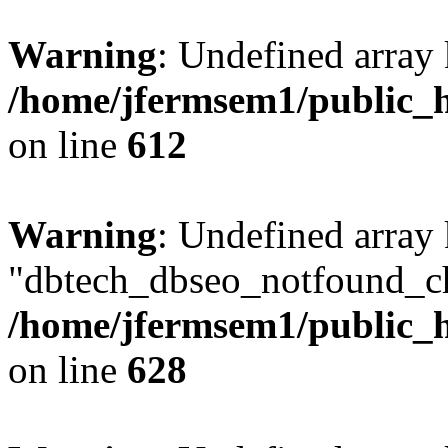
Warning
: Undefined array
/home/jfermsem1/public_h
on line
612
Warning
: Undefined array
"dbtech_dbseo_notfound_ch
/home/jfermsem1/public_h
on line
628