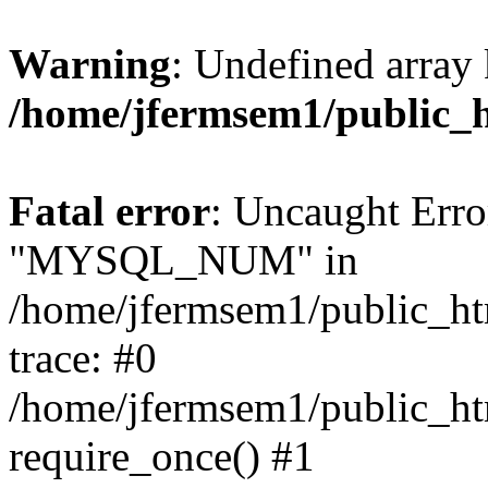
Warning
: Undefined array 
/home/jfermsem1/public_
Fatal error
: Uncaught Erro
"MYSQL_NUM" in
/home/jfermsem1/public_htm
trace: #0
/home/jfermsem1/public_htm
require_once() #1