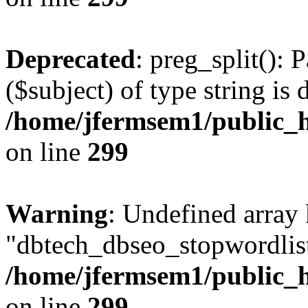
Deprecated
: preg_split(): 
($subject) of type string is 
/home/jfermsem1/public_h
on line
299
Warning
: Undefined array
"dbtech_dbseo_stopwordlist
/home/jfermsem1/public_h
on line
299