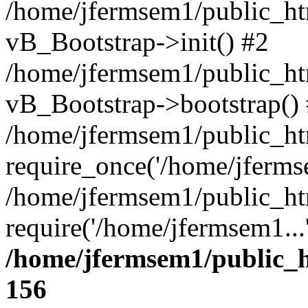
/home/jfermsem1/public_htm
vB_Bootstrap->init() #2
/home/jfermsem1/public_ht
vB_Bootstrap->bootstrap()
/home/jfermsem1/public_ht
require_once('/home/jfermse
/home/jfermsem1/public_ht
require('/home/jfermsem1...
/home/jfermsem1/public_h
156