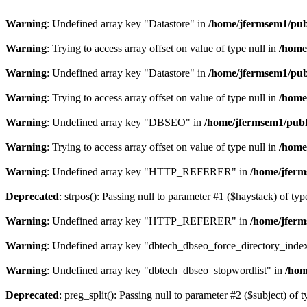
Warning
: Undefined array key "Datastore" in
/home/jfermsem1/publ
Warning
: Trying to access array offset on value of type null in
/home
Warning
: Undefined array key "Datastore" in
/home/jfermsem1/publ
Warning
: Trying to access array offset on value of type null in
/home
Warning
: Undefined array key "DBSEO" in
/home/jfermsem1/publ
Warning
: Trying to access array offset on value of type null in
/home
Warning
: Undefined array key "HTTP_REFERER" in
/home/jferm
Deprecated
: strpos(): Passing null to parameter #1 ($haystack) of typ
Warning
: Undefined array key "HTTP_REFERER" in
/home/jferm
Warning
: Undefined array key "dbtech_dbseo_force_directory_inde
Warning
: Undefined array key "dbtech_dbseo_stopwordlist" in
/hom
Deprecated
: preg_split(): Passing null to parameter #2 ($subject) of 