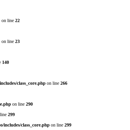
p
on line
22
p
on line
23
e
140
includes/class_core.php
on line
266
re.php
on line
290
line
299
/includes/class_core.php
on line
299