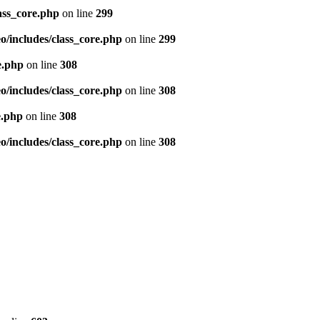
ass_core.php
on line
299
/includes/class_core.php
on line
299
e.php
on line
308
/includes/class_core.php
on line
308
e.php
on line
308
/includes/class_core.php
on line
308