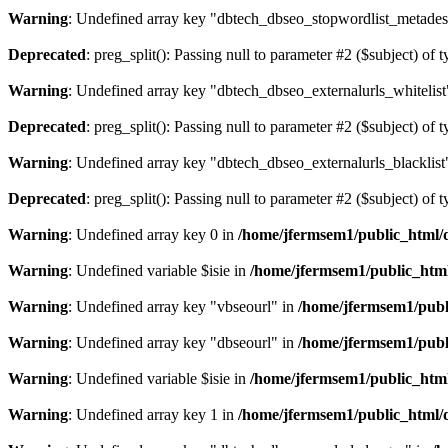
Warning
: Undefined array key "dbtech_dbseo_stopwordlist_metades
Deprecated
: preg_split(): Passing null to parameter #2 ($subject) of 
Warning
: Undefined array key "dbtech_dbseo_externalurls_whitelist
Deprecated
: preg_split(): Passing null to parameter #2 ($subject) of 
Warning
: Undefined array key "dbtech_dbseo_externalurls_blacklist
Deprecated
: preg_split(): Passing null to parameter #2 ($subject) of 
Warning
: Undefined array key 0 in
/home/jfermsem1/public_html/d
Warning
: Undefined variable $isie in
/home/jfermsem1/public_html
Warning
: Undefined array key "vbseourl" in
/home/jfermsem1/publi
Warning
: Undefined array key "dbseourl" in
/home/jfermsem1/publi
Warning
: Undefined variable $isie in
/home/jfermsem1/public_html
Warning
: Undefined array key 1 in
/home/jfermsem1/public_html/d