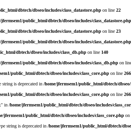
ic_html/dbtech/dbseo/includes/class_datastore.php
on line
22
/jfermsem1/public_html/dbtech/dbseo/includes/class_datastore.ph
ic_html/dbtech/dbseo/includes/class_datastore.php
on line
23
/jfermsem1/public_html/dbtech/dbseo/includes/class_datastore.ph
ic_html/dbtech/dbseo/includes/class_db.php
on line
140
/jfermsem1/public_html/dbtech/dbseo/includes/class_db.php
on lin
sem1/public_html/dbtech/dbseo/includes/class_core.php
on line
266
e string is deprecated in
/home/jfermsem1/public_html/dbtech/dbseo/
sem1/public_html/dbtech/dbseo/includes/class_core.php
on line
266
x" in
/home/jfermsem1/public_html/dbtech/dbseo/includes/class_co
e/jfermsem1/public_html/dbtech/dbseo/includes/class_core.php
on 
type string is deprecated in
/home/jfermsem1/public_html/dbtech/dbseo