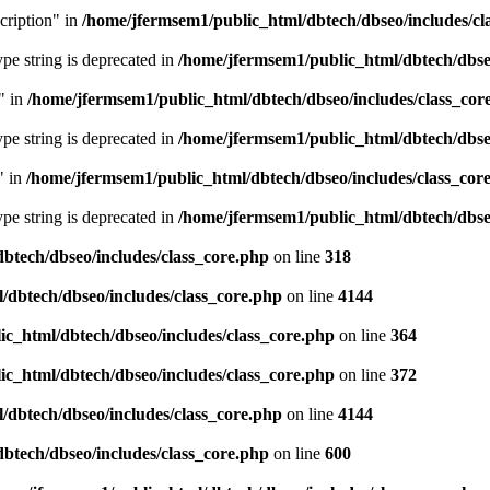
cription" in
/home/jfermsem1/public_html/dbtech/dbseo/includes/cl
type string is deprecated in
/home/jfermsem1/public_html/dbtech/dbseo
" in
/home/jfermsem1/public_html/dbtech/dbseo/includes/class_cor
type string is deprecated in
/home/jfermsem1/public_html/dbtech/dbseo
" in
/home/jfermsem1/public_html/dbtech/dbseo/includes/class_cor
type string is deprecated in
/home/jfermsem1/public_html/dbtech/dbseo
btech/dbseo/includes/class_core.php
on line
318
/dbtech/dbseo/includes/class_core.php
on line
4144
c_html/dbtech/dbseo/includes/class_core.php
on line
364
c_html/dbtech/dbseo/includes/class_core.php
on line
372
/dbtech/dbseo/includes/class_core.php
on line
4144
btech/dbseo/includes/class_core.php
on line
600