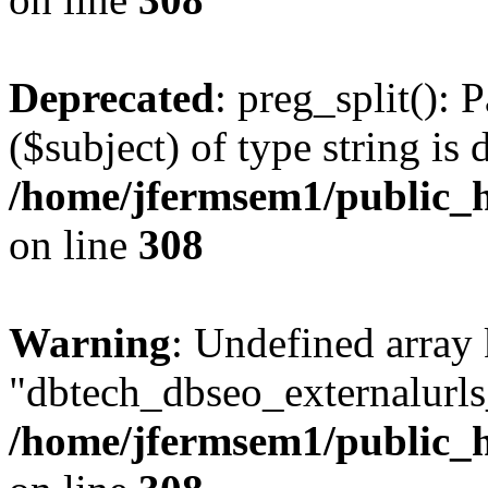
Deprecated
: preg_split(): 
($subject) of type string is 
/home/jfermsem1/public_h
on line
308
Warning
: Undefined array
"dbtech_dbseo_externalurls_
/home/jfermsem1/public_h