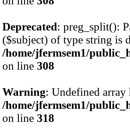
on line
308
Deprecated
: preg_split(): 
($subject) of type string is 
/home/jfermsem1/public_h
on line
308
Warning
: Undefined array 
/home/jfermsem1/public_h
on line
318