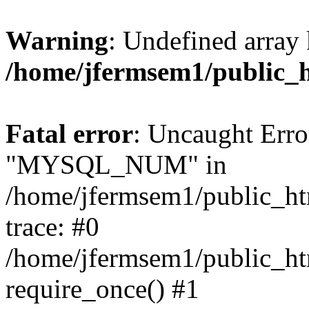
Warning
: Undefined array 
/home/jfermsem1/public_
Fatal error
: Uncaught Erro
"MYSQL_NUM" in
/home/jfermsem1/public_htm
trace: #0
/home/jfermsem1/public_htm
require_once() #1