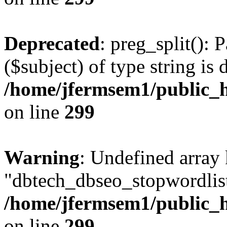
Deprecated
: preg_split(): 
($subject) of type string is 
/home/jfermsem1/public_h
on line
299
Warning
: Undefined array
"dbtech_dbseo_stopwordlist
/home/jfermsem1/public_h
on line
299