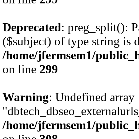
Deprecated
: preg_split(): 
($subject) of type string is 
/home/jfermsem1/public_h
on line
299
Warning
: Undefined array
"dbtech_dbseo_externalurls_
/home/jfermsem1/public_h
on line
308