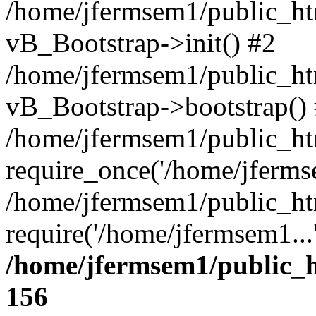
/home/jfermsem1/public_htm
vB_Bootstrap->init() #2
/home/jfermsem1/public_ht
vB_Bootstrap->bootstrap()
/home/jfermsem1/public_ht
require_once('/home/jfermse
/home/jfermsem1/public_ht
require('/home/jfermsem1...
/home/jfermsem1/public_h
156