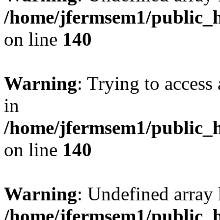
/home/jfermsem1/public_h
on line
140
Warning
: Trying to access 
in
/home/jfermsem1/public_h
on line
140
Warning
: Undefined arr
/home/jfermsem1/public_h