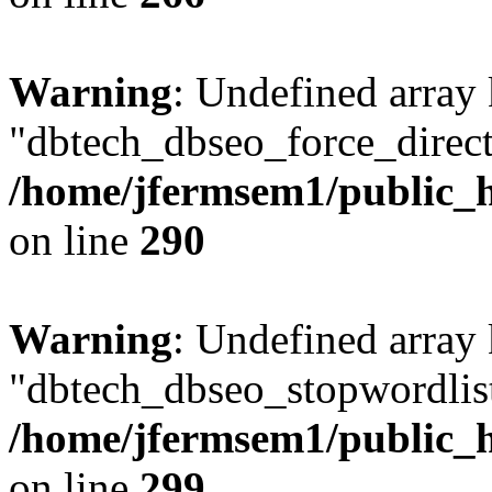
Warning
: Undefined array
"dbtech_dbseo_force_direct
/home/jfermsem1/public_h
on line
290
Warning
: Undefined array
"dbtech_dbseo_stopwordlist
/home/jfermsem1/public_h
on line
299