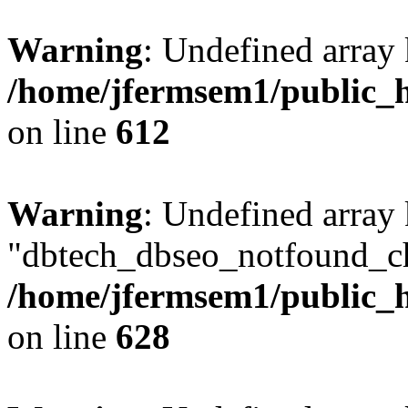
Warning
: Undefined array
/home/jfermsem1/public_h
on line
612
Warning
: Undefined array
"dbtech_dbseo_notfound_ch
/home/jfermsem1/public_h
on line
628