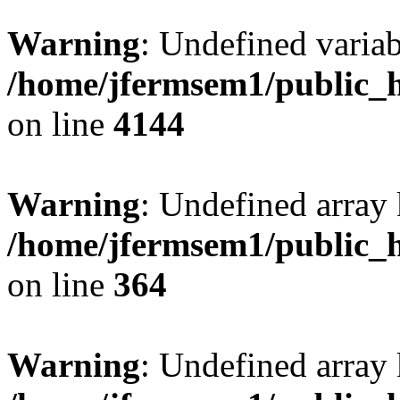
Warning
: Undefined variab
/home/jfermsem1/public_h
on line
4144
Warning
: Undefined array 
/home/jfermsem1/public_h
on line
364
Warning
: Undefined array 