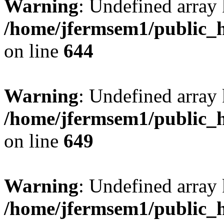
Warning
: Undefined arra
/home/jfermsem1/public_h
on line
644
Warning
: Undefined arra
/home/jfermsem1/public_h
on line
649
Warning
: Undefined array
/home/jfermsem1/public_