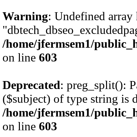
Warning
: Undefined array
"dbtech_dbseo_excludedpag
/home/jfermsem1/public_h
on line
603
Deprecated
: preg_split(): 
($subject) of type string is 
/home/jfermsem1/public_h
on line
603