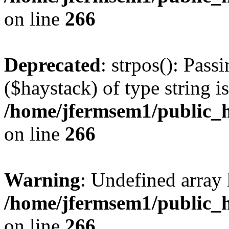
on line
266
Deprecated
: strpos(): Pass
($haystack) of type string i
/home/jfermsem1/public_h
on line
266
Warning
: Undefined arr
/home/jfermsem1/public_h
on line
266