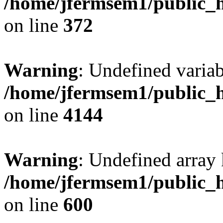
/home/jfermsem1/public_h
on line
372
Warning
: Undefined variab
/home/jfermsem1/public_h
on line
4144
Warning
: Undefined array 
/home/jfermsem1/public_h
on line
600