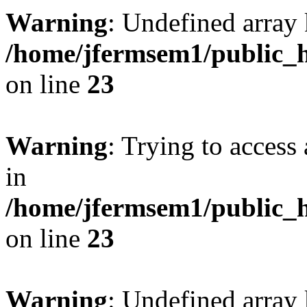
Warning
: Undefined array 
/home/jfermsem1/public_h
on line
23
Warning
: Trying to access 
in
/home/jfermsem1/public_h
on line
23
Warning
: Undefined arra