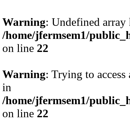
Warning
: Undefined array 
/home/jfermsem1/public_h
on line
22
Warning
: Trying to access 
in
/home/jfermsem1/public_h
on line
22