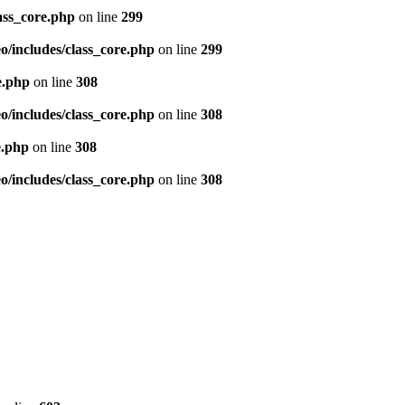
ass_core.php
on line
299
/includes/class_core.php
on line
299
e.php
on line
308
/includes/class_core.php
on line
308
e.php
on line
308
/includes/class_core.php
on line
308