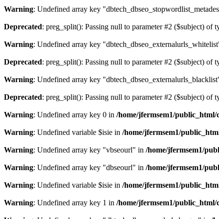
Warning
: Undefined array key "dbtech_dbseo_stopwordlist_metades
Deprecated
: preg_split(): Passing null to parameter #2 ($subject) of 
Warning
: Undefined array key "dbtech_dbseo_externalurls_whitelist
Deprecated
: preg_split(): Passing null to parameter #2 ($subject) of 
Warning
: Undefined array key "dbtech_dbseo_externalurls_blacklist
Deprecated
: preg_split(): Passing null to parameter #2 ($subject) of 
Warning
: Undefined array key 0 in
/home/jfermsem1/public_html/d
Warning
: Undefined variable $isie in
/home/jfermsem1/public_html
Warning
: Undefined array key "vbseourl" in
/home/jfermsem1/publi
Warning
: Undefined array key "dbseourl" in
/home/jfermsem1/publi
Warning
: Undefined variable $isie in
/home/jfermsem1/public_html
Warning
: Undefined array key 1 in
/home/jfermsem1/public_html/d