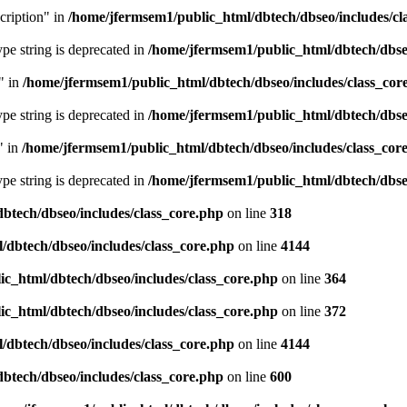
cription" in
/home/jfermsem1/public_html/dbtech/dbseo/includes/cl
type string is deprecated in
/home/jfermsem1/public_html/dbtech/dbseo
" in
/home/jfermsem1/public_html/dbtech/dbseo/includes/class_cor
type string is deprecated in
/home/jfermsem1/public_html/dbtech/dbseo
" in
/home/jfermsem1/public_html/dbtech/dbseo/includes/class_cor
type string is deprecated in
/home/jfermsem1/public_html/dbtech/dbseo
btech/dbseo/includes/class_core.php
on line
318
/dbtech/dbseo/includes/class_core.php
on line
4144
c_html/dbtech/dbseo/includes/class_core.php
on line
364
c_html/dbtech/dbseo/includes/class_core.php
on line
372
/dbtech/dbseo/includes/class_core.php
on line
4144
btech/dbseo/includes/class_core.php
on line
600