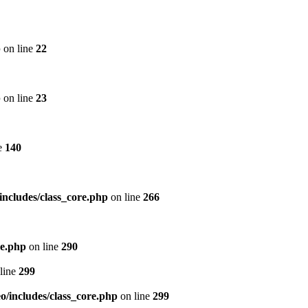
p
on line
22
p
on line
23
e
140
includes/class_core.php
on line
266
re.php
on line
290
line
299
/includes/class_core.php
on line
299