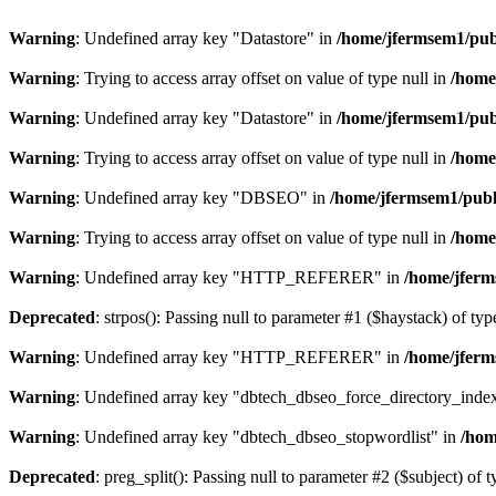
Warning
: Undefined array key "Datastore" in
/home/jfermsem1/publ
Warning
: Trying to access array offset on value of type null in
/home
Warning
: Undefined array key "Datastore" in
/home/jfermsem1/publ
Warning
: Trying to access array offset on value of type null in
/home
Warning
: Undefined array key "DBSEO" in
/home/jfermsem1/publ
Warning
: Trying to access array offset on value of type null in
/home
Warning
: Undefined array key "HTTP_REFERER" in
/home/jferm
Deprecated
: strpos(): Passing null to parameter #1 ($haystack) of typ
Warning
: Undefined array key "HTTP_REFERER" in
/home/jferm
Warning
: Undefined array key "dbtech_dbseo_force_directory_inde
Warning
: Undefined array key "dbtech_dbseo_stopwordlist" in
/hom
Deprecated
: preg_split(): Passing null to parameter #2 ($subject) of 