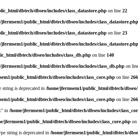
ic_html/dbtech/dbseo/includes/class_datastore.php
on line
22
/jfermsem1/public_html/dbtech/dbseo/includes/class_datastore.ph
ic_html/dbtech/dbseo/includes/class_datastore.php
on line
23
/jfermsem1/public_html/dbtech/dbseo/includes/class_datastore.ph
ic_html/dbtech/dbseo/includes/class_db.php
on line
140
/jfermsem1/public_html/dbtech/dbseo/includes/class_db.php
on lin
sem1/public_html/dbtech/dbseo/includes/class_core.php
on line
266
e string is deprecated in
/home/jfermsem1/public_html/dbtech/dbseo/
sem1/public_html/dbtech/dbseo/includes/class_core.php
on line
266
x" in
/home/jfermsem1/public_html/dbtech/dbseo/includes/class_co
e/jfermsem1/public_html/dbtech/dbseo/includes/class_core.php
on 
type string is deprecated in
/home/jfermsem1/public_html/dbtech/dbseo