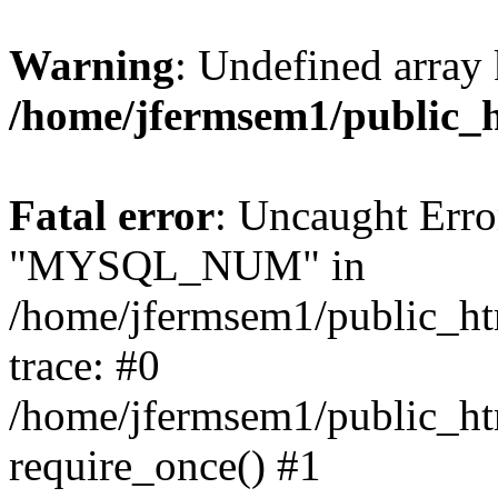
Warning
: Undefined array 
/home/jfermsem1/public_
Fatal error
: Uncaught Erro
"MYSQL_NUM" in
/home/jfermsem1/public_htm
trace: #0
/home/jfermsem1/public_htm
require_once() #1