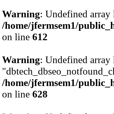
Warning
: Undefined array
/home/jfermsem1/public_h
on line
612
Warning
: Undefined array
"dbtech_dbseo_notfound_ch
/home/jfermsem1/public_h
on line
628