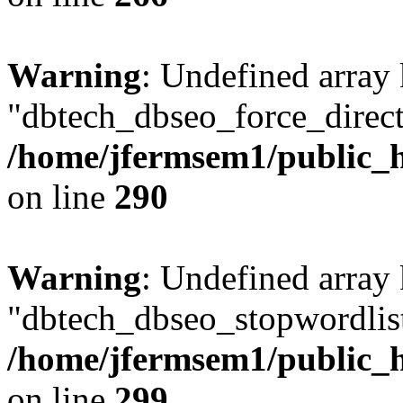
Warning
: Undefined array
"dbtech_dbseo_force_direct
/home/jfermsem1/public_h
on line
290
Warning
: Undefined array
"dbtech_dbseo_stopwordlist
/home/jfermsem1/public_h
on line
299