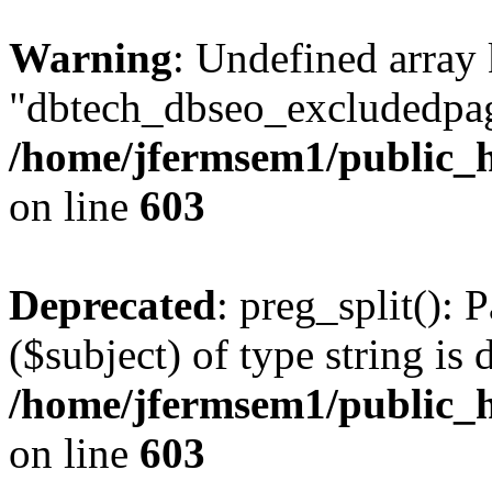
Warning
: Undefined array
"dbtech_dbseo_excludedpag
/home/jfermsem1/public_h
on line
603
Deprecated
: preg_split(): 
($subject) of type string is 
/home/jfermsem1/public_h
on line
603