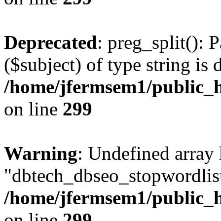
Deprecated
: preg_split(): 
($subject) of type string is 
/home/jfermsem1/public_h
on line
299
Warning
: Undefined array
"dbtech_dbseo_stopwordlist
/home/jfermsem1/public_h
on line
299