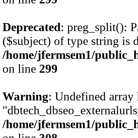
Deprecated
: preg_split(): 
($subject) of type string is 
/home/jfermsem1/public_h
on line
299
Warning
: Undefined array
"dbtech_dbseo_externalurls_
/home/jfermsem1/public_h
on line
308