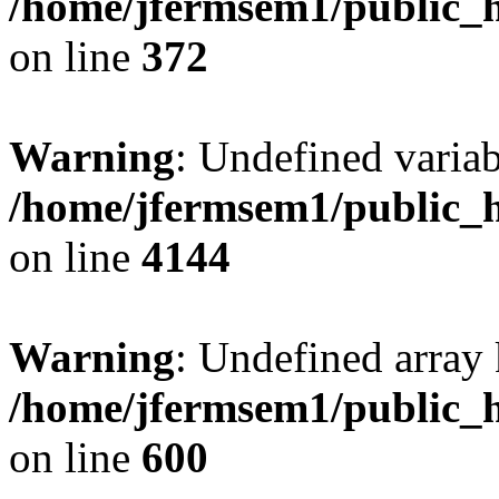
/home/jfermsem1/public_h
on line
372
Warning
: Undefined variab
/home/jfermsem1/public_h
on line
4144
Warning
: Undefined array 
/home/jfermsem1/public_h
on line
600