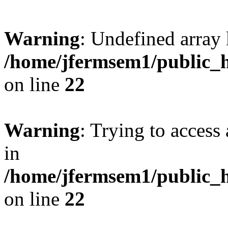
Warning
: Undefined array 
/home/jfermsem1/public_h
on line
22
Warning
: Trying to access 
in
/home/jfermsem1/public_h
on line
22