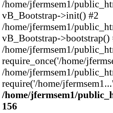
/home/jfermsem1/public_htm
vB_Bootstrap->init() #2
/home/jfermsem1/public_ht
vB_Bootstrap->bootstrap()
/home/jfermsem1/public_ht
require_once('/home/jfermse
/home/jfermsem1/public_ht
require('/home/jfermsem1...
/home/jfermsem1/public_h
156