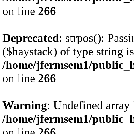
on line
266
Deprecated
: strpos(): Pass
($haystack) of type string i
/home/jfermsem1/public_h
on line
266
Warning
: Undefined arr
/home/jfermsem1/public_h
on line
266