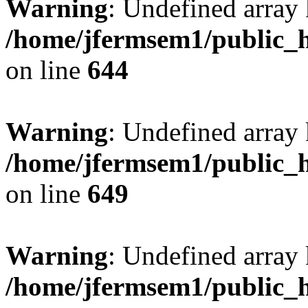
Warning
: Undefined arra
/home/jfermsem1/public_h
on line
644
Warning
: Undefined arra
/home/jfermsem1/public_h
on line
649
Warning
: Undefined array
/home/jfermsem1/public_