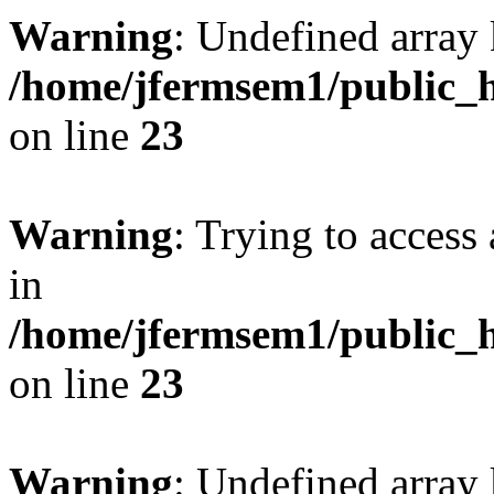
Warning
: Undefined array 
/home/jfermsem1/public_h
on line
23
Warning
: Trying to access 
in
/home/jfermsem1/public_h
on line
23
Warning
: Undefined arra