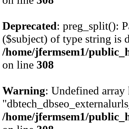
Deprecated
: preg_split(): 
($subject) of type string is 
/home/jfermsem1/public_h
on line
308
Warning
: Undefined array
"dbtech_dbseo_externalurls_
/home/jfermsem1/public_h