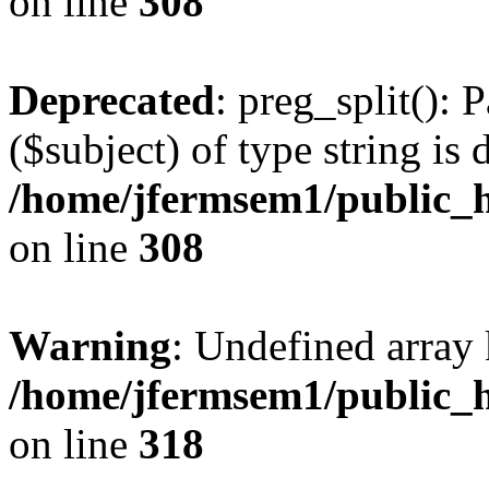
on line
308
Deprecated
: preg_split(): 
($subject) of type string is 
/home/jfermsem1/public_h
on line
308
Warning
: Undefined array 
/home/jfermsem1/public_h
on line
318