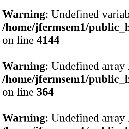
Warning
: Undefined variab
/home/jfermsem1/public_h
on line
4144
Warning
: Undefined array 
/home/jfermsem1/public_h
on line
364
Warning
: Undefined array 