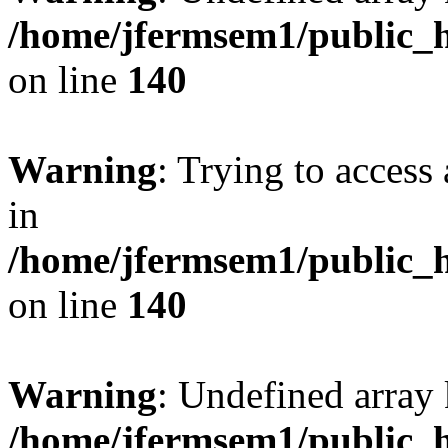
/home/jfermsem1/public_h
on line
140
Warning
: Trying to access 
in
/home/jfermsem1/public_h
on line
140
Warning
: Undefined arr
/home/jfermsem1/public_h