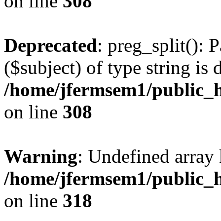
on line
308
Deprecated
: preg_split(): 
($subject) of type string is 
/home/jfermsem1/public_h
on line
308
Warning
: Undefined array 
/home/jfermsem1/public_h
on line
318