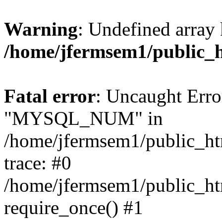
Warning
: Undefined array 
/home/jfermsem1/public_
Fatal error
: Uncaught Erro
"MYSQL_NUM" in
/home/jfermsem1/public_htm
trace: #0
/home/jfermsem1/public_htm
require_once() #1