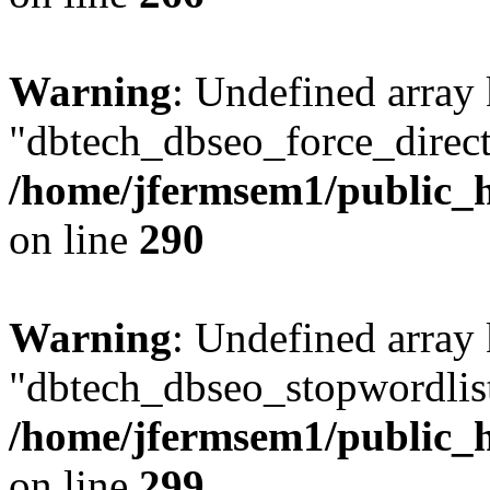
Warning
: Undefined array
"dbtech_dbseo_force_direct
/home/jfermsem1/public_h
on line
290
Warning
: Undefined array
"dbtech_dbseo_stopwordlist
/home/jfermsem1/public_h
on line
299