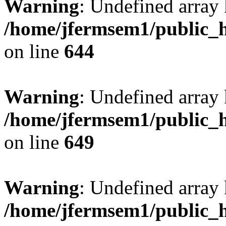
Warning
: Undefined arra
/home/jfermsem1/public_h
on line
644
Warning
: Undefined arra
/home/jfermsem1/public_h
on line
649
Warning
: Undefined array
/home/jfermsem1/public_