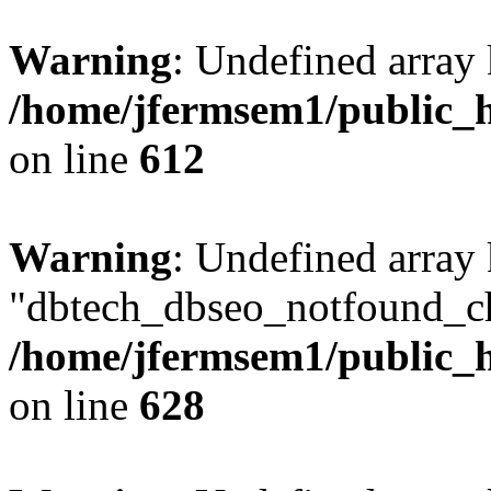
Warning
: Undefined array
/home/jfermsem1/public_h
on line
612
Warning
: Undefined array
"dbtech_dbseo_notfound_ch
/home/jfermsem1/public_h
on line
628