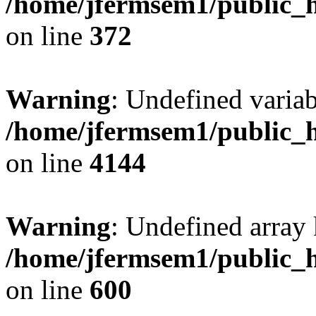
/home/jfermsem1/public_h
on line
372
Warning
: Undefined variab
/home/jfermsem1/public_h
on line
4144
Warning
: Undefined array 
/home/jfermsem1/public_h
on line
600