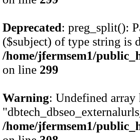
Deprecated
: preg_split(): 
($subject) of type string is 
/home/jfermsem1/public_h
on line
299
Warning
: Undefined array
"dbtech_dbseo_externalurls_
/home/jfermsem1/public_h
on line
308