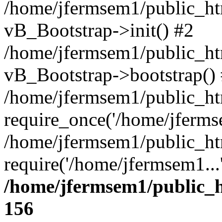
/home/jfermsem1/public_htm
vB_Bootstrap->init() #2
/home/jfermsem1/public_ht
vB_Bootstrap->bootstrap()
/home/jfermsem1/public_ht
require_once('/home/jfermse
/home/jfermsem1/public_ht
require('/home/jfermsem1...
/home/jfermsem1/public_h
156