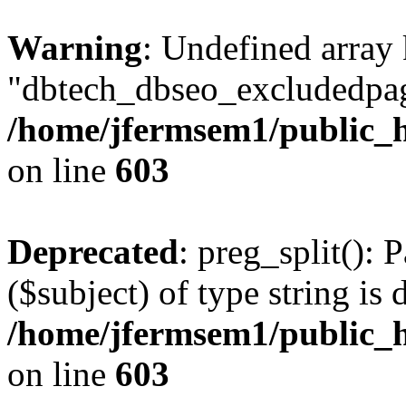
Warning
: Undefined array
"dbtech_dbseo_excludedpag
/home/jfermsem1/public_h
on line
603
Deprecated
: preg_split(): 
($subject) of type string is 
/home/jfermsem1/public_h
on line
603