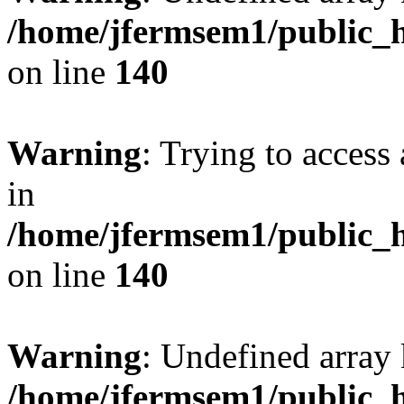
/home/jfermsem1/public_h
on line
140
Warning
: Trying to access 
in
/home/jfermsem1/public_h
on line
140
Warning
: Undefined arr
/home/jfermsem1/public_h