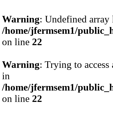
Warning
: Undefined array 
/home/jfermsem1/public_h
on line
22
Warning
: Trying to access 
in
/home/jfermsem1/public_h
on line
22