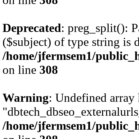
Deprecated
: preg_split(): 
($subject) of type string is 
/home/jfermsem1/public_h
on line
308
Warning
: Undefined array
"dbtech_dbseo_externalurls_
/home/jfermsem1/public_h