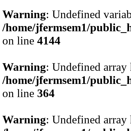
Warning
: Undefined variab
/home/jfermsem1/public_h
on line
4144
Warning
: Undefined array 
/home/jfermsem1/public_h
on line
364
Warning
: Undefined array 