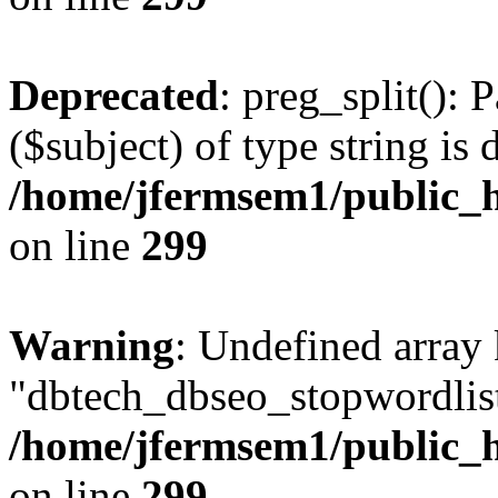
Deprecated
: preg_split(): 
($subject) of type string is 
/home/jfermsem1/public_h
on line
299
Warning
: Undefined array
"dbtech_dbseo_stopwordlist
/home/jfermsem1/public_h
on line
299