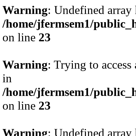
Warning
: Undefined array 
/home/jfermsem1/public_h
on line
23
Warning
: Trying to access 
in
/home/jfermsem1/public_h
on line
23
Warning
: Undefined arra