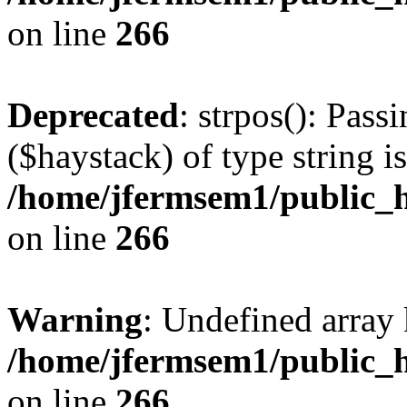
on line
266
Deprecated
: strpos(): Pass
($haystack) of type string i
/home/jfermsem1/public_h
on line
266
Warning
: Undefined arr
/home/jfermsem1/public_h
on line
266