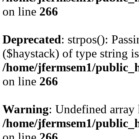
on line
266
Deprecated
: strpos(): Pass
($haystack) of type string i
/home/jfermsem1/public_h
on line
266
Warning
: Undefined arr
/home/jfermsem1/public_h
on line
266