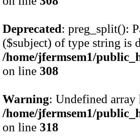
on line
308
Deprecated
: preg_split(): 
($subject) of type string is 
/home/jfermsem1/public_h
on line
308
Warning
: Undefined array 
/home/jfermsem1/public_h
on line
318