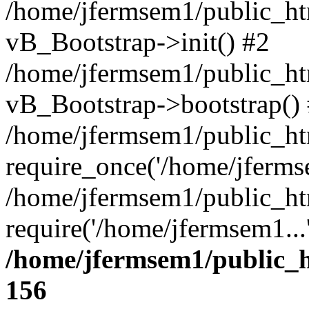
/home/jfermsem1/public_htm
vB_Bootstrap->init() #2
/home/jfermsem1/public_ht
vB_Bootstrap->bootstrap()
/home/jfermsem1/public_ht
require_once('/home/jfermse
/home/jfermsem1/public_ht
require('/home/jfermsem1...
/home/jfermsem1/public_h
156