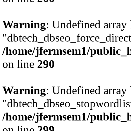
Warning
: Undefined array
"dbtech_dbseo_force_direct
/home/jfermsem1/public_h
on line
290
Warning
: Undefined array
"dbtech_dbseo_stopwordlist
/home/jfermsem1/public_h
on line
299