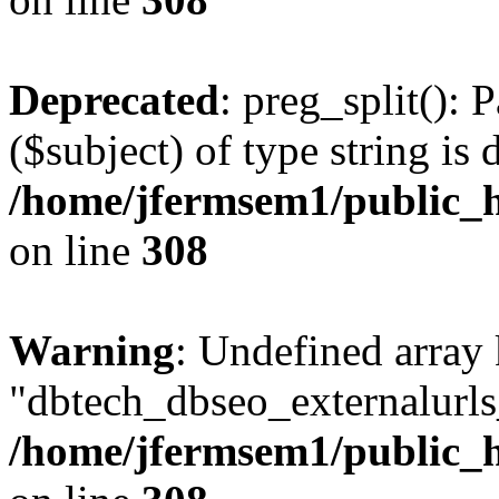
Deprecated
: preg_split(): 
($subject) of type string is 
/home/jfermsem1/public_h
on line
308
Warning
: Undefined array
"dbtech_dbseo_externalurls_
/home/jfermsem1/public_h