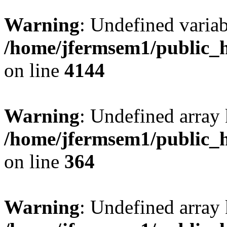
Warning
: Undefined variab
/home/jfermsem1/public_h
on line
4144
Warning
: Undefined array 
/home/jfermsem1/public_h
on line
364
Warning
: Undefined array 