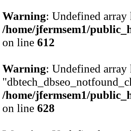
Warning
: Undefined array
/home/jfermsem1/public_h
on line
612
Warning
: Undefined array
"dbtech_dbseo_notfound_ch
/home/jfermsem1/public_h
on line
628