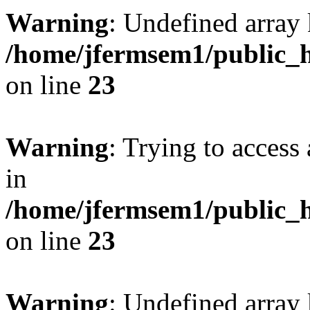
Warning
: Undefined array 
/home/jfermsem1/public_h
on line
23
Warning
: Trying to access 
in
/home/jfermsem1/public_h
on line
23
Warning
: Undefined arra