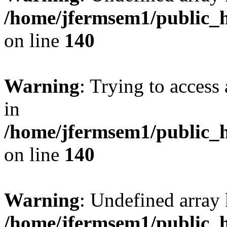
/home/jfermsem1/public_h
on line
140
Warning
: Trying to access 
in
/home/jfermsem1/public_h
on line
140
Warning
: Undefined arr
/home/jfermsem1/public_h