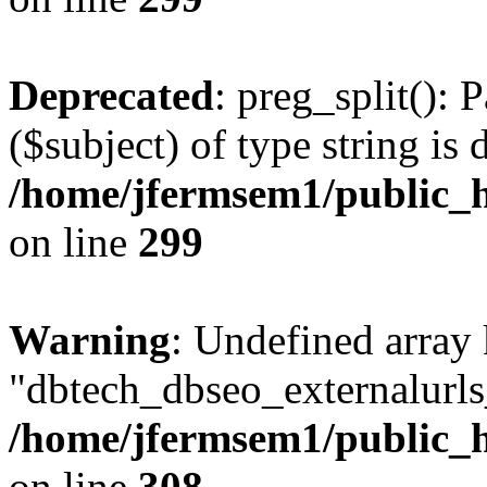
Deprecated
: preg_split(): 
($subject) of type string is 
/home/jfermsem1/public_h
on line
299
Warning
: Undefined array
"dbtech_dbseo_externalurls_
/home/jfermsem1/public_h
on line
308