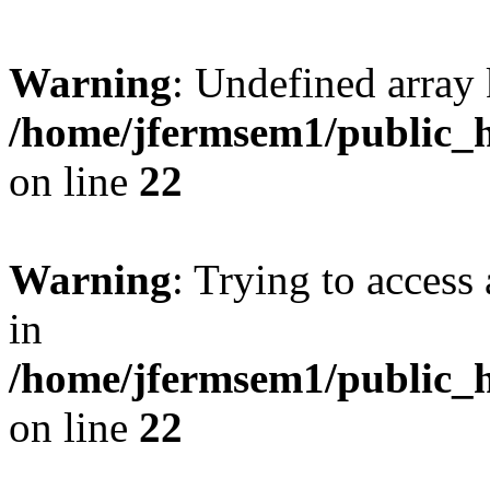
Warning
: Undefined array 
/home/jfermsem1/public_h
on line
22
Warning
: Trying to access 
in
/home/jfermsem1/public_h
on line
22