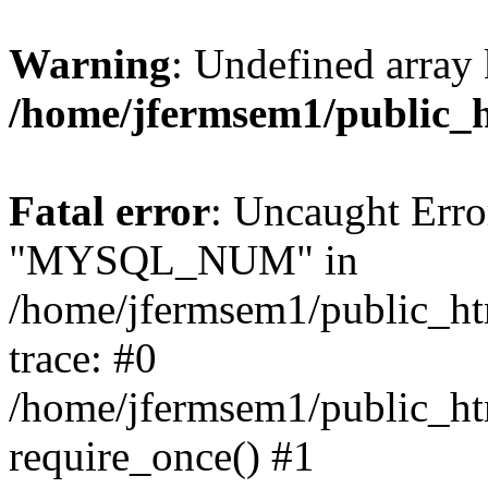
Warning
: Undefined array 
/home/jfermsem1/public_
Fatal error
: Uncaught Erro
"MYSQL_NUM" in
/home/jfermsem1/public_htm
trace: #0
/home/jfermsem1/public_htm
require_once() #1