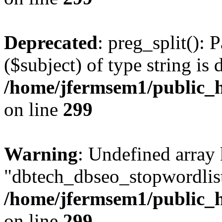
Deprecated
: preg_split(): 
($subject) of type string is 
/home/jfermsem1/public_h
on line
299
Warning
: Undefined array
"dbtech_dbseo_stopwordlist
/home/jfermsem1/public_h
on line
299