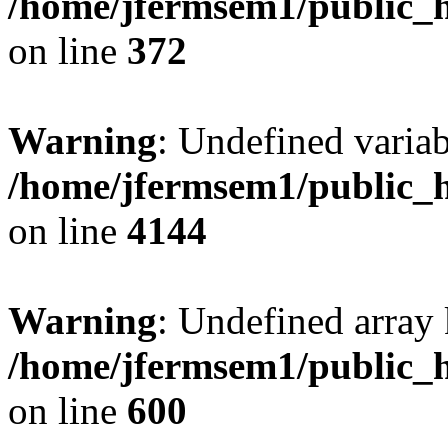
/home/jfermsem1/public_h
on line
372
Warning
: Undefined variab
/home/jfermsem1/public_h
on line
4144
Warning
: Undefined array 
/home/jfermsem1/public_h
on line
600