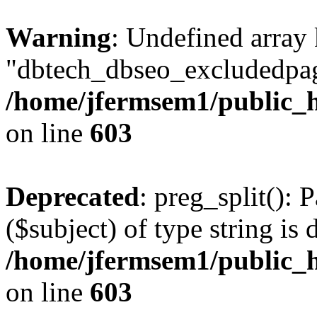
Warning
: Undefined array
"dbtech_dbseo_excludedpag
/home/jfermsem1/public_h
on line
603
Deprecated
: preg_split(): 
($subject) of type string is 
/home/jfermsem1/public_h
on line
603