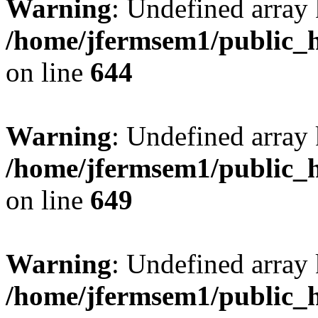
Warning
: Undefined arra
/home/jfermsem1/public_h
on line
644
Warning
: Undefined arra
/home/jfermsem1/public_h
on line
649
Warning
: Undefined array
/home/jfermsem1/public_