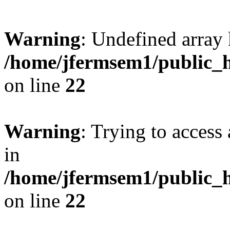
Warning
: Undefined array 
/home/jfermsem1/public_h
on line
22
Warning
: Trying to access 
in
/home/jfermsem1/public_h
on line
22