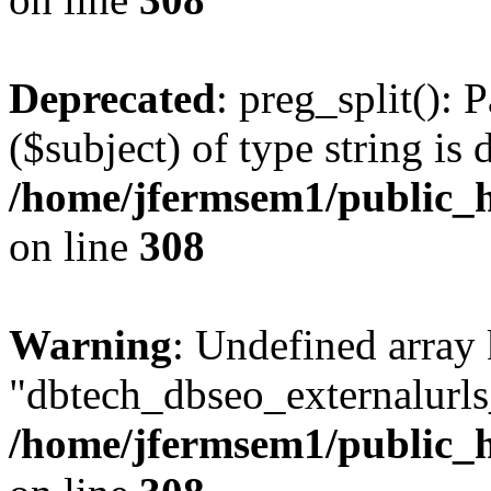
Deprecated
: preg_split(): 
($subject) of type string is 
/home/jfermsem1/public_h
on line
308
Warning
: Undefined array
"dbtech_dbseo_externalurls_
/home/jfermsem1/public_h