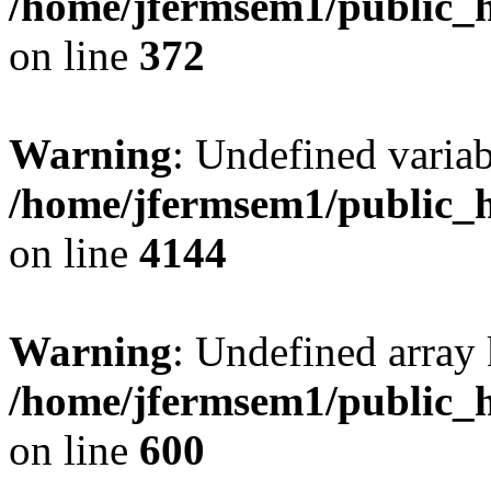
/home/jfermsem1/public_h
on line
372
Warning
: Undefined variab
/home/jfermsem1/public_h
on line
4144
Warning
: Undefined array 
/home/jfermsem1/public_h
on line
600