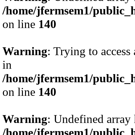
/home/jfermsem1/public_h
on line
140
Warning
: Trying to access 
in
/home/jfermsem1/public_h
on line
140
Warning
: Undefined arr
/home/jfermsem1/public_h