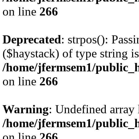
on line
266
Deprecated
: strpos(): Pass
($haystack) of type string i
/home/jfermsem1/public_h
on line
266
Warning
: Undefined arr
/home/jfermsem1/public_h
on line
266