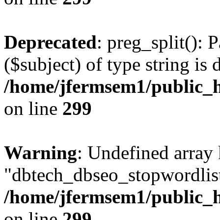
Deprecated
: preg_split(): 
($subject) of type string is 
/home/jfermsem1/public_h
on line
299
Warning
: Undefined array
"dbtech_dbseo_stopwordlist
/home/jfermsem1/public_h
on line
299