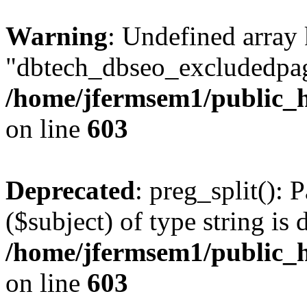
Warning
: Undefined array
"dbtech_dbseo_excludedpag
/home/jfermsem1/public_h
on line
603
Deprecated
: preg_split(): 
($subject) of type string is 
/home/jfermsem1/public_h
on line
603