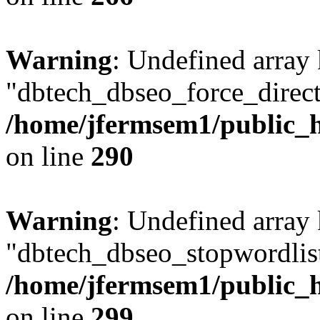
Warning
: Undefined array
"dbtech_dbseo_force_direct
/home/jfermsem1/public_h
on line
290
Warning
: Undefined array
"dbtech_dbseo_stopwordlist
/home/jfermsem1/public_h
on line
299