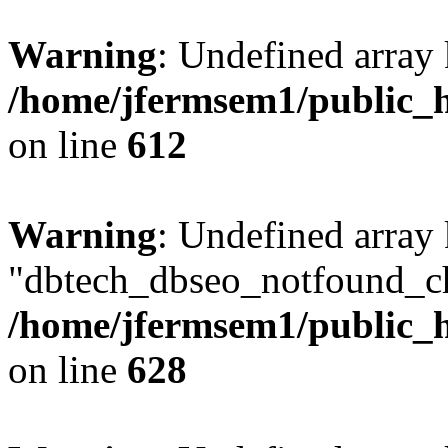
Warning
: Undefined array
/home/jfermsem1/public_h
on line
612
Warning
: Undefined array
"dbtech_dbseo_notfound_ch
/home/jfermsem1/public_h
on line
628