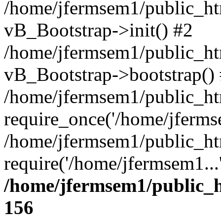
/home/jfermsem1/public_htm
vB_Bootstrap->init() #2
/home/jfermsem1/public_ht
vB_Bootstrap->bootstrap()
/home/jfermsem1/public_ht
require_once('/home/jfermse
/home/jfermsem1/public_ht
require('/home/jfermsem1...
/home/jfermsem1/public_h
156