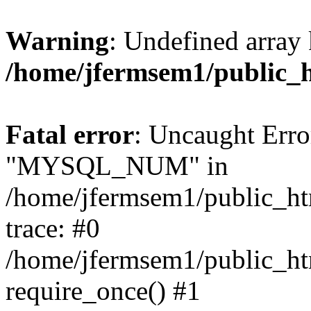
Warning
: Undefined array 
/home/jfermsem1/public_
Fatal error
: Uncaught Erro
"MYSQL_NUM" in
/home/jfermsem1/public_htm
trace: #0
/home/jfermsem1/public_htm
require_once() #1