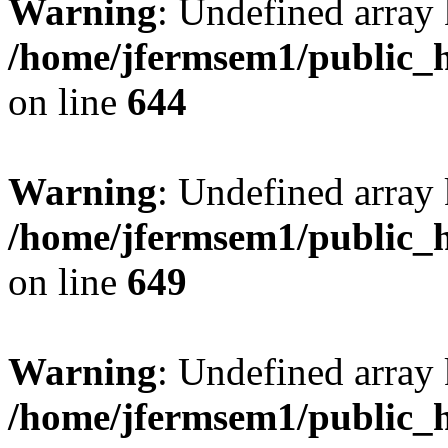
Warning
: Undefined arra
/home/jfermsem1/public_h
on line
644
Warning
: Undefined arra
/home/jfermsem1/public_h
on line
649
Warning
: Undefined array
/home/jfermsem1/public_