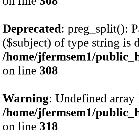
on line
308
Deprecated
: preg_split(): 
($subject) of type string is 
/home/jfermsem1/public_h
on line
308
Warning
: Undefined array 
/home/jfermsem1/public_h
on line
318