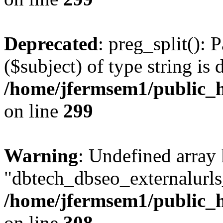
Deprecated
: preg_split(): 
($subject) of type string is 
/home/jfermsem1/public_h
on line
299
Warning
: Undefined array
"dbtech_dbseo_externalurls_
/home/jfermsem1/public_h
on line
308