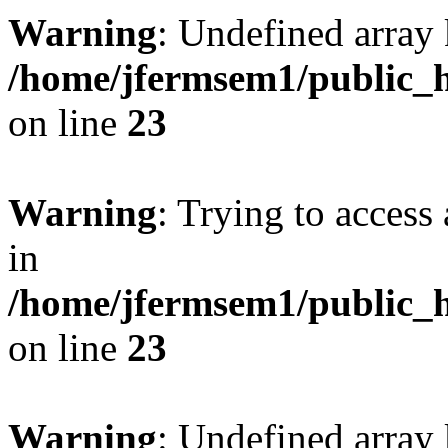
Warning
: Undefined array 
/home/jfermsem1/public_h
on line
23
Warning
: Trying to access 
in
/home/jfermsem1/public_h
on line
23
Warning
: Undefined arra