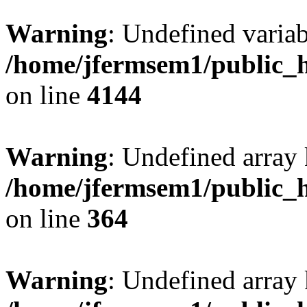
Warning
: Undefined variab
/home/jfermsem1/public_h
on line
4144
Warning
: Undefined array 
/home/jfermsem1/public_h
on line
364
Warning
: Undefined array 