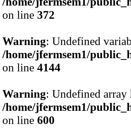
/home/jfermsem1/public_h
on line
372
Warning
: Undefined variab
/home/jfermsem1/public_h
on line
4144
Warning
: Undefined array 
/home/jfermsem1/public_h
on line
600