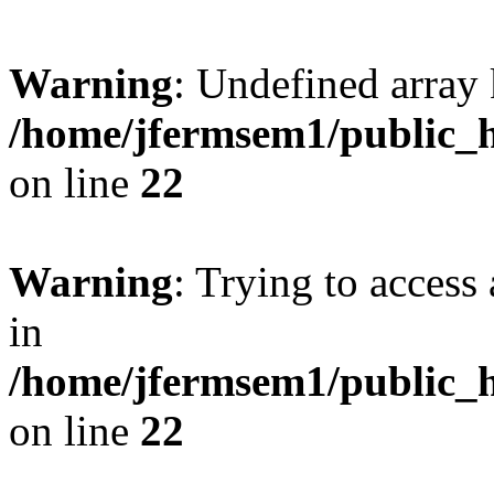
Warning
: Undefined array 
/home/jfermsem1/public_h
on line
22
Warning
: Trying to access 
in
/home/jfermsem1/public_h
on line
22