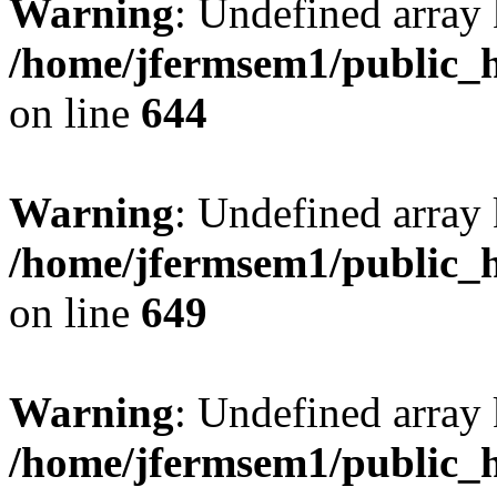
Warning
: Undefined arra
/home/jfermsem1/public_h
on line
644
Warning
: Undefined arra
/home/jfermsem1/public_h
on line
649
Warning
: Undefined array
/home/jfermsem1/public_