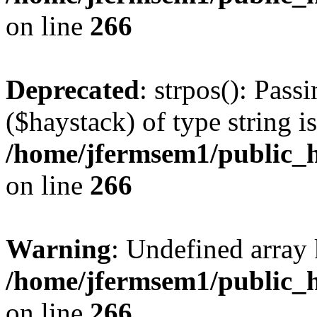
on line
266
Deprecated
: strpos(): Pass
($haystack) of type string i
/home/jfermsem1/public_h
on line
266
Warning
: Undefined arr
/home/jfermsem1/public_h
on line
266