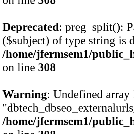
Deprecated
: preg_split(): 
($subject) of type string is 
/home/jfermsem1/public_h
on line
308
Warning
: Undefined array
"dbtech_dbseo_externalurls_
/home/jfermsem1/public_h