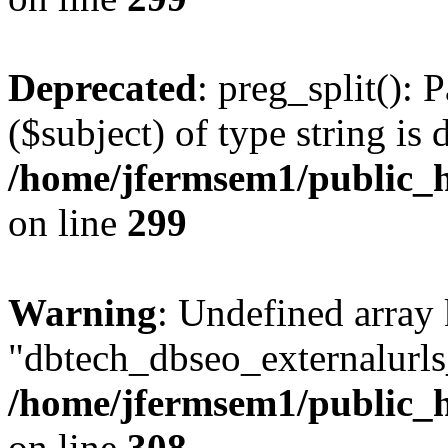
Deprecated
: preg_split(): 
($subject) of type string is 
/home/jfermsem1/public_h
on line
299
Warning
: Undefined array
"dbtech_dbseo_externalurls_
/home/jfermsem1/public_h
on line
308