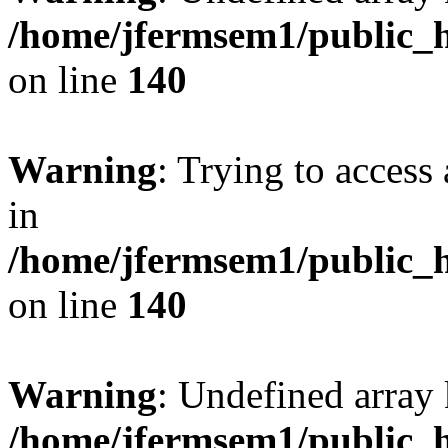
/home/jfermsem1/public_h
on line
140
Warning
: Trying to access 
in
/home/jfermsem1/public_h
on line
140
Warning
: Undefined arr
/home/jfermsem1/public_h