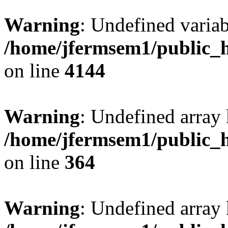
Warning
: Undefined variab
/home/jfermsem1/public_h
on line
4144
Warning
: Undefined array 
/home/jfermsem1/public_h
on line
364
Warning
: Undefined array 