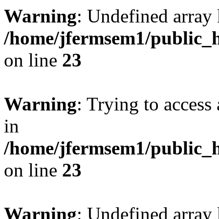
Warning
: Undefined array 
/home/jfermsem1/public_h
on line
23
Warning
: Trying to access 
in
/home/jfermsem1/public_h
on line
23
Warning
: Undefined arra