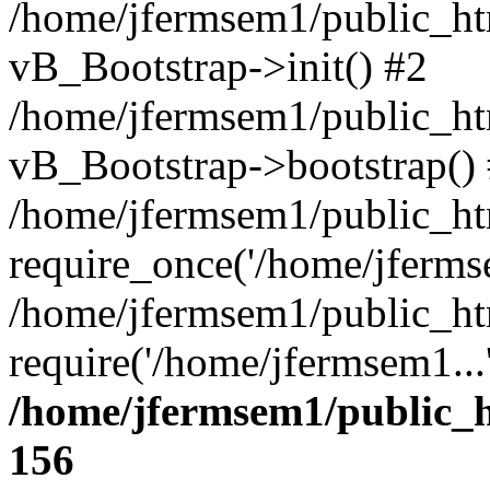
/home/jfermsem1/public_htm
vB_Bootstrap->init() #2
/home/jfermsem1/public_ht
vB_Bootstrap->bootstrap()
/home/jfermsem1/public_ht
require_once('/home/jfermse
/home/jfermsem1/public_ht
require('/home/jfermsem1...
/home/jfermsem1/public_h
156