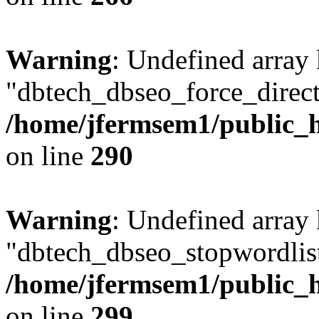
Warning
: Undefined array
"dbtech_dbseo_force_direct
/home/jfermsem1/public_h
on line
290
Warning
: Undefined array
"dbtech_dbseo_stopwordlist
/home/jfermsem1/public_h
on line
299