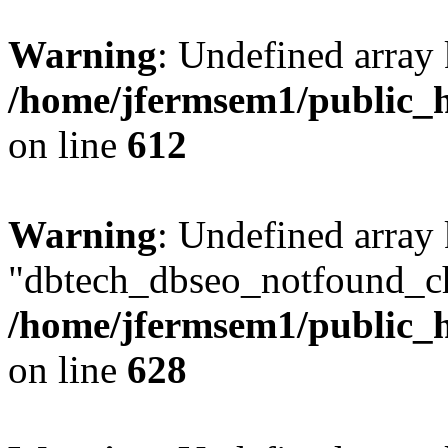
Warning
: Undefined array
/home/jfermsem1/public_h
on line
612
Warning
: Undefined array
"dbtech_dbseo_notfound_ch
/home/jfermsem1/public_h
on line
628