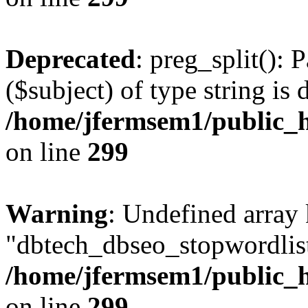
Deprecated
: preg_split(): 
($subject) of type string is 
/home/jfermsem1/public_h
on line
299
Warning
: Undefined array
"dbtech_dbseo_stopwordlist
/home/jfermsem1/public_h
on line
299