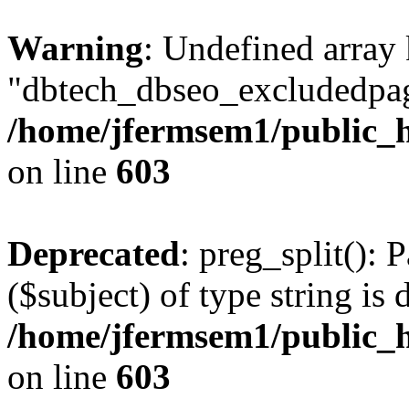
Warning
: Undefined array
"dbtech_dbseo_excludedpag
/home/jfermsem1/public_h
on line
603
Deprecated
: preg_split(): 
($subject) of type string is 
/home/jfermsem1/public_h
on line
603