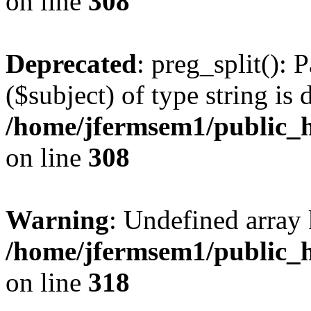
on line
308
Deprecated
: preg_split(): 
($subject) of type string is 
/home/jfermsem1/public_h
on line
308
Warning
: Undefined array 
/home/jfermsem1/public_h
on line
318