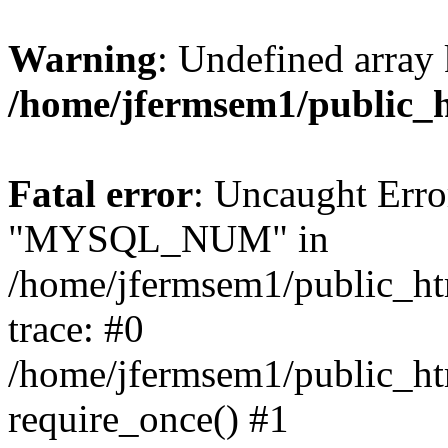
Warning
: Undefined array 
/home/jfermsem1/public_
Fatal error
: Uncaught Erro
"MYSQL_NUM" in
/home/jfermsem1/public_htm
trace: #0
/home/jfermsem1/public_htm
require_once() #1