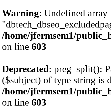
Warning
: Undefined array
"dbtech_dbseo_excludedpag
/home/jfermsem1/public_h
on line
603
Deprecated
: preg_split(): 
($subject) of type string is 
/home/jfermsem1/public_h
on line
603