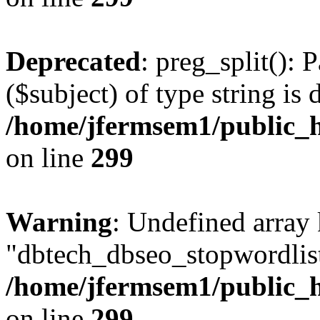
Deprecated
: preg_split(): 
($subject) of type string is 
/home/jfermsem1/public_h
on line
299
Warning
: Undefined array
"dbtech_dbseo_stopwordlist
/home/jfermsem1/public_h
on line
299