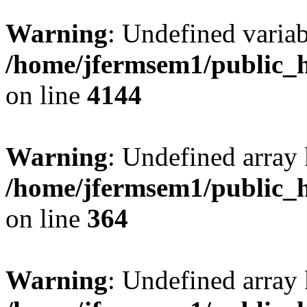
Warning
: Undefined variab
/home/jfermsem1/public_h
on line
4144
Warning
: Undefined array 
/home/jfermsem1/public_h
on line
364
Warning
: Undefined array 