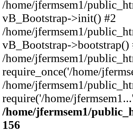
/home/jfermsem1/public_htm
vB_Bootstrap->init() #2
/home/jfermsem1/public_ht
vB_Bootstrap->bootstrap()
/home/jfermsem1/public_ht
require_once('/home/jfermse
/home/jfermsem1/public_ht
require('/home/jfermsem1...
/home/jfermsem1/public_h
156