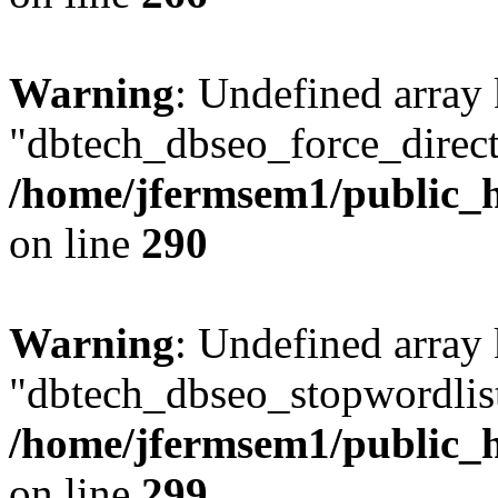
Warning
: Undefined array
"dbtech_dbseo_force_direct
/home/jfermsem1/public_h
on line
290
Warning
: Undefined array
"dbtech_dbseo_stopwordlist
/home/jfermsem1/public_h
on line
299