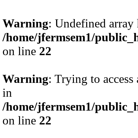
Warning
: Undefined array 
/home/jfermsem1/public_h
on line
22
Warning
: Trying to access 
in
/home/jfermsem1/public_h
on line
22