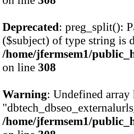
Deprecated
: preg_split(): 
($subject) of type string is 
/home/jfermsem1/public_h
on line
308
Warning
: Undefined array
"dbtech_dbseo_externalurls_
/home/jfermsem1/public_h