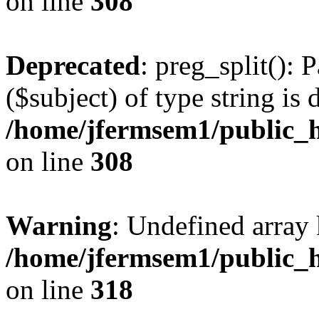
on line
308
Deprecated
: preg_split(): 
($subject) of type string is 
/home/jfermsem1/public_h
on line
308
Warning
: Undefined array 
/home/jfermsem1/public_h
on line
318