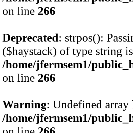
on line
266
Deprecated
: strpos(): Pass
($haystack) of type string i
/home/jfermsem1/public_h
on line
266
Warning
: Undefined arr
/home/jfermsem1/public_h
on line
266