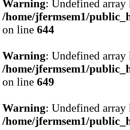
Warning
: Undefined arra
/home/jfermsem1/public_h
on line
644
Warning
: Undefined arra
/home/jfermsem1/public_h
on line
649
Warning
: Undefined array
/home/jfermsem1/public_