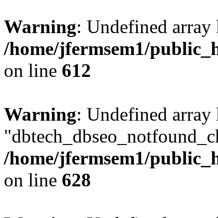
Warning
: Undefined array
/home/jfermsem1/public_h
on line
612
Warning
: Undefined array
"dbtech_dbseo_notfound_ch
/home/jfermsem1/public_h
on line
628