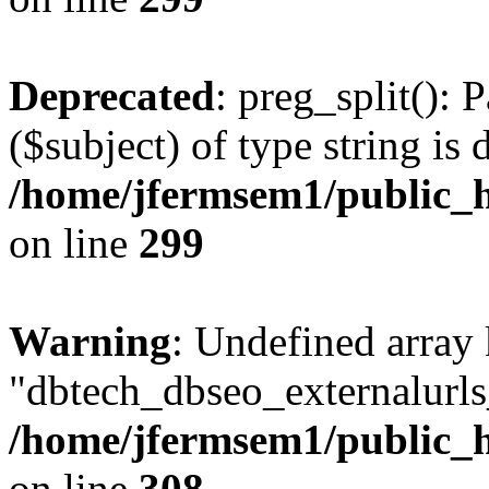
Deprecated
: preg_split(): 
($subject) of type string is 
/home/jfermsem1/public_h
on line
299
Warning
: Undefined array
"dbtech_dbseo_externalurls_
/home/jfermsem1/public_h
on line
308