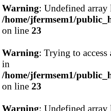
Warning
: Undefined array 
/home/jfermsem1/public_h
on line
23
Warning
: Trying to access 
in
/home/jfermsem1/public_h
on line
23
Warning
: Undefined arra