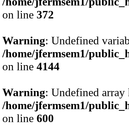
/home/jfermsem1/public_h
on line
372
Warning
: Undefined variab
/home/jfermsem1/public_h
on line
4144
Warning
: Undefined array 
/home/jfermsem1/public_h
on line
600