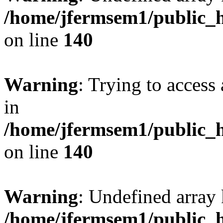
/home/jfermsem1/public_h
on line
140
Warning
: Trying to access 
in
/home/jfermsem1/public_h
on line
140
Warning
: Undefined arr
/home/jfermsem1/public_h