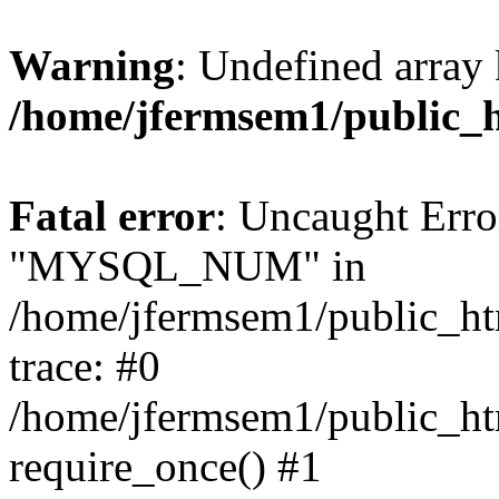
Warning
: Undefined array 
/home/jfermsem1/public_
Fatal error
: Uncaught Erro
"MYSQL_NUM" in
/home/jfermsem1/public_htm
trace: #0
/home/jfermsem1/public_htm
require_once() #1