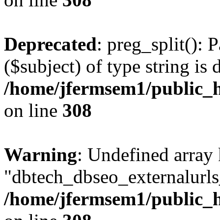
Deprecated
: preg_split(): 
($subject) of type string is 
/home/jfermsem1/public_h
on line
308
Warning
: Undefined array
"dbtech_dbseo_externalurls_
/home/jfermsem1/public_h