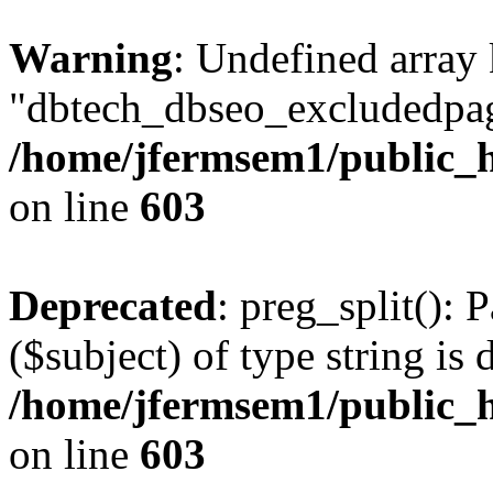
Warning
: Undefined array
"dbtech_dbseo_excludedpag
/home/jfermsem1/public_h
on line
603
Deprecated
: preg_split(): 
($subject) of type string is 
/home/jfermsem1/public_h
on line
603