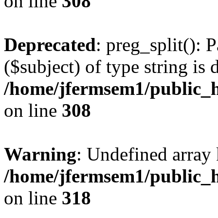
on line
308
Deprecated
: preg_split(): 
($subject) of type string is 
/home/jfermsem1/public_h
on line
308
Warning
: Undefined array 
/home/jfermsem1/public_h
on line
318