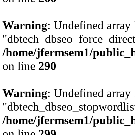
Warning
: Undefined array
"dbtech_dbseo_force_direct
/home/jfermsem1/public_h
on line
290
Warning
: Undefined array
"dbtech_dbseo_stopwordlist
/home/jfermsem1/public_h
on line
299