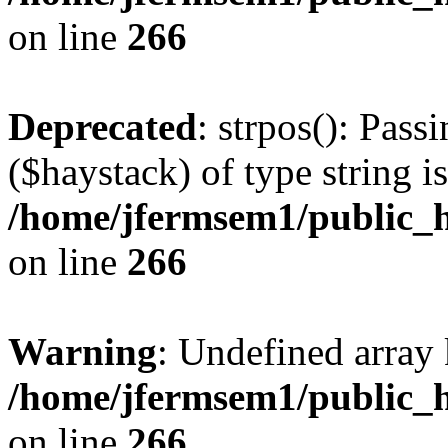
on line
266
Deprecated
: strpos(): Pass
($haystack) of type string i
/home/jfermsem1/public_h
on line
266
Warning
: Undefined arr
/home/jfermsem1/public_h
on line
266