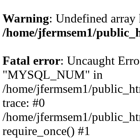
Warning
: Undefined array 
/home/jfermsem1/public_
Fatal error
: Uncaught Erro
"MYSQL_NUM" in
/home/jfermsem1/public_htm
trace: #0
/home/jfermsem1/public_htm
require_once() #1