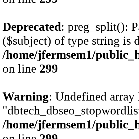
Deprecated
: preg_split(): 
($subject) of type string is 
/home/jfermsem1/public_h
on line
299
Warning
: Undefined array
"dbtech_dbseo_stopwordlist
/home/jfermsem1/public_h
on line
299