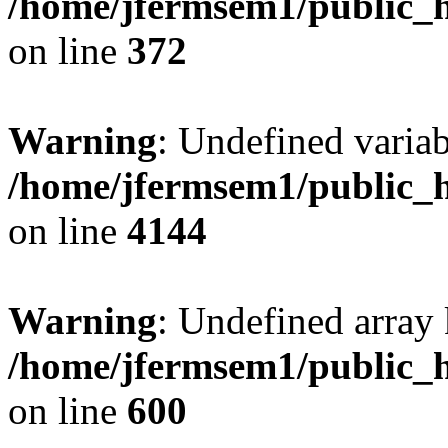
/home/jfermsem1/public_h
on line
372
Warning
: Undefined variab
/home/jfermsem1/public_h
on line
4144
Warning
: Undefined array 
/home/jfermsem1/public_h
on line
600