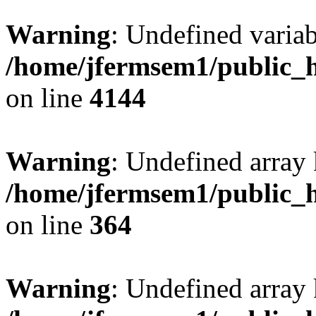
Warning
: Undefined variab
/home/jfermsem1/public_h
on line
4144
Warning
: Undefined array 
/home/jfermsem1/public_h
on line
364
Warning
: Undefined array 