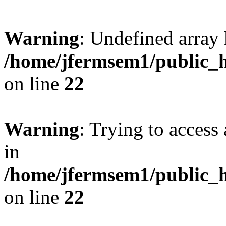
Warning
: Undefined array 
/home/jfermsem1/public_h
on line
22
Warning
: Trying to access 
in
/home/jfermsem1/public_h
on line
22