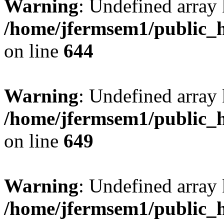
Warning
: Undefined arra
/home/jfermsem1/public_h
on line
644
Warning
: Undefined arra
/home/jfermsem1/public_h
on line
649
Warning
: Undefined array
/home/jfermsem1/public_