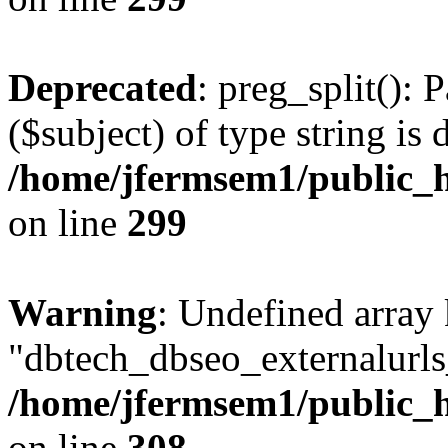
Deprecated
: preg_split(): 
($subject) of type string is 
/home/jfermsem1/public_h
on line
299
Warning
: Undefined array
"dbtech_dbseo_externalurls_
/home/jfermsem1/public_h
on line
308