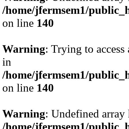
/home/jfermsem1/public_h
on line
140
Warning
: Trying to access 
in
/home/jfermsem1/public_h
on line
140
Warning
: Undefined arr
/home/jfermsem1/public_h