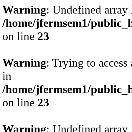
Warning
: Undefined array 
/home/jfermsem1/public_h
on line
23
Warning
: Trying to access 
in
/home/jfermsem1/public_h
on line
23
Warning
: Undefined arra