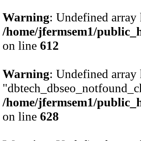
Warning
: Undefined array
/home/jfermsem1/public_h
on line
612
Warning
: Undefined array
"dbtech_dbseo_notfound_ch
/home/jfermsem1/public_h
on line
628