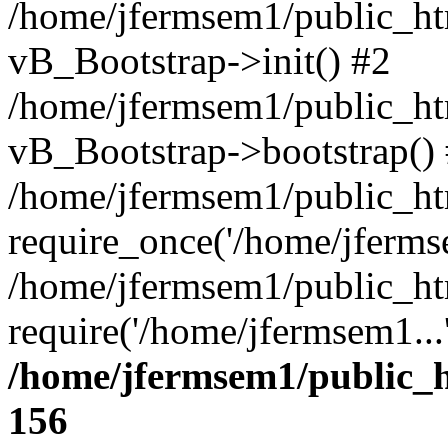
/home/jfermsem1/public_htm
vB_Bootstrap->init() #2
/home/jfermsem1/public_ht
vB_Bootstrap->bootstrap()
/home/jfermsem1/public_ht
require_once('/home/jfermse
/home/jfermsem1/public_ht
require('/home/jfermsem1...
/home/jfermsem1/public_h
156