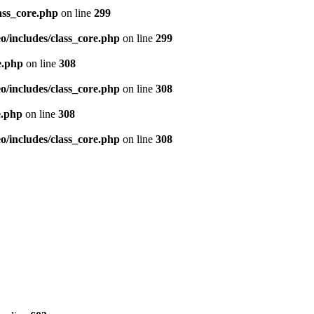
ass_core.php
on line
299
/includes/class_core.php
on line
299
e.php
on line
308
/includes/class_core.php
on line
308
e.php
on line
308
/includes/class_core.php
on line
308