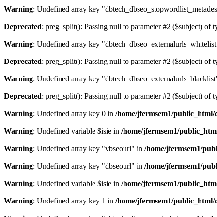
Warning
: Undefined array key "dbtech_dbseo_stopwordlist_metades
Deprecated
: preg_split(): Passing null to parameter #2 ($subject) of 
Warning
: Undefined array key "dbtech_dbseo_externalurls_whitelist
Deprecated
: preg_split(): Passing null to parameter #2 ($subject) of 
Warning
: Undefined array key "dbtech_dbseo_externalurls_blacklist
Deprecated
: preg_split(): Passing null to parameter #2 ($subject) of 
Warning
: Undefined array key 0 in
/home/jfermsem1/public_html/d
Warning
: Undefined variable $isie in
/home/jfermsem1/public_html
Warning
: Undefined array key "vbseourl" in
/home/jfermsem1/publi
Warning
: Undefined array key "dbseourl" in
/home/jfermsem1/publi
Warning
: Undefined variable $isie in
/home/jfermsem1/public_html
Warning
: Undefined array key 1 in
/home/jfermsem1/public_html/d