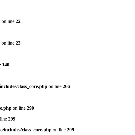
p
on line
22
p
on line
23
e
140
includes/class_core.php
on line
266
re.php
on line
290
line
299
/includes/class_core.php
on line
299