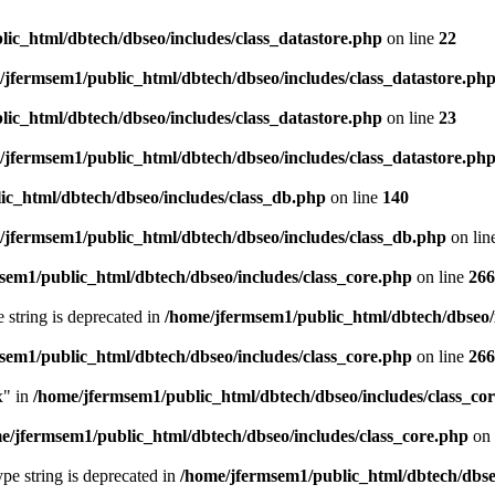
ic_html/dbtech/dbseo/includes/class_datastore.php
on line
22
/jfermsem1/public_html/dbtech/dbseo/includes/class_datastore.ph
ic_html/dbtech/dbseo/includes/class_datastore.php
on line
23
/jfermsem1/public_html/dbtech/dbseo/includes/class_datastore.ph
ic_html/dbtech/dbseo/includes/class_db.php
on line
140
/jfermsem1/public_html/dbtech/dbseo/includes/class_db.php
on lin
sem1/public_html/dbtech/dbseo/includes/class_core.php
on line
266
e string is deprecated in
/home/jfermsem1/public_html/dbtech/dbseo/
sem1/public_html/dbtech/dbseo/includes/class_core.php
on line
266
x" in
/home/jfermsem1/public_html/dbtech/dbseo/includes/class_co
e/jfermsem1/public_html/dbtech/dbseo/includes/class_core.php
on 
type string is deprecated in
/home/jfermsem1/public_html/dbtech/dbseo