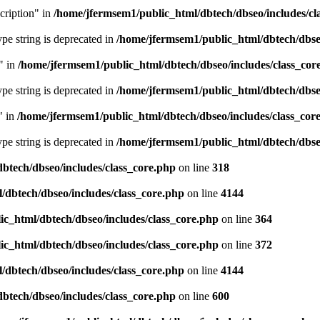
cription" in
/home/jfermsem1/public_html/dbtech/dbseo/includes/cl
type string is deprecated in
/home/jfermsem1/public_html/dbtech/dbseo
" in
/home/jfermsem1/public_html/dbtech/dbseo/includes/class_cor
type string is deprecated in
/home/jfermsem1/public_html/dbtech/dbseo
" in
/home/jfermsem1/public_html/dbtech/dbseo/includes/class_cor
type string is deprecated in
/home/jfermsem1/public_html/dbtech/dbseo
btech/dbseo/includes/class_core.php
on line
318
/dbtech/dbseo/includes/class_core.php
on line
4144
c_html/dbtech/dbseo/includes/class_core.php
on line
364
c_html/dbtech/dbseo/includes/class_core.php
on line
372
/dbtech/dbseo/includes/class_core.php
on line
4144
btech/dbseo/includes/class_core.php
on line
600