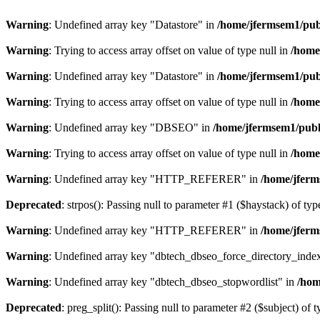
Warning
: Undefined array key "Datastore" in
/home/jfermsem1/publ
Warning
: Trying to access array offset on value of type null in
/home
Warning
: Undefined array key "Datastore" in
/home/jfermsem1/publ
Warning
: Trying to access array offset on value of type null in
/home
Warning
: Undefined array key "DBSEO" in
/home/jfermsem1/publ
Warning
: Trying to access array offset on value of type null in
/home
Warning
: Undefined array key "HTTP_REFERER" in
/home/jferm
Deprecated
: strpos(): Passing null to parameter #1 ($haystack) of typ
Warning
: Undefined array key "HTTP_REFERER" in
/home/jferm
Warning
: Undefined array key "dbtech_dbseo_force_directory_inde
Warning
: Undefined array key "dbtech_dbseo_stopwordlist" in
/hom
Deprecated
: preg_split(): Passing null to parameter #2 ($subject) of 