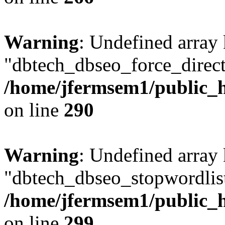
Warning
: Undefined array
"dbtech_dbseo_force_direct
/home/jfermsem1/public_h
on line
290
Warning
: Undefined array
"dbtech_dbseo_stopwordlist
/home/jfermsem1/public_h
on line
299