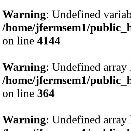
Warning
: Undefined variab
/home/jfermsem1/public_h
on line
4144
Warning
: Undefined array 
/home/jfermsem1/public_h
on line
364
Warning
: Undefined array 