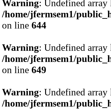
Warning
: Undefined arra
/home/jfermsem1/public_h
on line
644
Warning
: Undefined arra
/home/jfermsem1/public_h
on line
649
Warning
: Undefined array
/home/jfermsem1/public_