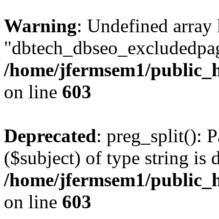
Warning
: Undefined array
"dbtech_dbseo_excludedpag
/home/jfermsem1/public_h
on line
603
Deprecated
: preg_split(): 
($subject) of type string is 
/home/jfermsem1/public_h
on line
603