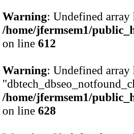
Warning
: Undefined array
/home/jfermsem1/public_h
on line
612
Warning
: Undefined array
"dbtech_dbseo_notfound_ch
/home/jfermsem1/public_h
on line
628