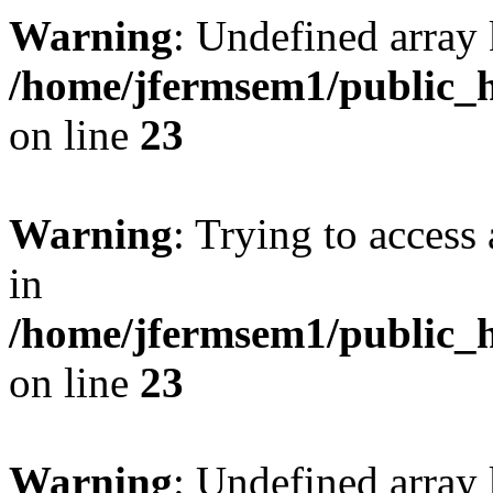
Warning
: Undefined array 
/home/jfermsem1/public_h
on line
23
Warning
: Trying to access 
in
/home/jfermsem1/public_h
on line
23
Warning
: Undefined arra