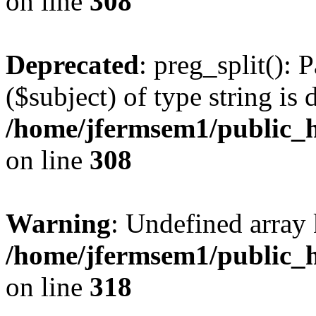
on line
308
Deprecated
: preg_split(): 
($subject) of type string is 
/home/jfermsem1/public_h
on line
308
Warning
: Undefined array 
/home/jfermsem1/public_h
on line
318