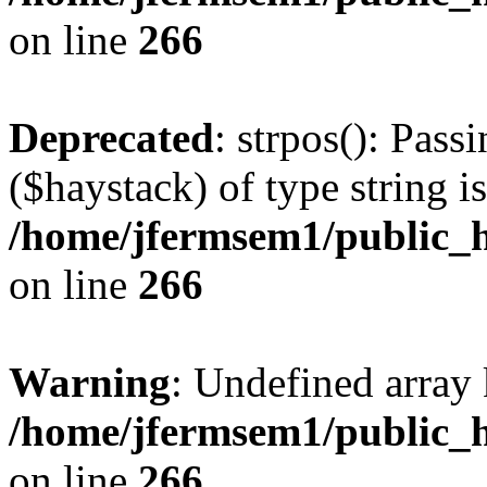
on line
266
Deprecated
: strpos(): Pass
($haystack) of type string i
/home/jfermsem1/public_h
on line
266
Warning
: Undefined arr
/home/jfermsem1/public_h
on line
266