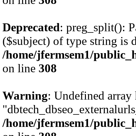
Deprecated
: preg_split(): 
($subject) of type string is 
/home/jfermsem1/public_h
on line
308
Warning
: Undefined array
"dbtech_dbseo_externalurls_
/home/jfermsem1/public_h