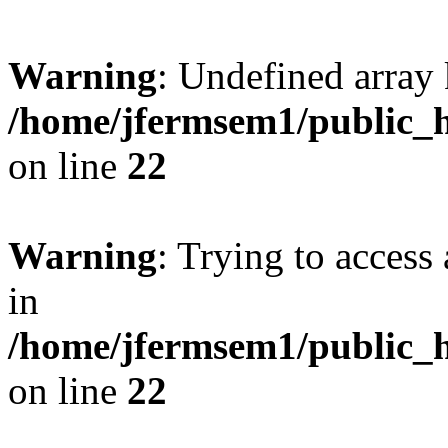
Warning
: Undefined array 
/home/jfermsem1/public_h
on line
22
Warning
: Trying to access 
in
/home/jfermsem1/public_h
on line
22