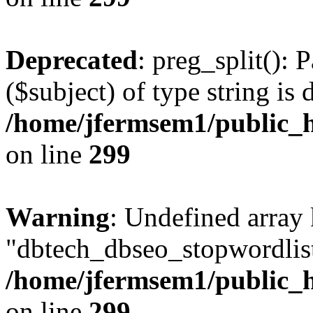
Deprecated
: preg_split(): 
($subject) of type string is 
/home/jfermsem1/public_h
on line
299
Warning
: Undefined array
"dbtech_dbseo_stopwordlist
/home/jfermsem1/public_h
on line
299