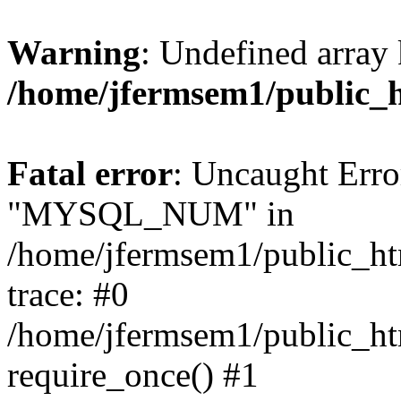
Warning
: Undefined array 
/home/jfermsem1/public_
Fatal error
: Uncaught Erro
"MYSQL_NUM" in
/home/jfermsem1/public_htm
trace: #0
/home/jfermsem1/public_htm
require_once() #1