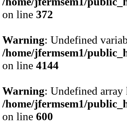
/home/jfermsem1/public_h
on line
372
Warning
: Undefined variab
/home/jfermsem1/public_h
on line
4144
Warning
: Undefined array 
/home/jfermsem1/public_h
on line
600