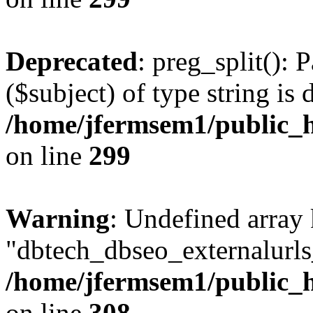
Deprecated
: preg_split(): 
($subject) of type string is 
/home/jfermsem1/public_h
on line
299
Warning
: Undefined array
"dbtech_dbseo_externalurls_
/home/jfermsem1/public_h
on line
308