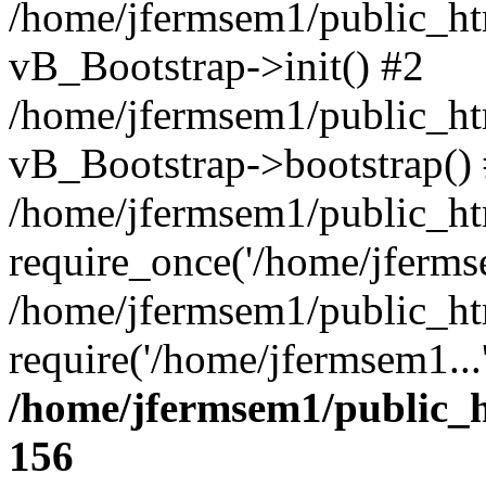
/home/jfermsem1/public_htm
vB_Bootstrap->init() #2
/home/jfermsem1/public_ht
vB_Bootstrap->bootstrap()
/home/jfermsem1/public_ht
require_once('/home/jfermse
/home/jfermsem1/public_ht
require('/home/jfermsem1...
/home/jfermsem1/public_h
156