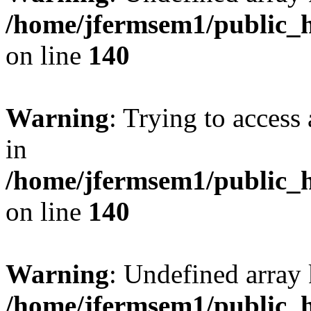
/home/jfermsem1/public_h
on line
140
Warning
: Trying to access 
in
/home/jfermsem1/public_h
on line
140
Warning
: Undefined arr
/home/jfermsem1/public_h