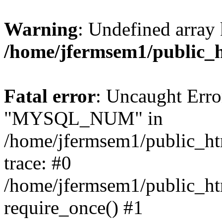
Warning
: Undefined array 
/home/jfermsem1/public_
Fatal error
: Uncaught Erro
"MYSQL_NUM" in
/home/jfermsem1/public_htm
trace: #0
/home/jfermsem1/public_htm
require_once() #1