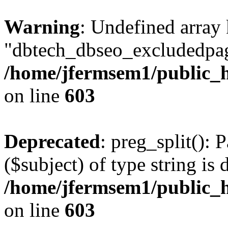
Warning
: Undefined array
"dbtech_dbseo_excludedpag
/home/jfermsem1/public_h
on line
603
Deprecated
: preg_split(): 
($subject) of type string is 
/home/jfermsem1/public_h
on line
603