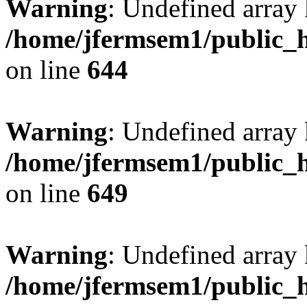
Warning
: Undefined arra
/home/jfermsem1/public_h
on line
644
Warning
: Undefined arra
/home/jfermsem1/public_h
on line
649
Warning
: Undefined array
/home/jfermsem1/public_