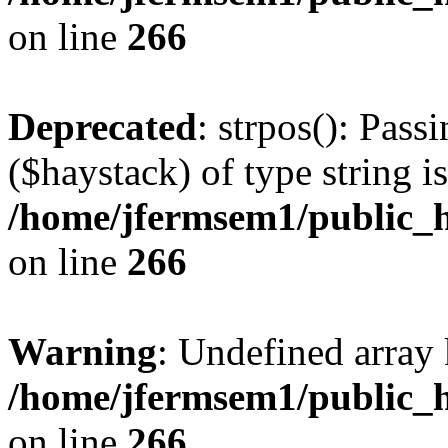
on line
266
Deprecated
: strpos(): Pass
($haystack) of type string i
/home/jfermsem1/public_h
on line
266
Warning
: Undefined arr
/home/jfermsem1/public_h
on line
266