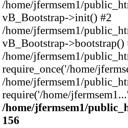
/home/jfermsem1/public_htm
vB_Bootstrap->init() #2
/home/jfermsem1/public_ht
vB_Bootstrap->bootstrap()
/home/jfermsem1/public_ht
require_once('/home/jfermse
/home/jfermsem1/public_ht
require('/home/jfermsem1...
/home/jfermsem1/public_h
156