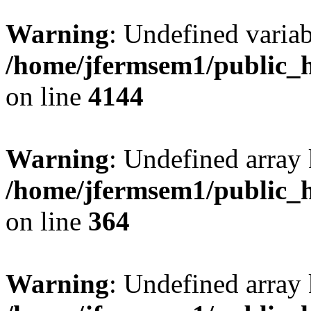
Warning
: Undefined variab
/home/jfermsem1/public_h
on line
4144
Warning
: Undefined array 
/home/jfermsem1/public_h
on line
364
Warning
: Undefined array 