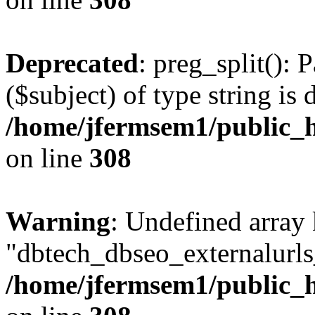
Deprecated
: preg_split(): 
($subject) of type string is 
/home/jfermsem1/public_h
on line
308
Warning
: Undefined array
"dbtech_dbseo_externalurls_
/home/jfermsem1/public_h