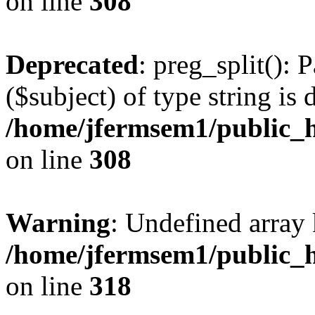
on line
308
Deprecated
: preg_split(): 
($subject) of type string is 
/home/jfermsem1/public_h
on line
308
Warning
: Undefined array 
/home/jfermsem1/public_h
on line
318