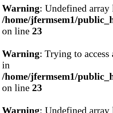
Warning
: Undefined array 
/home/jfermsem1/public_h
on line
23
Warning
: Trying to access 
in
/home/jfermsem1/public_h
on line
23
Warning
: Undefined arra