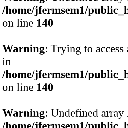
/home/jfermsem1/public_h
on line
140
Warning
: Trying to access 
in
/home/jfermsem1/public_h
on line
140
Warning
: Undefined arr
/home/jfermsem1/public_h