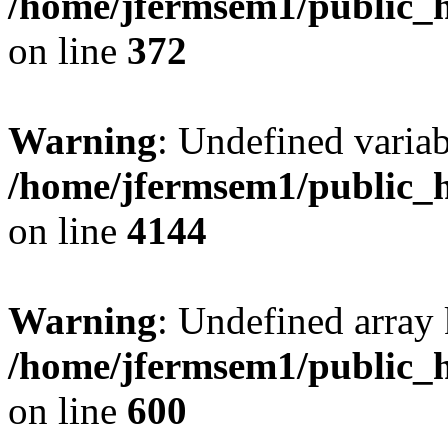
/home/jfermsem1/public_h
on line
372
Warning
: Undefined variab
/home/jfermsem1/public_h
on line
4144
Warning
: Undefined array 
/home/jfermsem1/public_h
on line
600