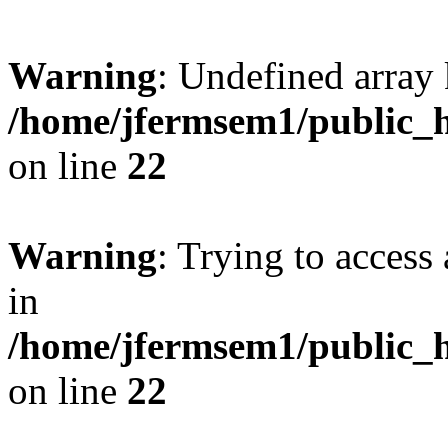
Warning
: Undefined array 
/home/jfermsem1/public_h
on line
22
Warning
: Trying to access 
in
/home/jfermsem1/public_h
on line
22