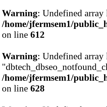
Warning
: Undefined array
/home/jfermsem1/public_h
on line
612
Warning
: Undefined array
"dbtech_dbseo_notfound_ch
/home/jfermsem1/public_h
on line
628