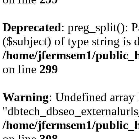
Deprecated
: preg_split(): 
($subject) of type string is 
/home/jfermsem1/public_h
on line
299
Warning
: Undefined array
"dbtech_dbseo_externalurls_
/home/jfermsem1/public_h
on line
308