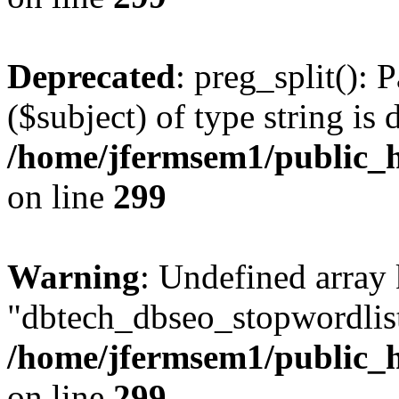
Deprecated
: preg_split(): 
($subject) of type string is 
/home/jfermsem1/public_h
on line
299
Warning
: Undefined array
"dbtech_dbseo_stopwordlist
/home/jfermsem1/public_h
on line
299