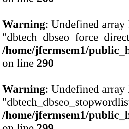
Warning
: Undefined array
"dbtech_dbseo_force_direct
/home/jfermsem1/public_h
on line
290
Warning
: Undefined array
"dbtech_dbseo_stopwordlist
/home/jfermsem1/public_h
on line
299