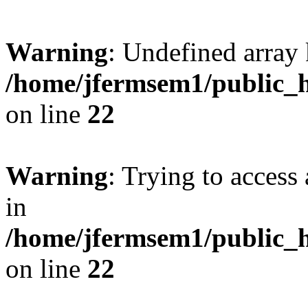
Warning
: Undefined array 
/home/jfermsem1/public_h
on line
22
Warning
: Trying to access 
in
/home/jfermsem1/public_h
on line
22