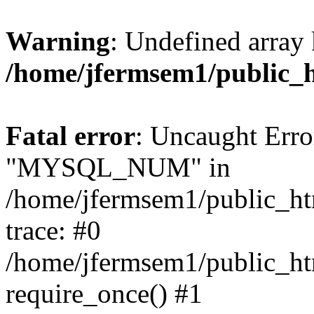
Warning
: Undefined array 
/home/jfermsem1/public_
Fatal error
: Uncaught Erro
"MYSQL_NUM" in
/home/jfermsem1/public_htm
trace: #0
/home/jfermsem1/public_htm
require_once() #1