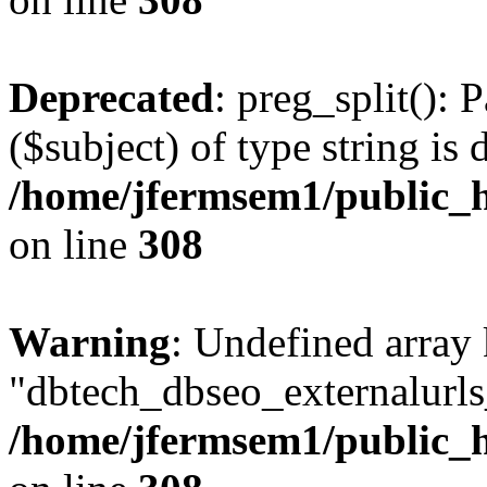
Deprecated
: preg_split(): 
($subject) of type string is 
/home/jfermsem1/public_h
on line
308
Warning
: Undefined array
"dbtech_dbseo_externalurls_
/home/jfermsem1/public_h