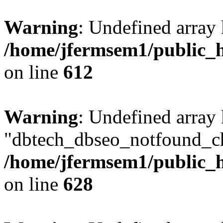
Warning
: Undefined array
/home/jfermsem1/public_h
on line
612
Warning
: Undefined array
"dbtech_dbseo_notfound_ch
/home/jfermsem1/public_h
on line
628