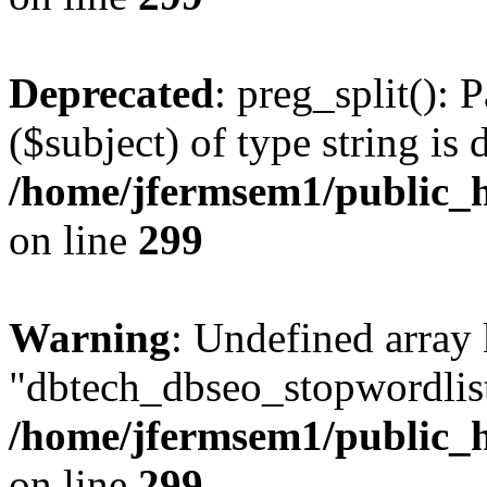
Deprecated
: preg_split(): 
($subject) of type string is 
/home/jfermsem1/public_h
on line
299
Warning
: Undefined array
"dbtech_dbseo_stopwordlist
/home/jfermsem1/public_h
on line
299