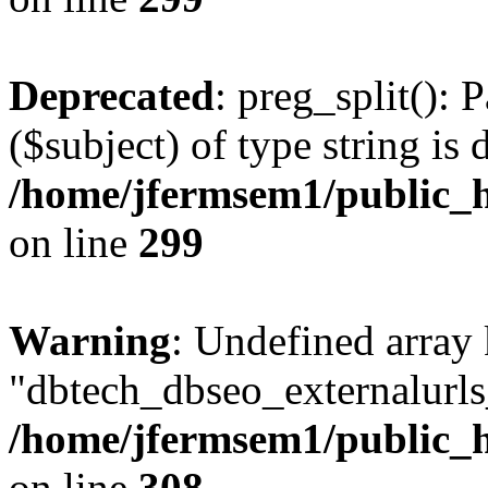
Deprecated
: preg_split(): 
($subject) of type string is 
/home/jfermsem1/public_h
on line
299
Warning
: Undefined array
"dbtech_dbseo_externalurls_
/home/jfermsem1/public_h
on line
308