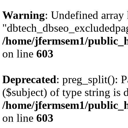
Warning
: Undefined array
"dbtech_dbseo_excludedpag
/home/jfermsem1/public_h
on line
603
Deprecated
: preg_split(): 
($subject) of type string is 
/home/jfermsem1/public_h
on line
603