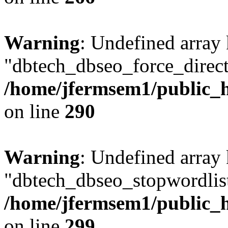
Warning
: Undefined array
"dbtech_dbseo_force_direct
/home/jfermsem1/public_h
on line
290
Warning
: Undefined array
"dbtech_dbseo_stopwordlist
/home/jfermsem1/public_h
on line
299