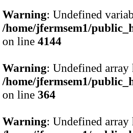
Warning
: Undefined variab
/home/jfermsem1/public_h
on line
4144
Warning
: Undefined array 
/home/jfermsem1/public_h
on line
364
Warning
: Undefined array 