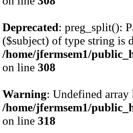
on line
308
Deprecated
: preg_split(): 
($subject) of type string is 
/home/jfermsem1/public_h
on line
308
Warning
: Undefined array 
/home/jfermsem1/public_h
on line
318