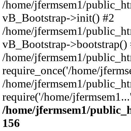
/home/jfermsem1/public_htm
vB_Bootstrap->init() #2
/home/jfermsem1/public_ht
vB_Bootstrap->bootstrap()
/home/jfermsem1/public_ht
require_once('/home/jfermse
/home/jfermsem1/public_ht
require('/home/jfermsem1...
/home/jfermsem1/public_h
156