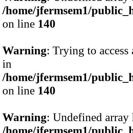
/home/jfermsem1/public_h
on line
140
Warning
: Trying to access 
in
/home/jfermsem1/public_h
on line
140
Warning
: Undefined arr
/home/jfermsem1/public_h