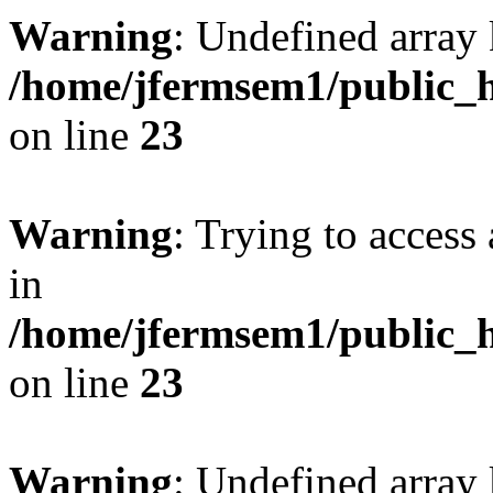
Warning
: Undefined array 
/home/jfermsem1/public_h
on line
23
Warning
: Trying to access 
in
/home/jfermsem1/public_h
on line
23
Warning
: Undefined arra