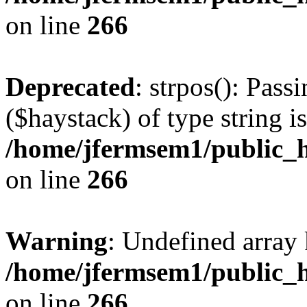
on line
266
Deprecated
: strpos(): Pass
($haystack) of type string i
/home/jfermsem1/public_h
on line
266
Warning
: Undefined arr
/home/jfermsem1/public_h
on line
266