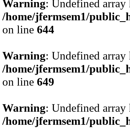
Warning
: Undefined arra
/home/jfermsem1/public_h
on line
644
Warning
: Undefined arra
/home/jfermsem1/public_h
on line
649
Warning
: Undefined array
/home/jfermsem1/public_