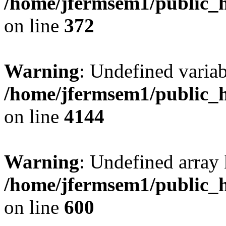
/home/jfermsem1/public_h
on line
372
Warning
: Undefined variab
/home/jfermsem1/public_h
on line
4144
Warning
: Undefined array 
/home/jfermsem1/public_h
on line
600