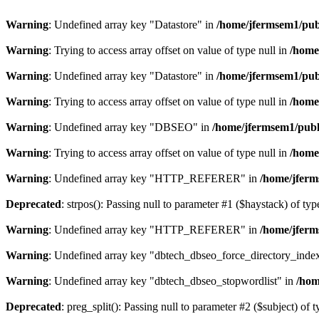
Warning
: Undefined array key "Datastore" in
/home/jfermsem1/publ
Warning
: Trying to access array offset on value of type null in
/home
Warning
: Undefined array key "Datastore" in
/home/jfermsem1/publ
Warning
: Trying to access array offset on value of type null in
/home
Warning
: Undefined array key "DBSEO" in
/home/jfermsem1/publ
Warning
: Trying to access array offset on value of type null in
/home
Warning
: Undefined array key "HTTP_REFERER" in
/home/jferm
Deprecated
: strpos(): Passing null to parameter #1 ($haystack) of typ
Warning
: Undefined array key "HTTP_REFERER" in
/home/jferm
Warning
: Undefined array key "dbtech_dbseo_force_directory_inde
Warning
: Undefined array key "dbtech_dbseo_stopwordlist" in
/hom
Deprecated
: preg_split(): Passing null to parameter #2 ($subject) of 