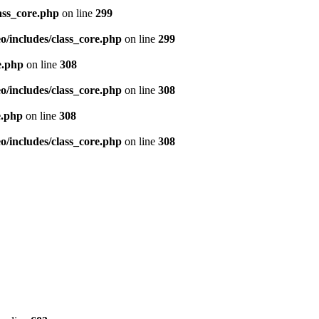
ass_core.php
on line
299
/includes/class_core.php
on line
299
e.php
on line
308
/includes/class_core.php
on line
308
e.php
on line
308
/includes/class_core.php
on line
308