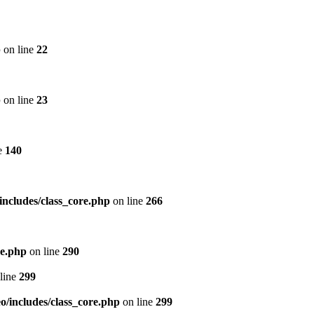
p
on line
22
p
on line
23
e
140
includes/class_core.php
on line
266
re.php
on line
290
line
299
/includes/class_core.php
on line
299