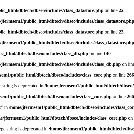
ic_html/dbtech/dbseo/includes/class_datastore.php
on line
22
/jfermsem1/public_html/dbtech/dbseo/includes/class_datastore.ph
ic_html/dbtech/dbseo/includes/class_datastore.php
on line
23
/jfermsem1/public_html/dbtech/dbseo/includes/class_datastore.ph
ic_html/dbtech/dbseo/includes/class_db.php
on line
140
/jfermsem1/public_html/dbtech/dbseo/includes/class_db.php
on lin
sem1/public_html/dbtech/dbseo/includes/class_core.php
on line
266
e string is deprecated in
/home/jfermsem1/public_html/dbtech/dbseo/
sem1/public_html/dbtech/dbseo/includes/class_core.php
on line
266
x" in
/home/jfermsem1/public_html/dbtech/dbseo/includes/class_co
e/jfermsem1/public_html/dbtech/dbseo/includes/class_core.php
on 
type string is deprecated in
/home/jfermsem1/public_html/dbtech/dbseo