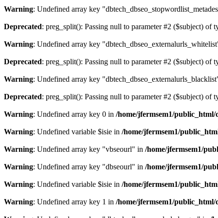
Warning
: Undefined array key "dbtech_dbseo_stopwordlist_metades
Deprecated
: preg_split(): Passing null to parameter #2 ($subject) of 
Warning
: Undefined array key "dbtech_dbseo_externalurls_whitelist
Deprecated
: preg_split(): Passing null to parameter #2 ($subject) of 
Warning
: Undefined array key "dbtech_dbseo_externalurls_blacklist
Deprecated
: preg_split(): Passing null to parameter #2 ($subject) of 
Warning
: Undefined array key 0 in
/home/jfermsem1/public_html/d
Warning
: Undefined variable $isie in
/home/jfermsem1/public_html
Warning
: Undefined array key "vbseourl" in
/home/jfermsem1/publi
Warning
: Undefined array key "dbseourl" in
/home/jfermsem1/publi
Warning
: Undefined variable $isie in
/home/jfermsem1/public_html
Warning
: Undefined array key 1 in
/home/jfermsem1/public_html/d