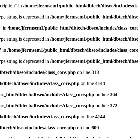
cription" in
/home/jfermsem1/public_html/dbtech/dbseo/includes/cl
type string is deprecated in
/home/jfermsem1/public_html/dbtech/dbseo
" in
/home/jfermsem1/public_html/dbtech/dbseo/includes/class_cor
type string is deprecated in
/home/jfermsem1/public_html/dbtech/dbseo
" in
/home/jfermsem1/public_html/dbtech/dbseo/includes/class_cor
type string is deprecated in
/home/jfermsem1/public_html/dbtech/dbseo
btech/dbseo/includes/class_core.php
on line
318
/dbtech/dbseo/includes/class_core.php
on line
4144
c_html/dbtech/dbseo/includes/class_core.php
on line
364
c_html/dbtech/dbseo/includes/class_core.php
on line
372
/dbtech/dbseo/includes/class_core.php
on line
4144
btech/dbseo/includes/class_core.php
on line
600