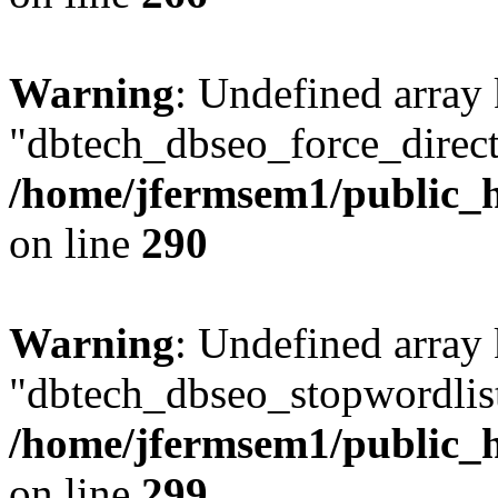
Warning
: Undefined array
"dbtech_dbseo_force_direct
/home/jfermsem1/public_h
on line
290
Warning
: Undefined array
"dbtech_dbseo_stopwordlist
/home/jfermsem1/public_h
on line
299