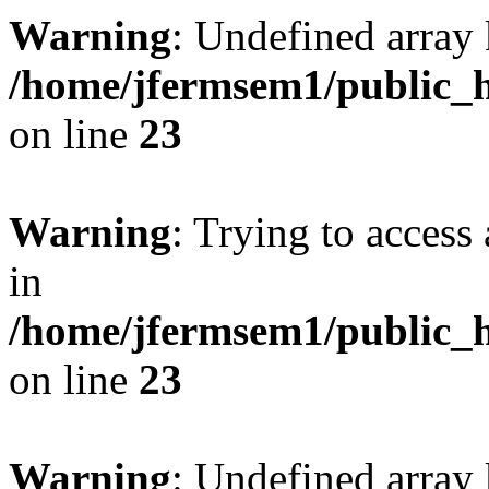
Warning
: Undefined array 
/home/jfermsem1/public_h
on line
23
Warning
: Trying to access 
in
/home/jfermsem1/public_h
on line
23
Warning
: Undefined arra