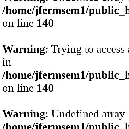
/home/jfermsem1/public_h
on line
140
Warning
: Trying to access 
in
/home/jfermsem1/public_h
on line
140
Warning
: Undefined arr
/home/jfermsem1/public_h