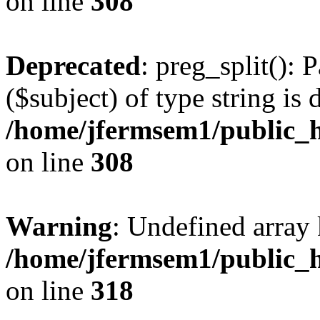
on line
308
Deprecated
: preg_split(): 
($subject) of type string is 
/home/jfermsem1/public_h
on line
308
Warning
: Undefined array 
/home/jfermsem1/public_h
on line
318