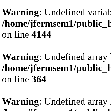
Warning
: Undefined variab
/home/jfermsem1/public_h
on line
4144
Warning
: Undefined array 
/home/jfermsem1/public_h
on line
364
Warning
: Undefined array 