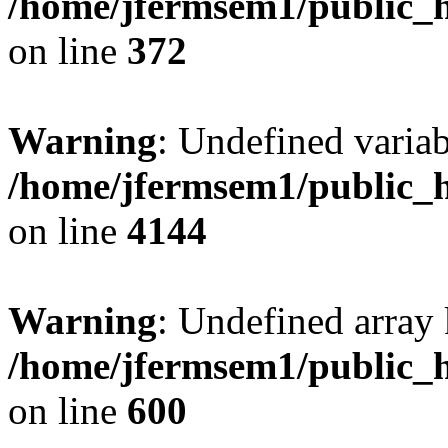
/home/jfermsem1/public_h
on line
372
Warning
: Undefined variab
/home/jfermsem1/public_h
on line
4144
Warning
: Undefined array 
/home/jfermsem1/public_h
on line
600