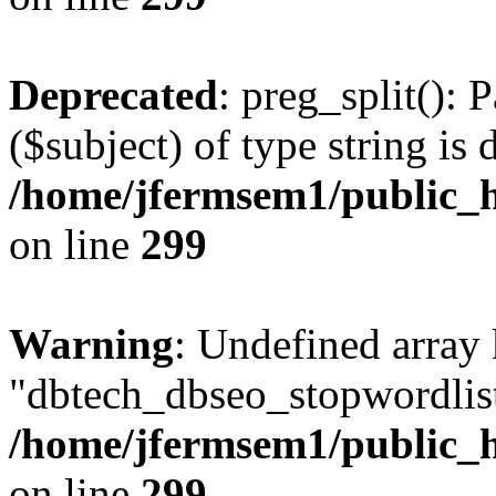
Deprecated
: preg_split(): 
($subject) of type string is 
/home/jfermsem1/public_h
on line
299
Warning
: Undefined array
"dbtech_dbseo_stopwordlist
/home/jfermsem1/public_h
on line
299