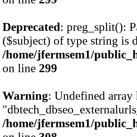
Deprecated
: preg_split(): 
($subject) of type string is 
/home/jfermsem1/public_h
on line
299
Warning
: Undefined array
"dbtech_dbseo_externalurls_
/home/jfermsem1/public_h
on line
308