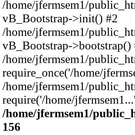
/home/jfermsem1/public_htm
vB_Bootstrap->init() #2
/home/jfermsem1/public_ht
vB_Bootstrap->bootstrap()
/home/jfermsem1/public_ht
require_once('/home/jfermse
/home/jfermsem1/public_ht
require('/home/jfermsem1...
/home/jfermsem1/public_h
156