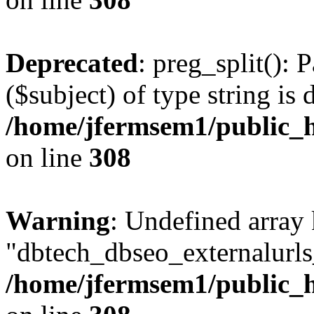
Deprecated
: preg_split(): 
($subject) of type string is 
/home/jfermsem1/public_h
on line
308
Warning
: Undefined array
"dbtech_dbseo_externalurls_
/home/jfermsem1/public_h