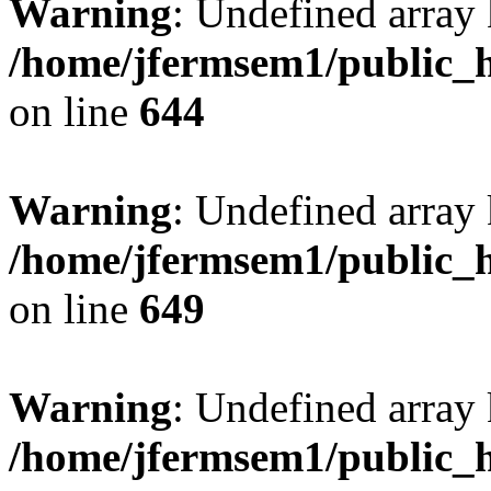
Warning
: Undefined arra
/home/jfermsem1/public_h
on line
644
Warning
: Undefined arra
/home/jfermsem1/public_h
on line
649
Warning
: Undefined array
/home/jfermsem1/public_