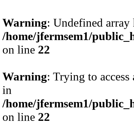
Warning
: Undefined array 
/home/jfermsem1/public_h
on line
22
Warning
: Trying to access 
in
/home/jfermsem1/public_h
on line
22