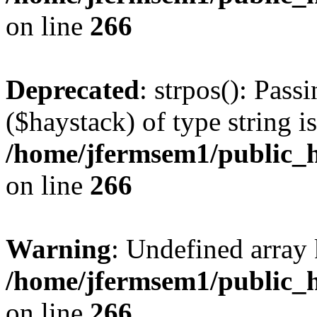
on line
266
Deprecated
: strpos(): Pass
($haystack) of type string i
/home/jfermsem1/public_h
on line
266
Warning
: Undefined arr
/home/jfermsem1/public_h
on line
266