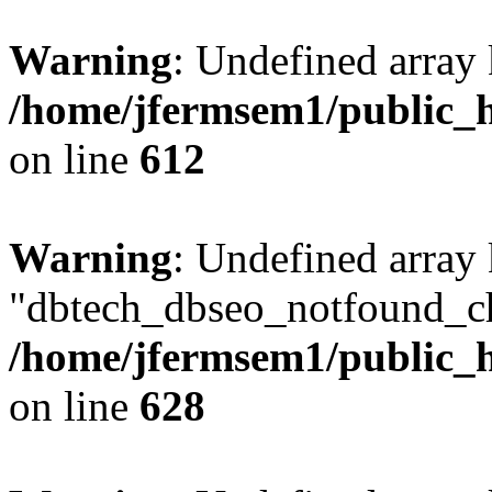
Warning
: Undefined array
/home/jfermsem1/public_h
on line
612
Warning
: Undefined array
"dbtech_dbseo_notfound_ch
/home/jfermsem1/public_h
on line
628