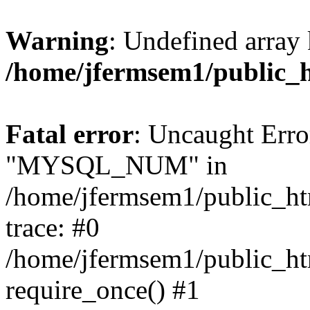
Warning
: Undefined array 
/home/jfermsem1/public_
Fatal error
: Uncaught Erro
"MYSQL_NUM" in
/home/jfermsem1/public_htm
trace: #0
/home/jfermsem1/public_htm
require_once() #1