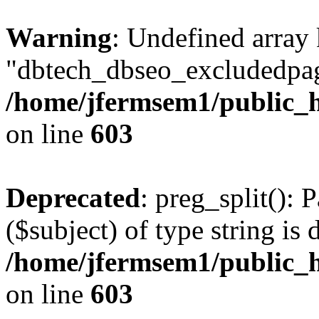
Warning
: Undefined array
"dbtech_dbseo_excludedpag
/home/jfermsem1/public_h
on line
603
Deprecated
: preg_split(): 
($subject) of type string is 
/home/jfermsem1/public_h
on line
603