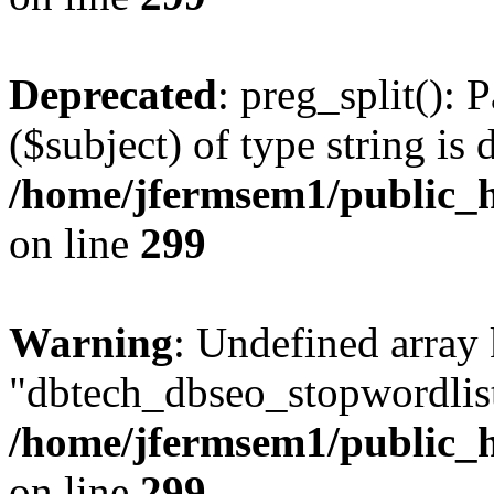
Deprecated
: preg_split(): 
($subject) of type string is 
/home/jfermsem1/public_h
on line
299
Warning
: Undefined array
"dbtech_dbseo_stopwordlist
/home/jfermsem1/public_h
on line
299