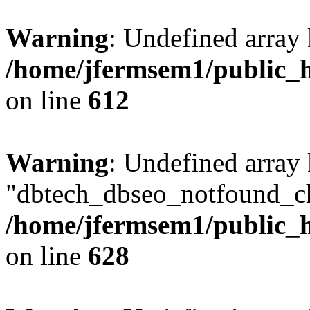
Warning
: Undefined array
/home/jfermsem1/public_h
on line
612
Warning
: Undefined array
"dbtech_dbseo_notfound_ch
/home/jfermsem1/public_h
on line
628