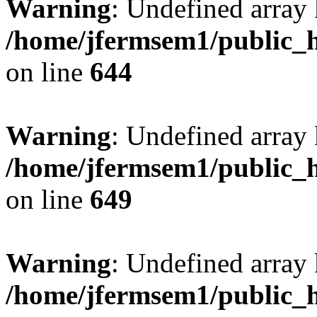
Warning
: Undefined arra
/home/jfermsem1/public_h
on line
644
Warning
: Undefined arra
/home/jfermsem1/public_h
on line
649
Warning
: Undefined array
/home/jfermsem1/public_