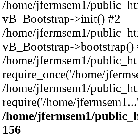
/home/jfermsem1/public_htm
vB_Bootstrap->init() #2
/home/jfermsem1/public_ht
vB_Bootstrap->bootstrap()
/home/jfermsem1/public_ht
require_once('/home/jfermse
/home/jfermsem1/public_ht
require('/home/jfermsem1...
/home/jfermsem1/public_h
156