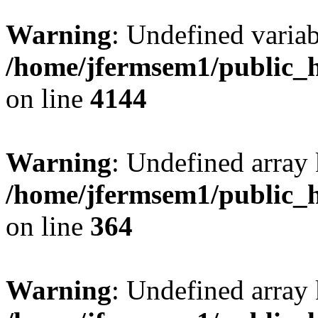
Warning
: Undefined variab
/home/jfermsem1/public_h
on line
4144
Warning
: Undefined array 
/home/jfermsem1/public_h
on line
364
Warning
: Undefined array 