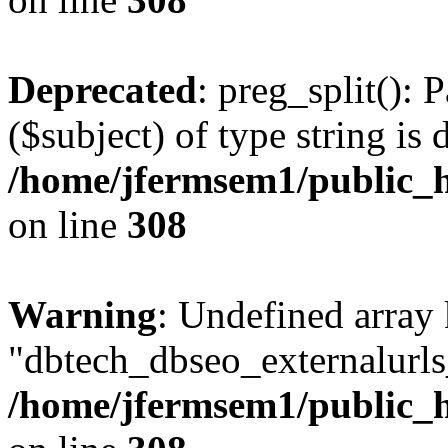
Deprecated
: preg_split(): 
($subject) of type string is 
/home/jfermsem1/public_h
on line
308
Warning
: Undefined array
"dbtech_dbseo_externalurls_
/home/jfermsem1/public_h