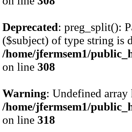
on line
308
Deprecated
: preg_split(): 
($subject) of type string is 
/home/jfermsem1/public_h
on line
308
Warning
: Undefined array 
/home/jfermsem1/public_h
on line
318