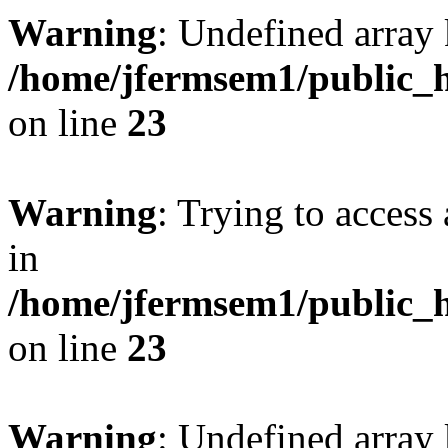
Warning
: Undefined array 
/home/jfermsem1/public_h
on line
23
Warning
: Trying to access 
in
/home/jfermsem1/public_h
on line
23
Warning
: Undefined arra