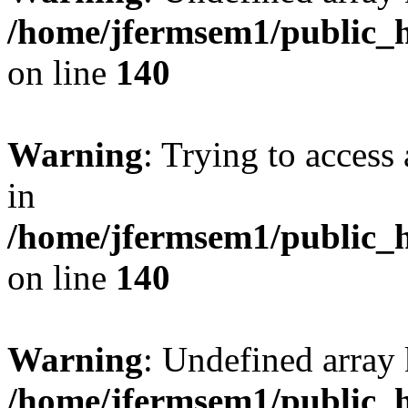
/home/jfermsem1/public_h
on line
140
Warning
: Trying to access 
in
/home/jfermsem1/public_h
on line
140
Warning
: Undefined arr
/home/jfermsem1/public_h