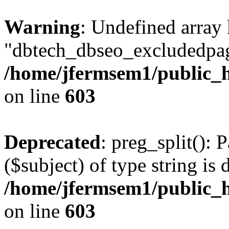
Warning
: Undefined array
"dbtech_dbseo_excludedpag
/home/jfermsem1/public_h
on line
603
Deprecated
: preg_split(): 
($subject) of type string is 
/home/jfermsem1/public_h
on line
603