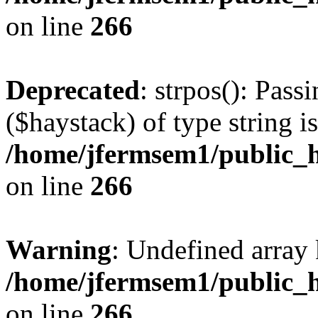
on line
266
Deprecated
: strpos(): Pass
($haystack) of type string i
/home/jfermsem1/public_h
on line
266
Warning
: Undefined arr
/home/jfermsem1/public_h
on line
266