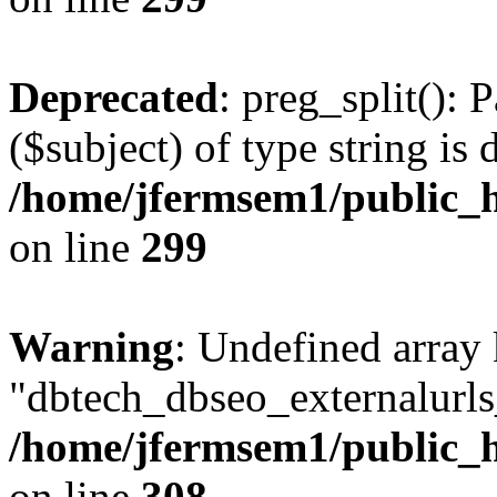
Deprecated
: preg_split(): 
($subject) of type string is 
/home/jfermsem1/public_h
on line
299
Warning
: Undefined array
"dbtech_dbseo_externalurls_
/home/jfermsem1/public_h
on line
308