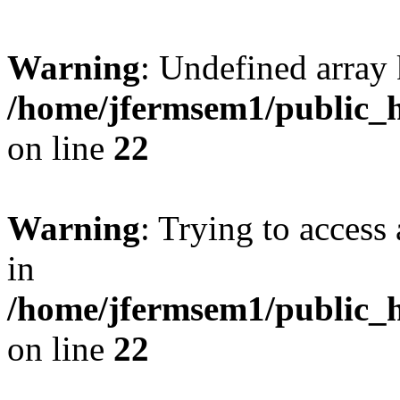
Warning
: Undefined array 
/home/jfermsem1/public_h
on line
22
Warning
: Trying to access 
in
/home/jfermsem1/public_h
on line
22