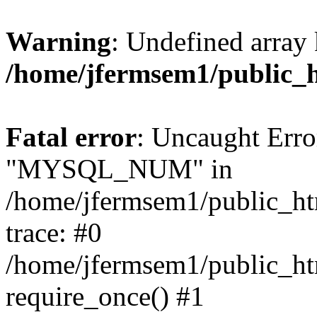
Warning
: Undefined array 
/home/jfermsem1/public_
Fatal error
: Uncaught Erro
"MYSQL_NUM" in
/home/jfermsem1/public_htm
trace: #0
/home/jfermsem1/public_htm
require_once() #1