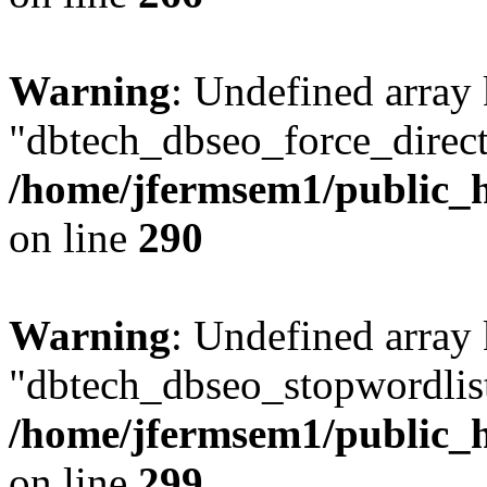
Warning
: Undefined array
"dbtech_dbseo_force_direct
/home/jfermsem1/public_h
on line
290
Warning
: Undefined array
"dbtech_dbseo_stopwordlist
/home/jfermsem1/public_h
on line
299