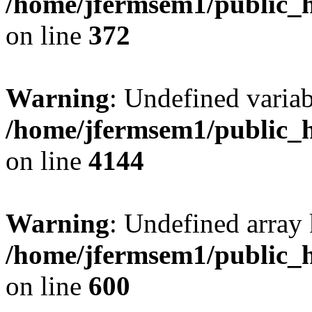
/home/jfermsem1/public_h
on line
372
Warning
: Undefined variab
/home/jfermsem1/public_h
on line
4144
Warning
: Undefined array 
/home/jfermsem1/public_h
on line
600