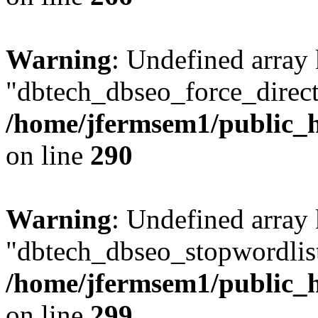
Warning
: Undefined array
"dbtech_dbseo_force_direct
/home/jfermsem1/public_h
on line
290
Warning
: Undefined array
"dbtech_dbseo_stopwordlist
/home/jfermsem1/public_h
on line
299