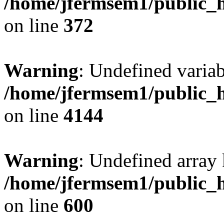
/home/jfermsem1/public_h
on line
372
Warning
: Undefined variab
/home/jfermsem1/public_h
on line
4144
Warning
: Undefined array 
/home/jfermsem1/public_h
on line
600