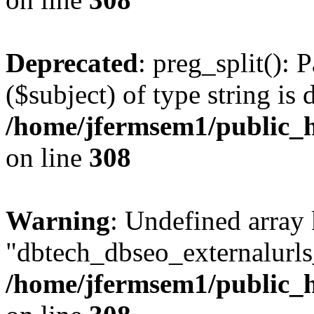
Deprecated
: preg_split(): 
($subject) of type string is 
/home/jfermsem1/public_h
on line
308
Warning
: Undefined array
"dbtech_dbseo_externalurls_
/home/jfermsem1/public_h