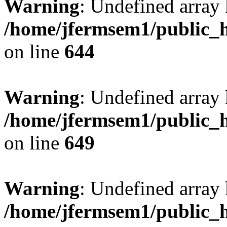
Warning
: Undefined arra
/home/jfermsem1/public_h
on line
644
Warning
: Undefined arra
/home/jfermsem1/public_h
on line
649
Warning
: Undefined array
/home/jfermsem1/public_