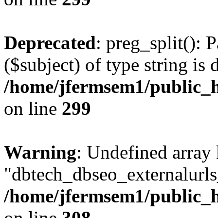
Deprecated
: preg_split(): 
($subject) of type string is 
/home/jfermsem1/public_h
on line
299
Warning
: Undefined array
"dbtech_dbseo_externalurls_
/home/jfermsem1/public_h
on line
308