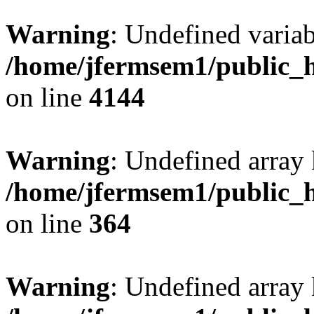
Warning
: Undefined variab
/home/jfermsem1/public_h
on line
4144
Warning
: Undefined array 
/home/jfermsem1/public_h
on line
364
Warning
: Undefined array 