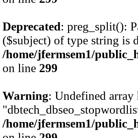
Deprecated
: preg_split(): 
($subject) of type string is 
/home/jfermsem1/public_h
on line
299
Warning
: Undefined array
"dbtech_dbseo_stopwordlist
/home/jfermsem1/public_h
on line
299