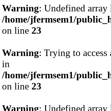
Warning
: Undefined array 
/home/jfermsem1/public_h
on line
23
Warning
: Trying to access 
in
/home/jfermsem1/public_h
on line
23
Warning
: Undefined arra