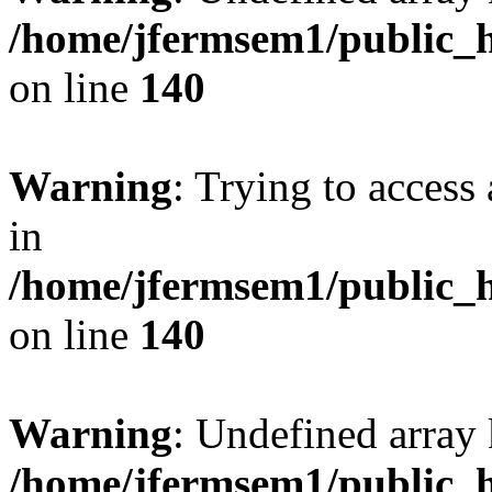
/home/jfermsem1/public_h
on line
140
Warning
: Trying to access 
in
/home/jfermsem1/public_h
on line
140
Warning
: Undefined arr
/home/jfermsem1/public_h