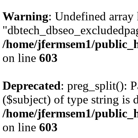
Warning
: Undefined array
"dbtech_dbseo_excludedpag
/home/jfermsem1/public_h
on line
603
Deprecated
: preg_split(): 
($subject) of type string is 
/home/jfermsem1/public_h
on line
603