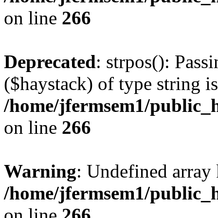
on line
266
Deprecated
: strpos(): Pass
($haystack) of type string i
/home/jfermsem1/public_h
on line
266
Warning
: Undefined arr
/home/jfermsem1/public_h
on line
266