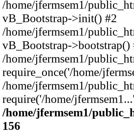
/home/jfermsem1/public_htm
vB_Bootstrap->init() #2
/home/jfermsem1/public_ht
vB_Bootstrap->bootstrap()
/home/jfermsem1/public_ht
require_once('/home/jfermse
/home/jfermsem1/public_ht
require('/home/jfermsem1...
/home/jfermsem1/public_h
156