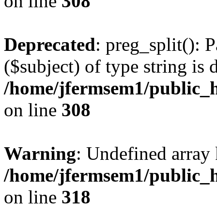
on line
308
Deprecated
: preg_split(): 
($subject) of type string is 
/home/jfermsem1/public_h
on line
308
Warning
: Undefined array 
/home/jfermsem1/public_h
on line
318