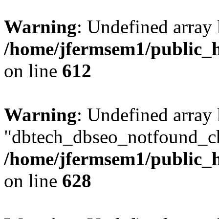
Warning
: Undefined array
/home/jfermsem1/public_h
on line
612
Warning
: Undefined array
"dbtech_dbseo_notfound_ch
/home/jfermsem1/public_h
on line
628