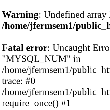
Warning
: Undefined array 
/home/jfermsem1/public_
Fatal error
: Uncaught Erro
"MYSQL_NUM" in
/home/jfermsem1/public_htm
trace: #0
/home/jfermsem1/public_htm
require_once() #1