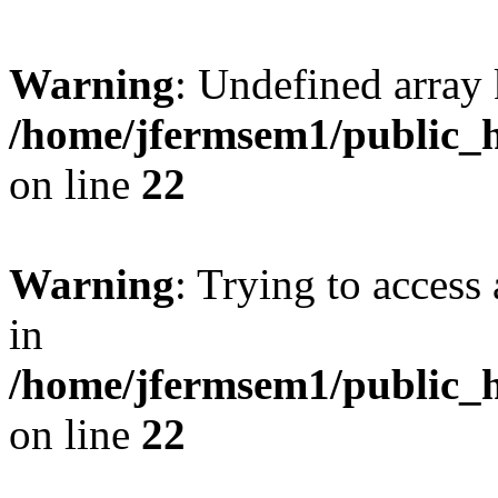
Warning
: Undefined array 
/home/jfermsem1/public_h
on line
22
Warning
: Trying to access 
in
/home/jfermsem1/public_h
on line
22