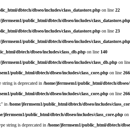
ic_html/dbtech/dbseo/includes/class_datastore.php
on line
22
/jfermsem1/public_html/dbtech/dbseo/includes/class_datastore.ph
ic_html/dbtech/dbseo/includes/class_datastore.php
on line
23
/jfermsem1/public_html/dbtech/dbseo/includes/class_datastore.ph
ic_html/dbtech/dbseo/includes/class_db.php
on line
140
/jfermsem1/public_html/dbtech/dbseo/includes/class_db.php
on lin
sem1/public_html/dbtech/dbseo/includes/class_core.php
on line
266
e string is deprecated in
/home/jfermsem1/public_html/dbtech/dbseo/
sem1/public_html/dbtech/dbseo/includes/class_core.php
on line
266
x" in
/home/jfermsem1/public_html/dbtech/dbseo/includes/class_co
e/jfermsem1/public_html/dbtech/dbseo/includes/class_core.php
on 
type string is deprecated in
/home/jfermsem1/public_html/dbtech/dbseo