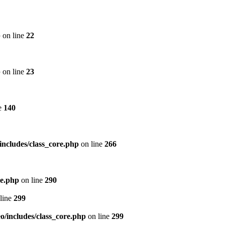
p
on line
22
p
on line
23
e
140
includes/class_core.php
on line
266
re.php
on line
290
line
299
/includes/class_core.php
on line
299