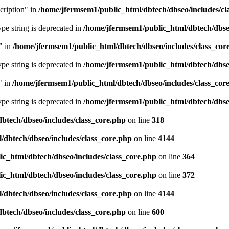
cription" in
/home/jfermsem1/public_html/dbtech/dbseo/includes/cl
type string is deprecated in
/home/jfermsem1/public_html/dbtech/dbseo
" in
/home/jfermsem1/public_html/dbtech/dbseo/includes/class_cor
type string is deprecated in
/home/jfermsem1/public_html/dbtech/dbseo
" in
/home/jfermsem1/public_html/dbtech/dbseo/includes/class_cor
type string is deprecated in
/home/jfermsem1/public_html/dbtech/dbseo
btech/dbseo/includes/class_core.php
on line
318
/dbtech/dbseo/includes/class_core.php
on line
4144
c_html/dbtech/dbseo/includes/class_core.php
on line
364
c_html/dbtech/dbseo/includes/class_core.php
on line
372
/dbtech/dbseo/includes/class_core.php
on line
4144
btech/dbseo/includes/class_core.php
on line
600