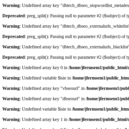
Warning
: Undefined array key "dbtech_dbseo_stopwordlist_metades
Deprecated
: preg_split(): Passing null to parameter #2 ($subject) of 
Warning
: Undefined array key "dbtech_dbseo_externalurls_whitelist
Deprecated
: preg_split(): Passing null to parameter #2 ($subject) of 
Warning
: Undefined array key "dbtech_dbseo_externalurls_blacklist
Deprecated
: preg_split(): Passing null to parameter #2 ($subject) of 
Warning
: Undefined array key 0 in
/home/jfermsem1/public_html/d
Warning
: Undefined variable $isie in
/home/jfermsem1/public_html
Warning
: Undefined array key "vbseourl" in
/home/jfermsem1/publi
Warning
: Undefined array key "dbseourl" in
/home/jfermsem1/publi
Warning
: Undefined variable $isie in
/home/jfermsem1/public_html
Warning
: Undefined array key 1 in
/home/jfermsem1/public_html/d