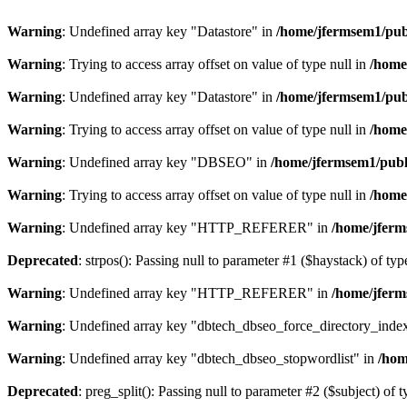
Warning
: Undefined array key "Datastore" in
/home/jfermsem1/publ
Warning
: Trying to access array offset on value of type null in
/home
Warning
: Undefined array key "Datastore" in
/home/jfermsem1/publ
Warning
: Trying to access array offset on value of type null in
/home
Warning
: Undefined array key "DBSEO" in
/home/jfermsem1/publ
Warning
: Trying to access array offset on value of type null in
/home
Warning
: Undefined array key "HTTP_REFERER" in
/home/jferm
Deprecated
: strpos(): Passing null to parameter #1 ($haystack) of typ
Warning
: Undefined array key "HTTP_REFERER" in
/home/jferm
Warning
: Undefined array key "dbtech_dbseo_force_directory_inde
Warning
: Undefined array key "dbtech_dbseo_stopwordlist" in
/hom
Deprecated
: preg_split(): Passing null to parameter #2 ($subject) of 