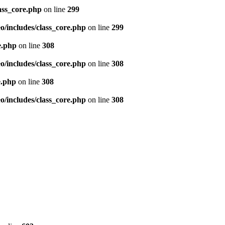
ass_core.php
on line
299
/includes/class_core.php
on line
299
e.php
on line
308
/includes/class_core.php
on line
308
e.php
on line
308
/includes/class_core.php
on line
308