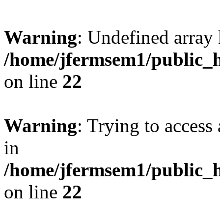
Warning
: Undefined array 
/home/jfermsem1/public_h
on line
22
Warning
: Trying to access 
in
/home/jfermsem1/public_h
on line
22