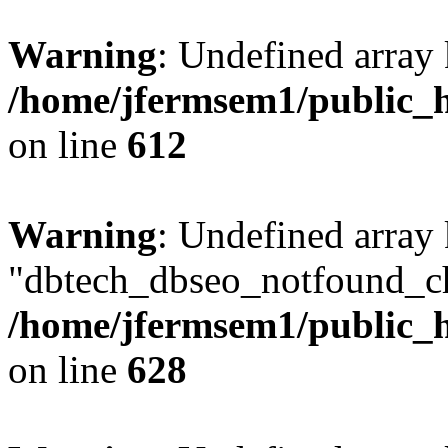
Warning
: Undefined array
/home/jfermsem1/public_h
on line
612
Warning
: Undefined array
"dbtech_dbseo_notfound_ch
/home/jfermsem1/public_h
on line
628