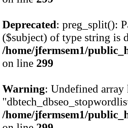
Deprecated
: preg_split(): 
($subject) of type string is 
/home/jfermsem1/public_h
on line
299
Warning
: Undefined array
"dbtech_dbseo_stopwordlist
/home/jfermsem1/public_h
on line
299