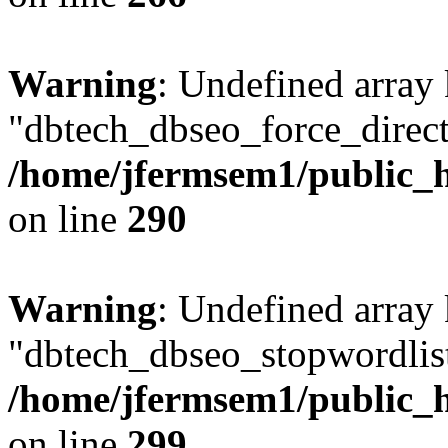
Warning
: Undefined array
"dbtech_dbseo_force_direct
/home/jfermsem1/public_h
on line
290
Warning
: Undefined array
"dbtech_dbseo_stopwordlist
/home/jfermsem1/public_h
on line
299