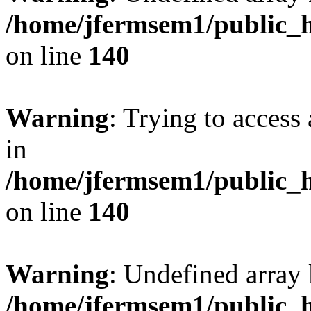
/home/jfermsem1/public_h
on line
140
Warning
: Trying to access 
in
/home/jfermsem1/public_h
on line
140
Warning
: Undefined arr
/home/jfermsem1/public_h