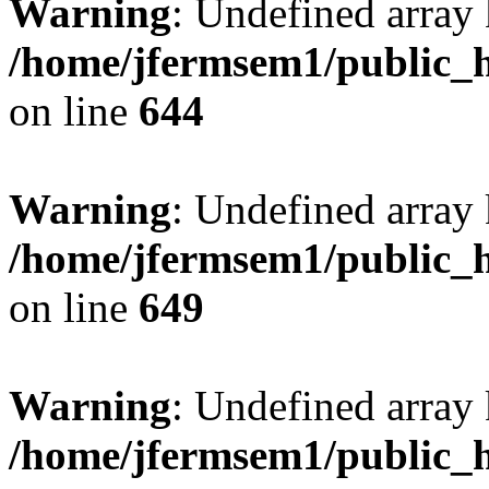
Warning
: Undefined arra
/home/jfermsem1/public_h
on line
644
Warning
: Undefined arra
/home/jfermsem1/public_h
on line
649
Warning
: Undefined array
/home/jfermsem1/public_