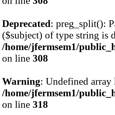
on line
308
Deprecated
: preg_split(): 
($subject) of type string is 
/home/jfermsem1/public_h
on line
308
Warning
: Undefined array 
/home/jfermsem1/public_h
on line
318