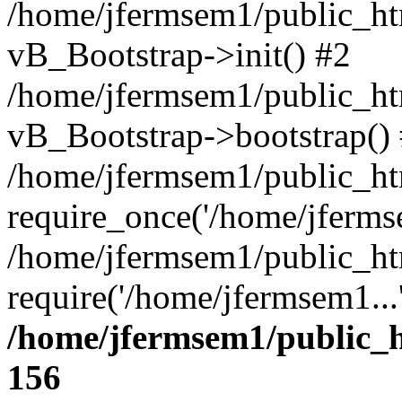
/home/jfermsem1/public_htm
vB_Bootstrap->init() #2
/home/jfermsem1/public_ht
vB_Bootstrap->bootstrap()
/home/jfermsem1/public_ht
require_once('/home/jfermse
/home/jfermsem1/public_ht
require('/home/jfermsem1...
/home/jfermsem1/public_h
156