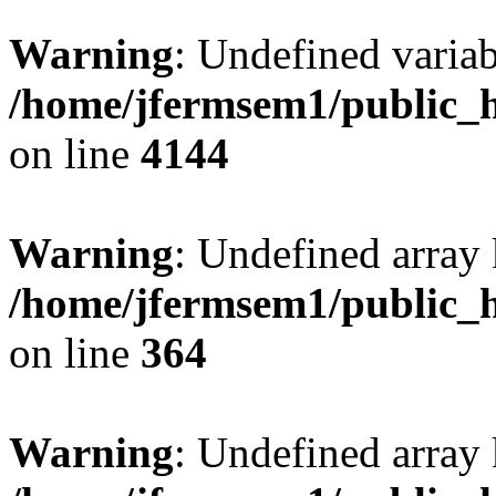
Warning
: Undefined variab
/home/jfermsem1/public_h
on line
4144
Warning
: Undefined array 
/home/jfermsem1/public_h
on line
364
Warning
: Undefined array 