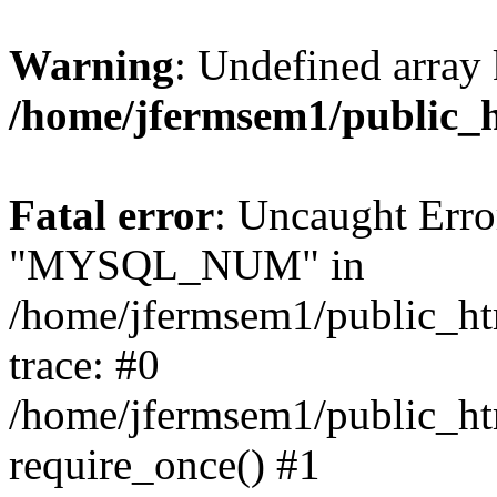
Warning
: Undefined array 
/home/jfermsem1/public_
Fatal error
: Uncaught Erro
"MYSQL_NUM" in
/home/jfermsem1/public_htm
trace: #0
/home/jfermsem1/public_htm
require_once() #1