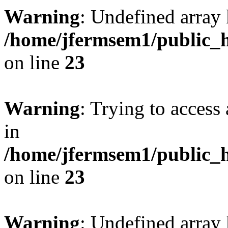
Warning
: Undefined array 
/home/jfermsem1/public_h
on line
23
Warning
: Trying to access 
in
/home/jfermsem1/public_h
on line
23
Warning
: Undefined arra