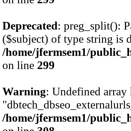
Deprecated
: preg_split(): 
($subject) of type string is 
/home/jfermsem1/public_h
on line
299
Warning
: Undefined array
"dbtech_dbseo_externalurls_
/home/jfermsem1/public_h
on line
308