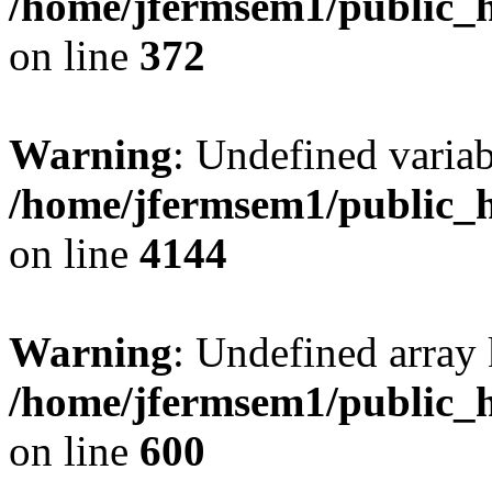
/home/jfermsem1/public_h
on line
372
Warning
: Undefined variab
/home/jfermsem1/public_h
on line
4144
Warning
: Undefined array 
/home/jfermsem1/public_h
on line
600