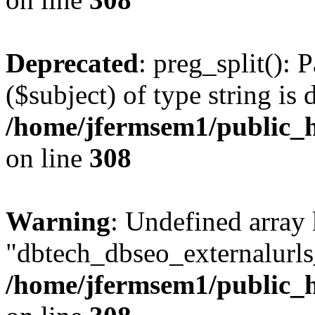
Deprecated
: preg_split(): 
($subject) of type string is 
/home/jfermsem1/public_h
on line
308
Warning
: Undefined array
"dbtech_dbseo_externalurls_
/home/jfermsem1/public_h