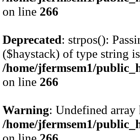
on line
266
Deprecated
: strpos(): Pass
($haystack) of type string i
/home/jfermsem1/public_h
on line
266
Warning
: Undefined arr
/home/jfermsem1/public_h
on line
266