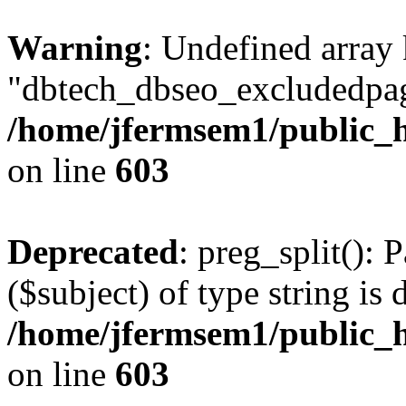
Warning
: Undefined array
"dbtech_dbseo_excludedpag
/home/jfermsem1/public_h
on line
603
Deprecated
: preg_split(): 
($subject) of type string is 
/home/jfermsem1/public_h
on line
603