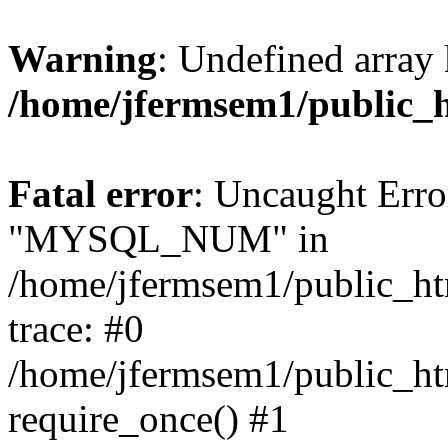
Warning
: Undefined array 
/home/jfermsem1/public_
Fatal error
: Uncaught Erro
"MYSQL_NUM" in
/home/jfermsem1/public_htm
trace: #0
/home/jfermsem1/public_htm
require_once() #1