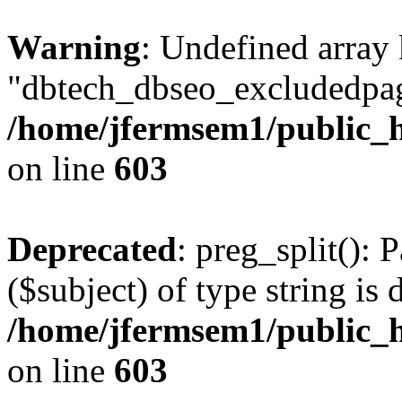
Warning
: Undefined array
"dbtech_dbseo_excludedpag
/home/jfermsem1/public_h
on line
603
Deprecated
: preg_split(): 
($subject) of type string is 
/home/jfermsem1/public_h
on line
603