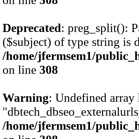
Deprecated
: preg_split(): 
($subject) of type string is 
/home/jfermsem1/public_h
on line
308
Warning
: Undefined array
"dbtech_dbseo_externalurls_
/home/jfermsem1/public_h