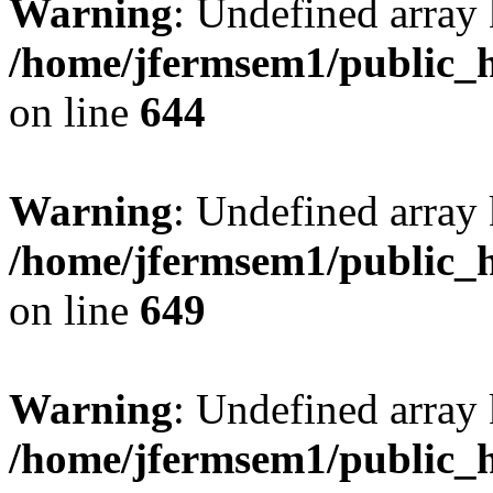
Warning
: Undefined arra
/home/jfermsem1/public_h
on line
644
Warning
: Undefined arra
/home/jfermsem1/public_h
on line
649
Warning
: Undefined array
/home/jfermsem1/public_