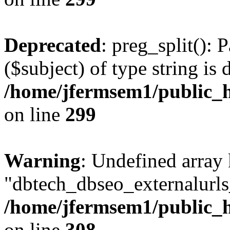
Deprecated
: preg_split(): 
($subject) of type string is 
/home/jfermsem1/public_h
on line
299
Warning
: Undefined array
"dbtech_dbseo_externalurls_
/home/jfermsem1/public_h
on line
308