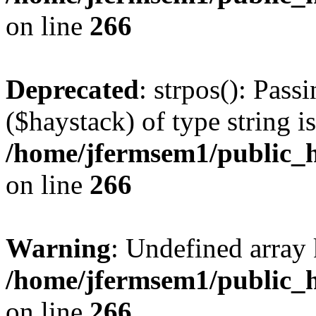
on line
266
Deprecated
: strpos(): Pass
($haystack) of type string i
/home/jfermsem1/public_h
on line
266
Warning
: Undefined arr
/home/jfermsem1/public_h
on line
266