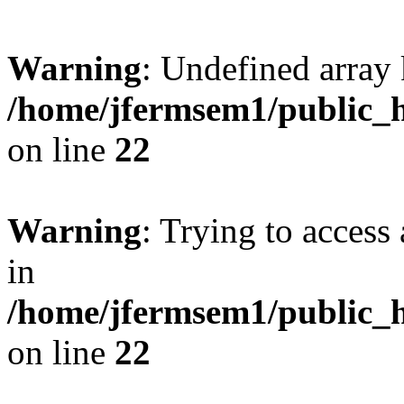
Warning
: Undefined array 
/home/jfermsem1/public_h
on line
22
Warning
: Trying to access 
in
/home/jfermsem1/public_h
on line
22