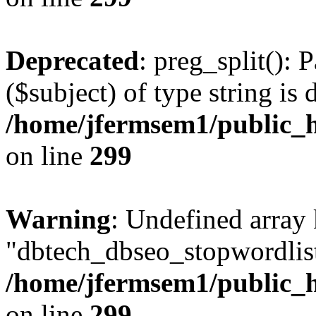
Deprecated
: preg_split(): 
($subject) of type string is 
/home/jfermsem1/public_h
on line
299
Warning
: Undefined array
"dbtech_dbseo_stopwordlist
/home/jfermsem1/public_h
on line
299