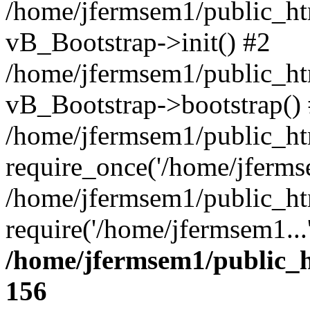
/home/jfermsem1/public_htm
vB_Bootstrap->init() #2
/home/jfermsem1/public_ht
vB_Bootstrap->bootstrap()
/home/jfermsem1/public_ht
require_once('/home/jfermse
/home/jfermsem1/public_ht
require('/home/jfermsem1...
/home/jfermsem1/public_h
156