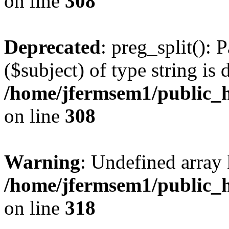
on line
308
Deprecated
: preg_split(): 
($subject) of type string is 
/home/jfermsem1/public_h
on line
308
Warning
: Undefined array 
/home/jfermsem1/public_h
on line
318