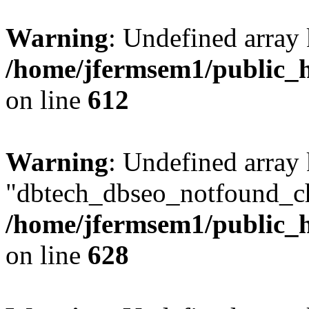
Warning
: Undefined array
/home/jfermsem1/public_h
on line
612
Warning
: Undefined array
"dbtech_dbseo_notfound_ch
/home/jfermsem1/public_h
on line
628