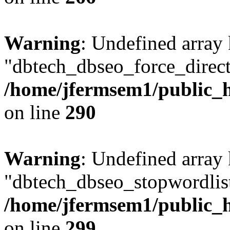
Warning
: Undefined array
"dbtech_dbseo_force_direct
/home/jfermsem1/public_h
on line
290
Warning
: Undefined array
"dbtech_dbseo_stopwordlist
/home/jfermsem1/public_h
on line
299