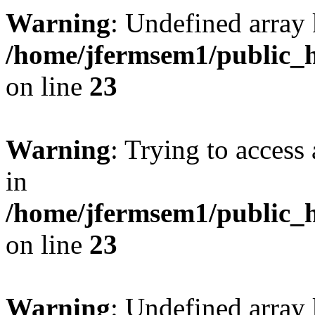
Warning
: Undefined array 
/home/jfermsem1/public_h
on line
23
Warning
: Trying to access 
in
/home/jfermsem1/public_h
on line
23
Warning
: Undefined arra