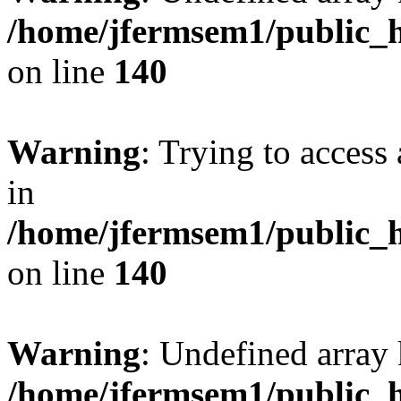
/home/jfermsem1/public_h
on line
140
Warning
: Trying to access 
in
/home/jfermsem1/public_h
on line
140
Warning
: Undefined arr
/home/jfermsem1/public_h