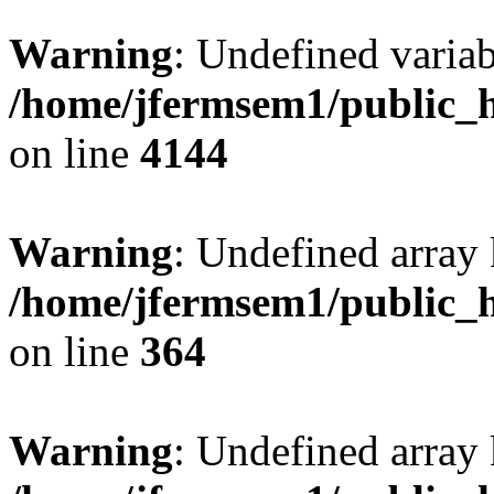
Warning
: Undefined variab
/home/jfermsem1/public_h
on line
4144
Warning
: Undefined array 
/home/jfermsem1/public_h
on line
364
Warning
: Undefined array 