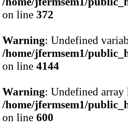
/home/jfermsem1/public_h
on line
372
Warning
: Undefined variab
/home/jfermsem1/public_h
on line
4144
Warning
: Undefined array 
/home/jfermsem1/public_h
on line
600