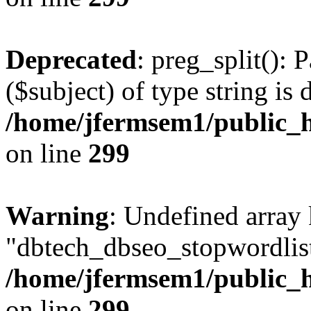
Deprecated
: preg_split(): 
($subject) of type string is 
/home/jfermsem1/public_h
on line
299
Warning
: Undefined array
"dbtech_dbseo_stopwordlist
/home/jfermsem1/public_h
on line
299