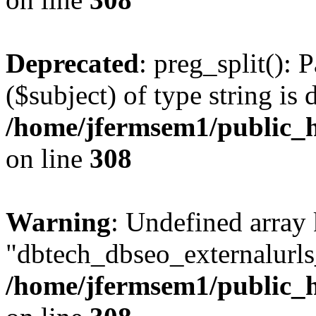
Deprecated
: preg_split(): 
($subject) of type string is 
/home/jfermsem1/public_h
on line
308
Warning
: Undefined array
"dbtech_dbseo_externalurls_
/home/jfermsem1/public_h