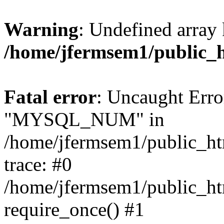
Warning
: Undefined array 
/home/jfermsem1/public_
Fatal error
: Uncaught Erro
"MYSQL_NUM" in
/home/jfermsem1/public_htm
trace: #0
/home/jfermsem1/public_htm
require_once() #1