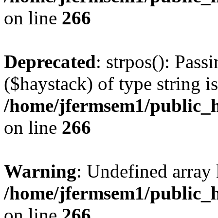
on line
266
Deprecated
: strpos(): Pass
($haystack) of type string i
/home/jfermsem1/public_h
on line
266
Warning
: Undefined arr
/home/jfermsem1/public_h
on line
266