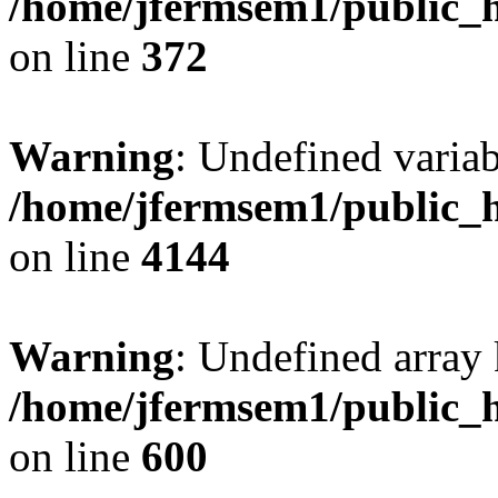
/home/jfermsem1/public_h
on line
372
Warning
: Undefined variab
/home/jfermsem1/public_h
on line
4144
Warning
: Undefined array 
/home/jfermsem1/public_h
on line
600