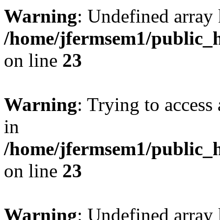
Warning
: Undefined array 
/home/jfermsem1/public_h
on line
23
Warning
: Trying to access 
in
/home/jfermsem1/public_h
on line
23
Warning
: Undefined arra