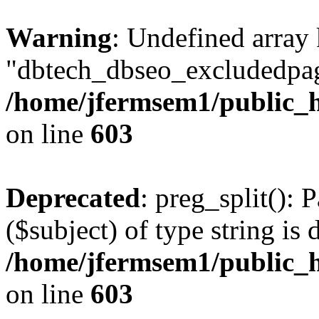
Warning
: Undefined array
"dbtech_dbseo_excludedpag
/home/jfermsem1/public_h
on line
603
Deprecated
: preg_split(): 
($subject) of type string is 
/home/jfermsem1/public_h
on line
603