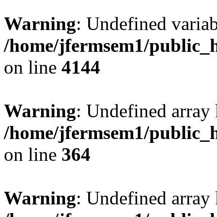
Warning
: Undefined variab
/home/jfermsem1/public_h
on line
4144
Warning
: Undefined array 
/home/jfermsem1/public_h
on line
364
Warning
: Undefined array 