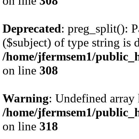
on line
308
Deprecated
: preg_split(): 
($subject) of type string is 
/home/jfermsem1/public_h
on line
308
Warning
: Undefined array 
/home/jfermsem1/public_h
on line
318