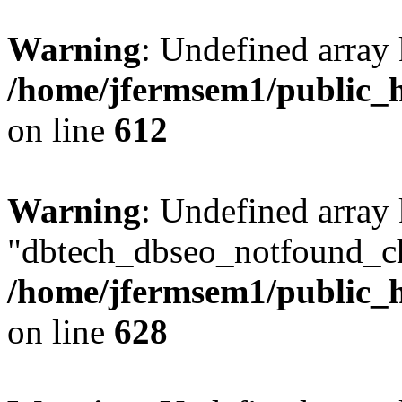
Warning
: Undefined array
/home/jfermsem1/public_h
on line
612
Warning
: Undefined array
"dbtech_dbseo_notfound_ch
/home/jfermsem1/public_h
on line
628