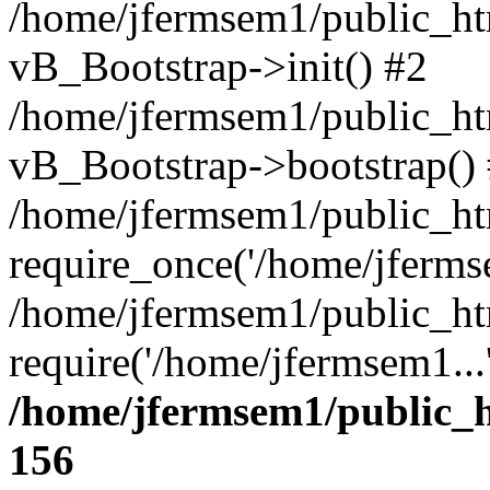
/home/jfermsem1/public_htm
vB_Bootstrap->init() #2
/home/jfermsem1/public_ht
vB_Bootstrap->bootstrap()
/home/jfermsem1/public_ht
require_once('/home/jfermse
/home/jfermsem1/public_ht
require('/home/jfermsem1...
/home/jfermsem1/public_h
156