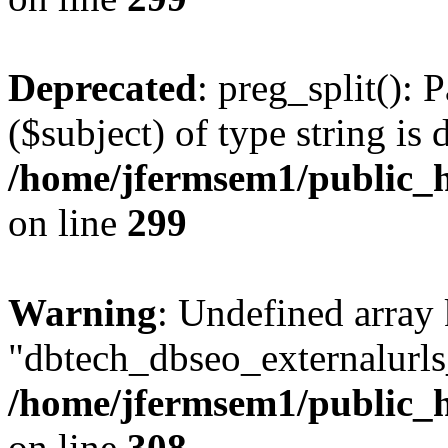
Deprecated
: preg_split(): 
($subject) of type string is 
/home/jfermsem1/public_h
on line
299
Warning
: Undefined array
"dbtech_dbseo_externalurls_
/home/jfermsem1/public_h
on line
308