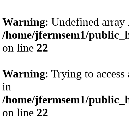
Warning
: Undefined array 
/home/jfermsem1/public_h
on line
22
Warning
: Trying to access 
in
/home/jfermsem1/public_h
on line
22