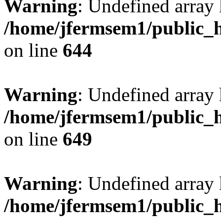
Warning
: Undefined arra
/home/jfermsem1/public_h
on line
644
Warning
: Undefined arra
/home/jfermsem1/public_h
on line
649
Warning
: Undefined array
/home/jfermsem1/public_