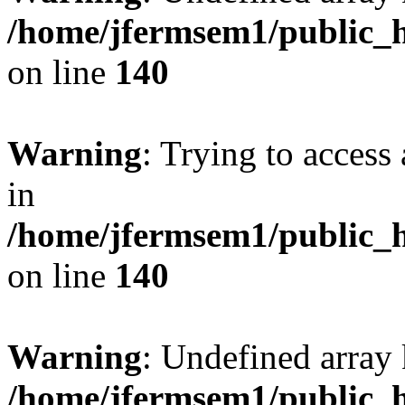
/home/jfermsem1/public_h
on line
140
Warning
: Trying to access 
in
/home/jfermsem1/public_h
on line
140
Warning
: Undefined arr
/home/jfermsem1/public_h