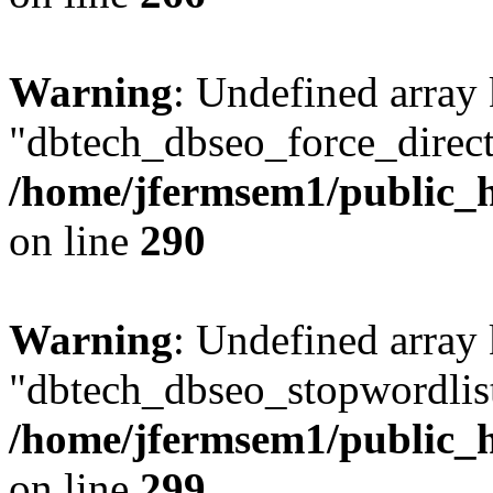
Warning
: Undefined array
"dbtech_dbseo_force_direct
/home/jfermsem1/public_h
on line
290
Warning
: Undefined array
"dbtech_dbseo_stopwordlist
/home/jfermsem1/public_h
on line
299