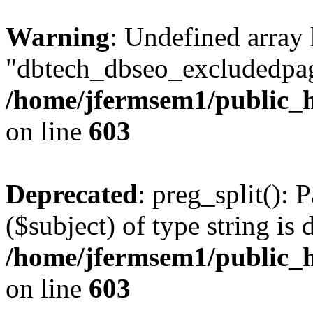
Warning
: Undefined array
"dbtech_dbseo_excludedpag
/home/jfermsem1/public_h
on line
603
Deprecated
: preg_split(): 
($subject) of type string is 
/home/jfermsem1/public_h
on line
603