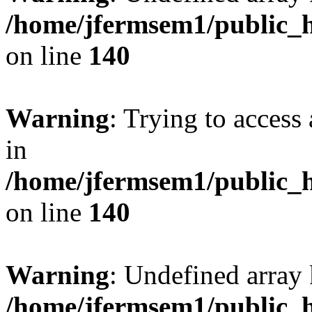
/home/jfermsem1/public_h
on line
140
Warning
: Trying to access 
in
/home/jfermsem1/public_h
on line
140
Warning
: Undefined arr
/home/jfermsem1/public_h