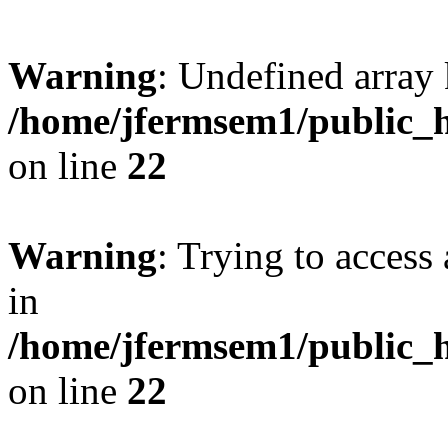
Warning
: Undefined array 
/home/jfermsem1/public_h
on line
22
Warning
: Trying to access 
in
/home/jfermsem1/public_h
on line
22