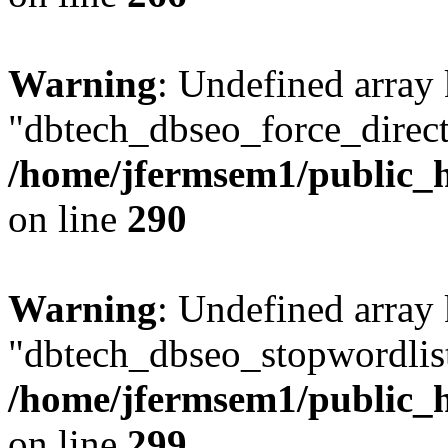
Warning
: Undefined array
"dbtech_dbseo_force_direct
/home/jfermsem1/public_h
on line
290
Warning
: Undefined array
"dbtech_dbseo_stopwordlist
/home/jfermsem1/public_h
on line
299