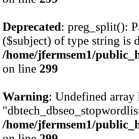
Deprecated
: preg_split(): 
($subject) of type string is 
/home/jfermsem1/public_h
on line
299
Warning
: Undefined array
"dbtech_dbseo_stopwordlist
/home/jfermsem1/public_h
on line
299