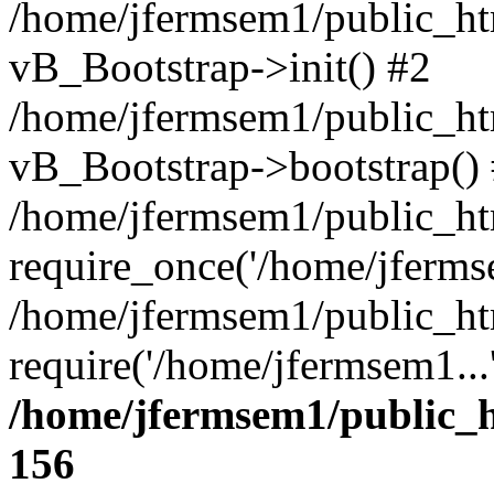
/home/jfermsem1/public_htm
vB_Bootstrap->init() #2
/home/jfermsem1/public_ht
vB_Bootstrap->bootstrap()
/home/jfermsem1/public_ht
require_once('/home/jfermse
/home/jfermsem1/public_ht
require('/home/jfermsem1...
/home/jfermsem1/public_h
156