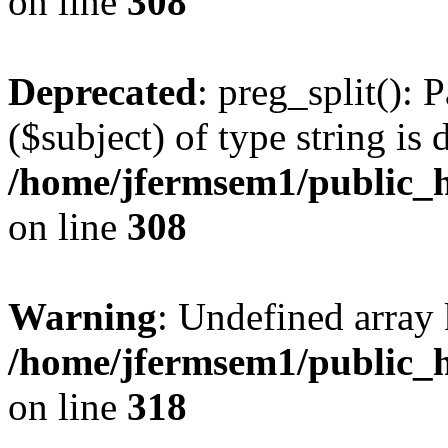
on line
308
Deprecated
: preg_split(): 
($subject) of type string is 
/home/jfermsem1/public_h
on line
308
Warning
: Undefined array 
/home/jfermsem1/public_h
on line
318