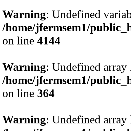
Warning
: Undefined variab
/home/jfermsem1/public_h
on line
4144
Warning
: Undefined array 
/home/jfermsem1/public_h
on line
364
Warning
: Undefined array 