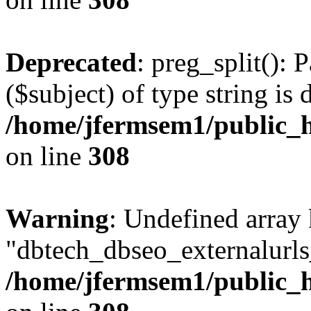
Deprecated
: preg_split(): 
($subject) of type string is 
/home/jfermsem1/public_h
on line
308
Warning
: Undefined array
"dbtech_dbseo_externalurls_
/home/jfermsem1/public_h