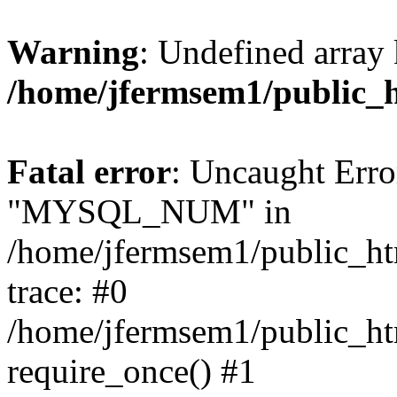
Warning
: Undefined array 
/home/jfermsem1/public_
Fatal error
: Uncaught Erro
"MYSQL_NUM" in
/home/jfermsem1/public_htm
trace: #0
/home/jfermsem1/public_htm
require_once() #1