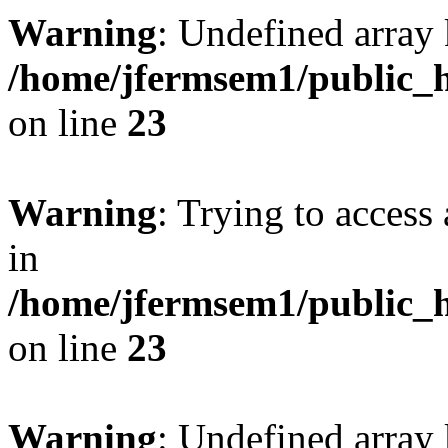
Warning
: Undefined array 
/home/jfermsem1/public_h
on line
23
Warning
: Trying to access 
in
/home/jfermsem1/public_h
on line
23
Warning
: Undefined arra