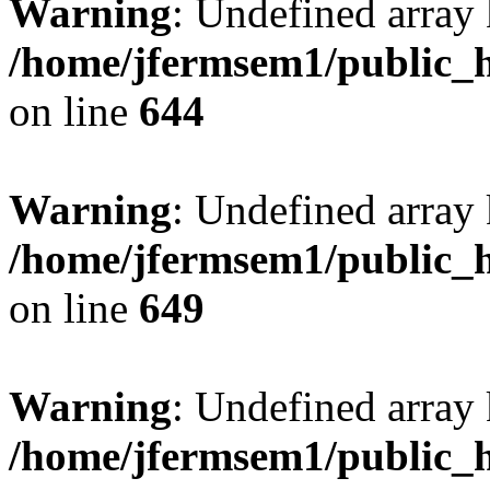
Warning
: Undefined arra
/home/jfermsem1/public_h
on line
644
Warning
: Undefined arra
/home/jfermsem1/public_h
on line
649
Warning
: Undefined array
/home/jfermsem1/public_