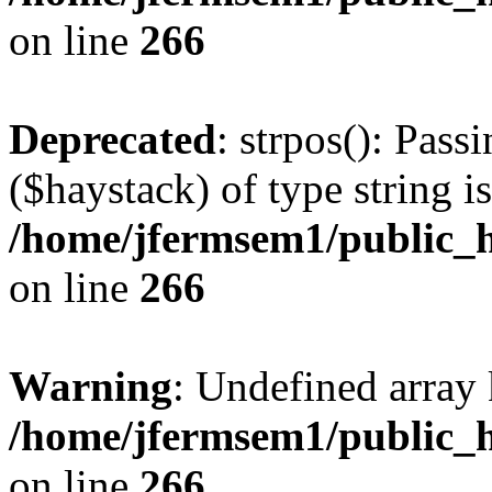
on line
266
Deprecated
: strpos(): Pass
($haystack) of type string i
/home/jfermsem1/public_h
on line
266
Warning
: Undefined arr
/home/jfermsem1/public_h
on line
266