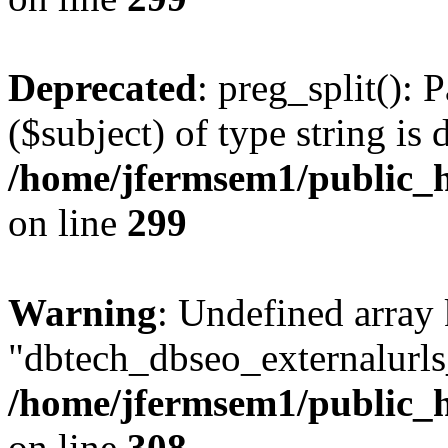
Deprecated
: preg_split(): 
($subject) of type string is 
/home/jfermsem1/public_h
on line
299
Warning
: Undefined array
"dbtech_dbseo_externalurls_
/home/jfermsem1/public_h
on line
308