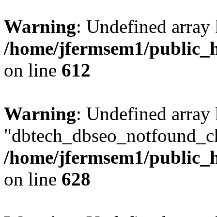
Warning
: Undefined array
/home/jfermsem1/public_h
on line
612
Warning
: Undefined array
"dbtech_dbseo_notfound_ch
/home/jfermsem1/public_h
on line
628