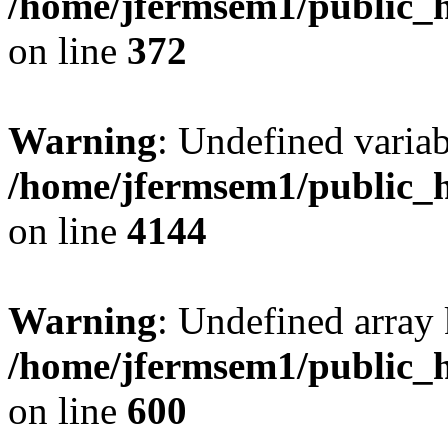
/home/jfermsem1/public_h
on line
372
Warning
: Undefined variab
/home/jfermsem1/public_h
on line
4144
Warning
: Undefined array 
/home/jfermsem1/public_h
on line
600