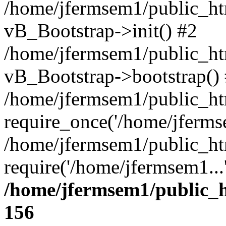
/home/jfermsem1/public_htm
vB_Bootstrap->init() #2
/home/jfermsem1/public_ht
vB_Bootstrap->bootstrap()
/home/jfermsem1/public_ht
require_once('/home/jfermse
/home/jfermsem1/public_ht
require('/home/jfermsem1...
/home/jfermsem1/public_h
156