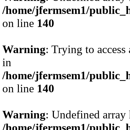
/home/jfermsem1/public_h
on line
140
Warning
: Trying to access 
in
/home/jfermsem1/public_h
on line
140
Warning
: Undefined arr
/home/jfermsem1/public_h