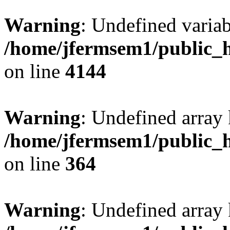
Warning
: Undefined variab
/home/jfermsem1/public_h
on line
4144
Warning
: Undefined array 
/home/jfermsem1/public_h
on line
364
Warning
: Undefined array 