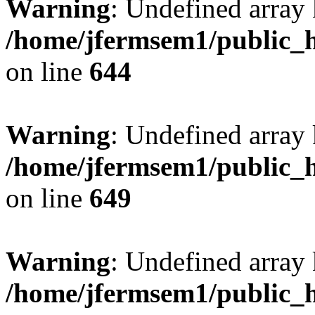
Warning
: Undefined arra
/home/jfermsem1/public_h
on line
644
Warning
: Undefined arra
/home/jfermsem1/public_h
on line
649
Warning
: Undefined array
/home/jfermsem1/public_