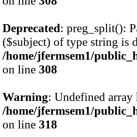
on line
308
Deprecated
: preg_split(): 
($subject) of type string is 
/home/jfermsem1/public_h
on line
308
Warning
: Undefined array 
/home/jfermsem1/public_h
on line
318