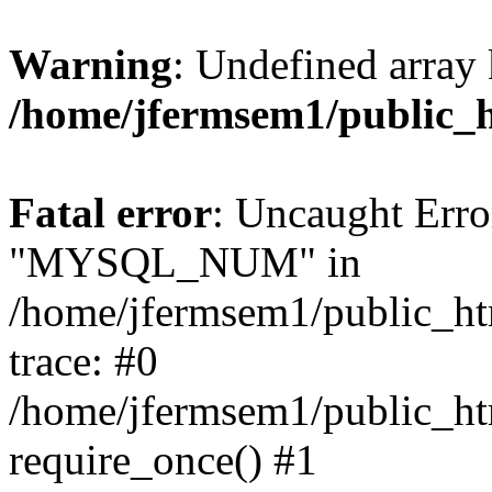
Warning
: Undefined array 
/home/jfermsem1/public_
Fatal error
: Uncaught Erro
"MYSQL_NUM" in
/home/jfermsem1/public_htm
trace: #0
/home/jfermsem1/public_htm
require_once() #1