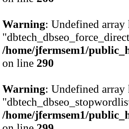
Warning
: Undefined array
"dbtech_dbseo_force_direct
/home/jfermsem1/public_h
on line
290
Warning
: Undefined array
"dbtech_dbseo_stopwordlist
/home/jfermsem1/public_h
on line
299