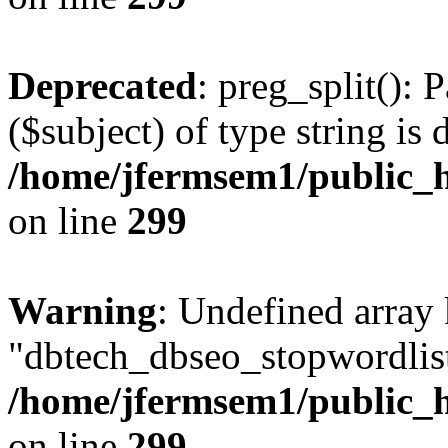
Deprecated
: preg_split(): 
($subject) of type string is 
/home/jfermsem1/public_h
on line
299
Warning
: Undefined array
"dbtech_dbseo_stopwordlist
/home/jfermsem1/public_h
on line
299