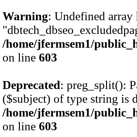
Warning
: Undefined array
"dbtech_dbseo_excludedpag
/home/jfermsem1/public_h
on line
603
Deprecated
: preg_split(): 
($subject) of type string is 
/home/jfermsem1/public_h
on line
603