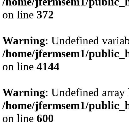
/home/jfermsem1/public_h
on line
372
Warning
: Undefined variab
/home/jfermsem1/public_h
on line
4144
Warning
: Undefined array 
/home/jfermsem1/public_h
on line
600