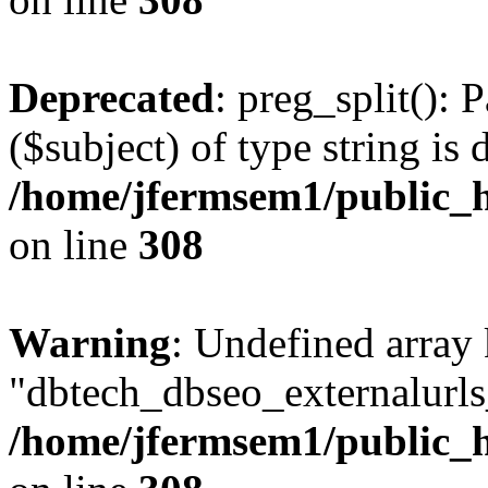
Deprecated
: preg_split(): 
($subject) of type string is 
/home/jfermsem1/public_h
on line
308
Warning
: Undefined array
"dbtech_dbseo_externalurls_
/home/jfermsem1/public_h