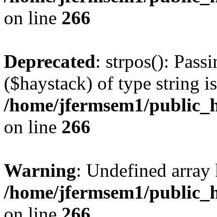
on line
266
Deprecated
: strpos(): Pass
($haystack) of type string i
/home/jfermsem1/public_h
on line
266
Warning
: Undefined arr
/home/jfermsem1/public_h
on line
266