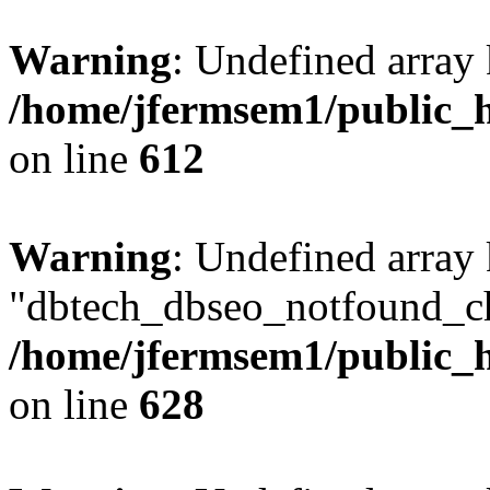
Warning
: Undefined array
/home/jfermsem1/public_h
on line
612
Warning
: Undefined array
"dbtech_dbseo_notfound_ch
/home/jfermsem1/public_h
on line
628