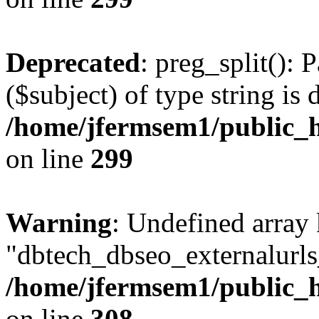
Deprecated
: preg_split(): 
($subject) of type string is 
/home/jfermsem1/public_h
on line
299
Warning
: Undefined array
"dbtech_dbseo_externalurls_
/home/jfermsem1/public_h
on line
308