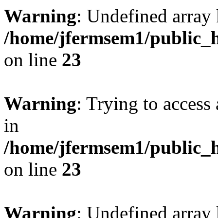
Warning
: Undefined array 
/home/jfermsem1/public_h
on line
23
Warning
: Trying to access 
in
/home/jfermsem1/public_h
on line
23
Warning
: Undefined arra