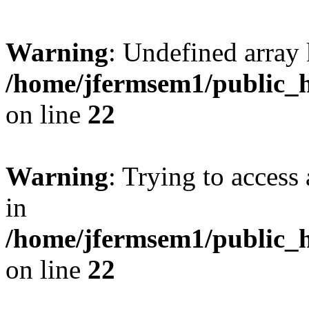
Warning
: Undefined array 
/home/jfermsem1/public_h
on line
22
Warning
: Trying to access 
in
/home/jfermsem1/public_h
on line
22