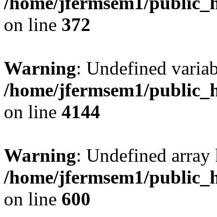
/home/jfermsem1/public_h
on line
372
Warning
: Undefined variab
/home/jfermsem1/public_h
on line
4144
Warning
: Undefined array 
/home/jfermsem1/public_h
on line
600