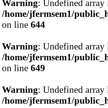
Warning
: Undefined arra
/home/jfermsem1/public_h
on line
644
Warning
: Undefined arra
/home/jfermsem1/public_h
on line
649
Warning
: Undefined array
/home/jfermsem1/public_