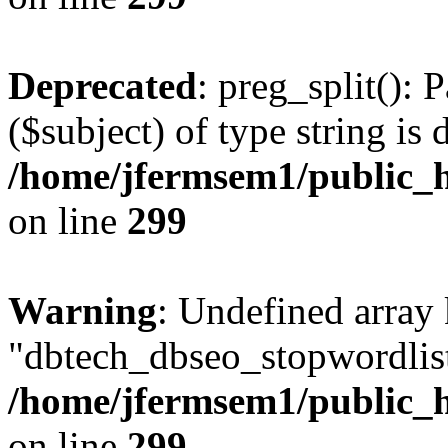
Deprecated
: preg_split(): 
($subject) of type string is 
/home/jfermsem1/public_h
on line
299
Warning
: Undefined array
"dbtech_dbseo_stopwordlist
/home/jfermsem1/public_h
on line
299