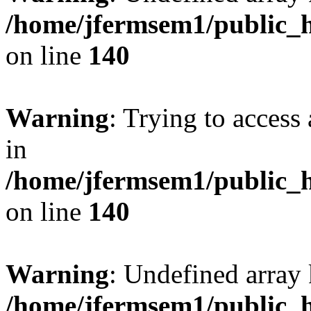
/home/jfermsem1/public_h
on line
140
Warning
: Trying to access 
in
/home/jfermsem1/public_h
on line
140
Warning
: Undefined arr
/home/jfermsem1/public_h