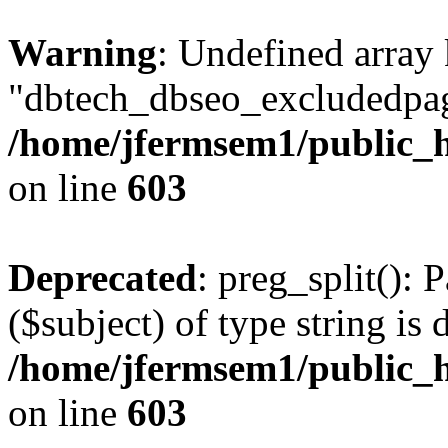
Warning
: Undefined array
"dbtech_dbseo_excludedpag
/home/jfermsem1/public_h
on line
603
Deprecated
: preg_split(): 
($subject) of type string is 
/home/jfermsem1/public_h
on line
603