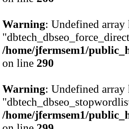
Warning
: Undefined array
"dbtech_dbseo_force_direct
/home/jfermsem1/public_h
on line
290
Warning
: Undefined array
"dbtech_dbseo_stopwordlist
/home/jfermsem1/public_h
on line
299