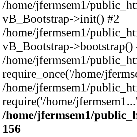
/home/jfermsem1/public_htm
vB_Bootstrap->init() #2
/home/jfermsem1/public_ht
vB_Bootstrap->bootstrap()
/home/jfermsem1/public_ht
require_once('/home/jfermse
/home/jfermsem1/public_ht
require('/home/jfermsem1...
/home/jfermsem1/public_h
156