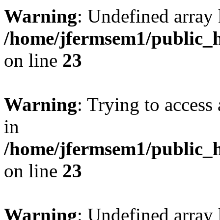
Warning
: Undefined array 
/home/jfermsem1/public_h
on line
23
Warning
: Trying to access 
in
/home/jfermsem1/public_h
on line
23
Warning
: Undefined arra