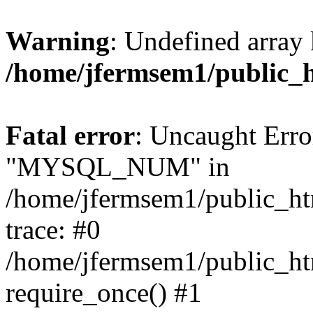
Warning
: Undefined array 
/home/jfermsem1/public_
Fatal error
: Uncaught Erro
"MYSQL_NUM" in
/home/jfermsem1/public_htm
trace: #0
/home/jfermsem1/public_htm
require_once() #1