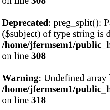
on line
308
Deprecated
: preg_split(): 
($subject) of type string is 
/home/jfermsem1/public_h
on line
308
Warning
: Undefined array 
/home/jfermsem1/public_h
on line
318