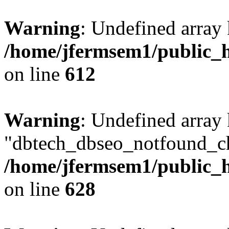
Warning
: Undefined array
/home/jfermsem1/public_h
on line
612
Warning
: Undefined array
"dbtech_dbseo_notfound_ch
/home/jfermsem1/public_h
on line
628