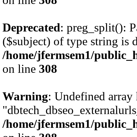
Deprecated
: preg_split(): 
($subject) of type string is 
/home/jfermsem1/public_h
on line
308
Warning
: Undefined array
"dbtech_dbseo_externalurls_
/home/jfermsem1/public_h