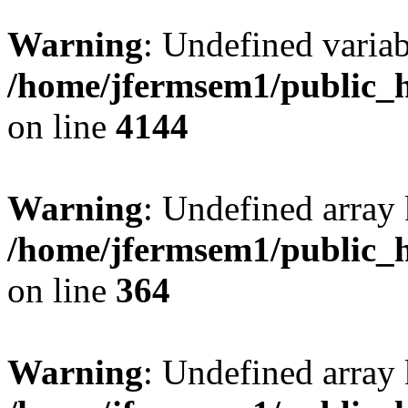
Warning
: Undefined variab
/home/jfermsem1/public_h
on line
4144
Warning
: Undefined array 
/home/jfermsem1/public_h
on line
364
Warning
: Undefined array 