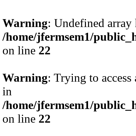
Warning
: Undefined array 
/home/jfermsem1/public_h
on line
22
Warning
: Trying to access 
in
/home/jfermsem1/public_h
on line
22