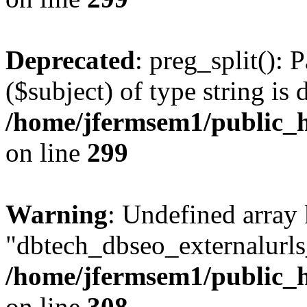
Deprecated
: preg_split(): 
($subject) of type string is 
/home/jfermsem1/public_h
on line
299
Warning
: Undefined array
"dbtech_dbseo_externalurls_
/home/jfermsem1/public_h
on line
308