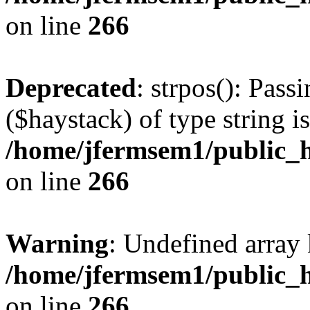
on line
266
Deprecated
: strpos(): Pass
($haystack) of type string i
/home/jfermsem1/public_h
on line
266
Warning
: Undefined arr
/home/jfermsem1/public_h
on line
266