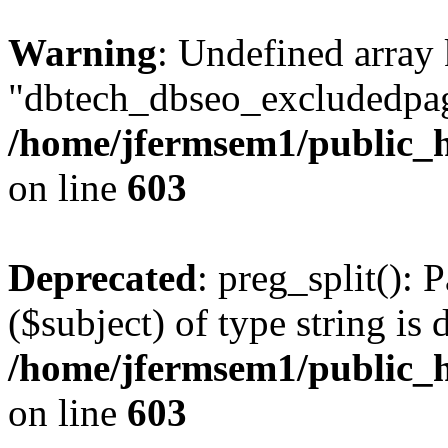
Warning
: Undefined array
"dbtech_dbseo_excludedpag
/home/jfermsem1/public_h
on line
603
Deprecated
: preg_split(): 
($subject) of type string is 
/home/jfermsem1/public_h
on line
603