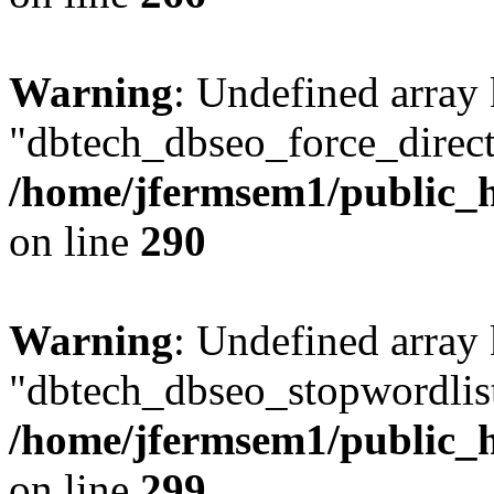
Warning
: Undefined array
"dbtech_dbseo_force_direct
/home/jfermsem1/public_h
on line
290
Warning
: Undefined array
"dbtech_dbseo_stopwordlist
/home/jfermsem1/public_h
on line
299