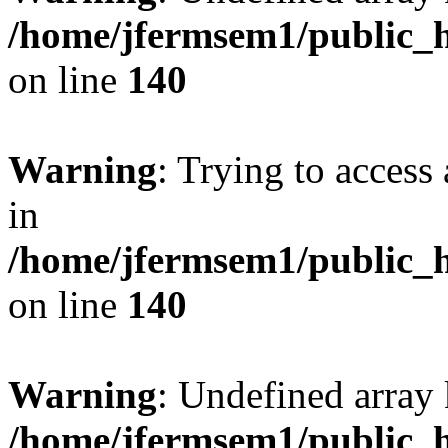
/home/jfermsem1/public_h
on line
140
Warning
: Trying to access 
in
/home/jfermsem1/public_h
on line
140
Warning
: Undefined arr
/home/jfermsem1/public_h