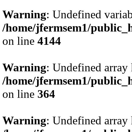
Warning
: Undefined variab
/home/jfermsem1/public_h
on line
4144
Warning
: Undefined array 
/home/jfermsem1/public_h
on line
364
Warning
: Undefined array 