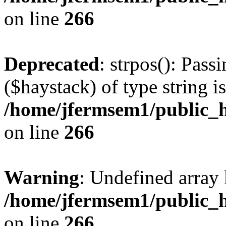
on line
266
Deprecated
: strpos(): Pass
($haystack) of type string i
/home/jfermsem1/public_h
on line
266
Warning
: Undefined arr
/home/jfermsem1/public_h
on line
266