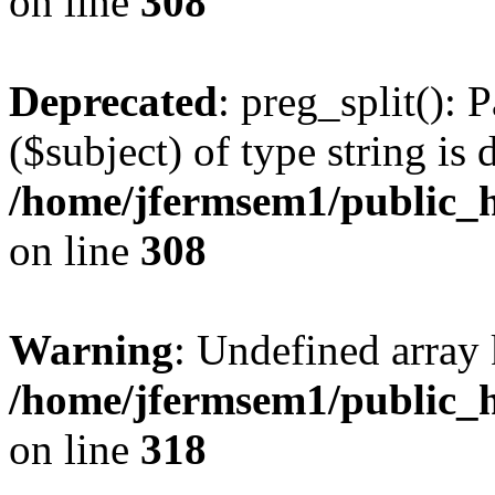
on line
308
Deprecated
: preg_split(): 
($subject) of type string is 
/home/jfermsem1/public_h
on line
308
Warning
: Undefined array 
/home/jfermsem1/public_h
on line
318