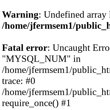
Warning
: Undefined array 
/home/jfermsem1/public_
Fatal error
: Uncaught Erro
"MYSQL_NUM" in
/home/jfermsem1/public_htm
trace: #0
/home/jfermsem1/public_htm
require_once() #1