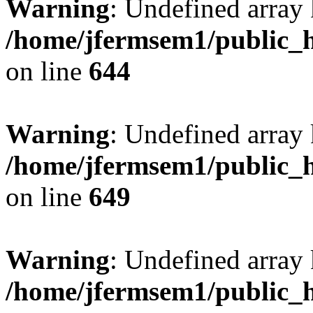
Warning
: Undefined arra
/home/jfermsem1/public_h
on line
644
Warning
: Undefined arra
/home/jfermsem1/public_h
on line
649
Warning
: Undefined array
/home/jfermsem1/public_