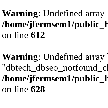
Warning
: Undefined array
/home/jfermsem1/public_h
on line
612
Warning
: Undefined array
"dbtech_dbseo_notfound_ch
/home/jfermsem1/public_h
on line
628