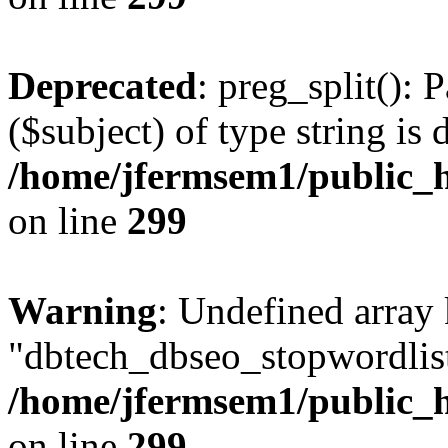
Deprecated
: preg_split(): 
($subject) of type string is 
/home/jfermsem1/public_h
on line
299
Warning
: Undefined array
"dbtech_dbseo_stopwordlist
/home/jfermsem1/public_h
on line
299