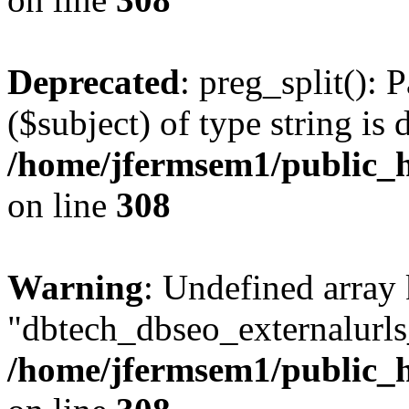
Deprecated
: preg_split(): 
($subject) of type string is 
/home/jfermsem1/public_h
on line
308
Warning
: Undefined array
"dbtech_dbseo_externalurls_
/home/jfermsem1/public_h