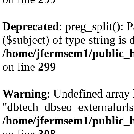
Deprecated
: preg_split(): 
($subject) of type string is 
/home/jfermsem1/public_h
on line
299
Warning
: Undefined array
"dbtech_dbseo_externalurls_
/home/jfermsem1/public_h
on line
308