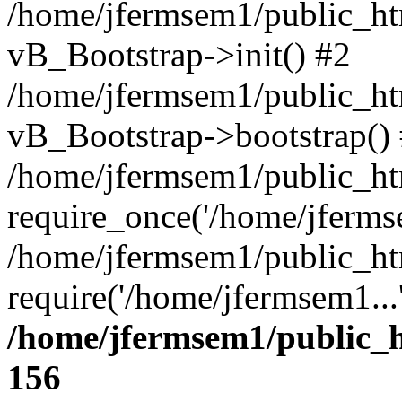
/home/jfermsem1/public_htm
vB_Bootstrap->init() #2
/home/jfermsem1/public_ht
vB_Bootstrap->bootstrap()
/home/jfermsem1/public_ht
require_once('/home/jfermse
/home/jfermsem1/public_ht
require('/home/jfermsem1...
/home/jfermsem1/public_h
156