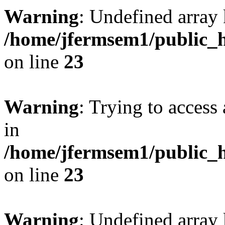
Warning
: Undefined array 
/home/jfermsem1/public_h
on line
23
Warning
: Trying to access 
in
/home/jfermsem1/public_h
on line
23
Warning
: Undefined arra