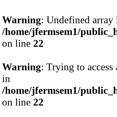
Warning
: Undefined array 
/home/jfermsem1/public_h
on line
22
Warning
: Trying to access 
in
/home/jfermsem1/public_h
on line
22