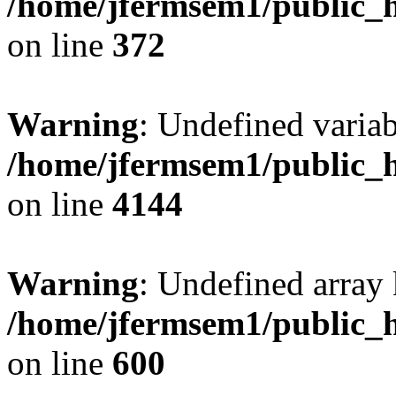
/home/jfermsem1/public_h
on line
372
Warning
: Undefined variab
/home/jfermsem1/public_h
on line
4144
Warning
: Undefined array 
/home/jfermsem1/public_h
on line
600