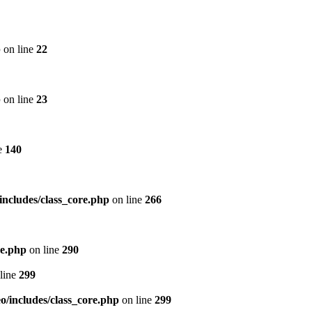
p
on line
22
p
on line
23
e
140
includes/class_core.php
on line
266
re.php
on line
290
line
299
/includes/class_core.php
on line
299