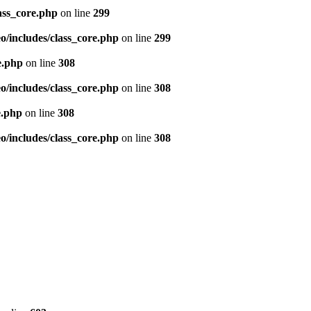
ass_core.php
on line
299
/includes/class_core.php
on line
299
e.php
on line
308
/includes/class_core.php
on line
308
e.php
on line
308
/includes/class_core.php
on line
308