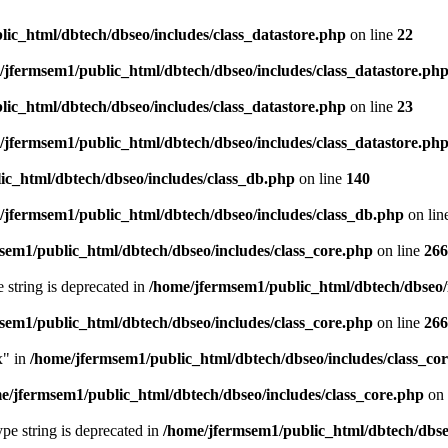
ic_html/dbtech/dbseo/includes/class_datastore.php
on line
22
/jfermsem1/public_html/dbtech/dbseo/includes/class_datastore.ph
ic_html/dbtech/dbseo/includes/class_datastore.php
on line
23
/jfermsem1/public_html/dbtech/dbseo/includes/class_datastore.ph
ic_html/dbtech/dbseo/includes/class_db.php
on line
140
/jfermsem1/public_html/dbtech/dbseo/includes/class_db.php
on lin
sem1/public_html/dbtech/dbseo/includes/class_core.php
on line
266
e string is deprecated in
/home/jfermsem1/public_html/dbtech/dbseo/
sem1/public_html/dbtech/dbseo/includes/class_core.php
on line
266
x" in
/home/jfermsem1/public_html/dbtech/dbseo/includes/class_co
e/jfermsem1/public_html/dbtech/dbseo/includes/class_core.php
on 
type string is deprecated in
/home/jfermsem1/public_html/dbtech/dbseo