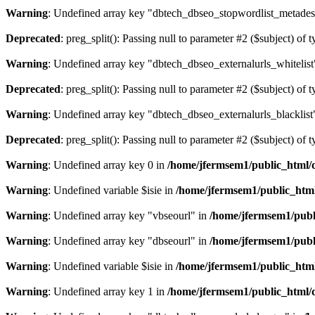
Warning
: Undefined array key "dbtech_dbseo_stopwordlist_metades
Deprecated
: preg_split(): Passing null to parameter #2 ($subject) of 
Warning
: Undefined array key "dbtech_dbseo_externalurls_whitelist
Deprecated
: preg_split(): Passing null to parameter #2 ($subject) of 
Warning
: Undefined array key "dbtech_dbseo_externalurls_blacklist
Deprecated
: preg_split(): Passing null to parameter #2 ($subject) of 
Warning
: Undefined array key 0 in
/home/jfermsem1/public_html/d
Warning
: Undefined variable $isie in
/home/jfermsem1/public_html
Warning
: Undefined array key "vbseourl" in
/home/jfermsem1/publi
Warning
: Undefined array key "dbseourl" in
/home/jfermsem1/publi
Warning
: Undefined variable $isie in
/home/jfermsem1/public_html
Warning
: Undefined array key 1 in
/home/jfermsem1/public_html/d