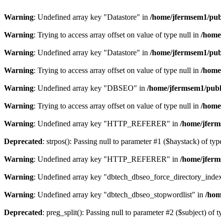
Warning
: Undefined array key "Datastore" in
/home/jfermsem1/publ
Warning
: Trying to access array offset on value of type null in
/home
Warning
: Undefined array key "Datastore" in
/home/jfermsem1/publ
Warning
: Trying to access array offset on value of type null in
/home
Warning
: Undefined array key "DBSEO" in
/home/jfermsem1/publ
Warning
: Trying to access array offset on value of type null in
/home
Warning
: Undefined array key "HTTP_REFERER" in
/home/jferm
Deprecated
: strpos(): Passing null to parameter #1 ($haystack) of typ
Warning
: Undefined array key "HTTP_REFERER" in
/home/jferm
Warning
: Undefined array key "dbtech_dbseo_force_directory_inde
Warning
: Undefined array key "dbtech_dbseo_stopwordlist" in
/hom
Deprecated
: preg_split(): Passing null to parameter #2 ($subject) of 