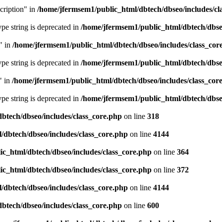
cription" in
/home/jfermsem1/public_html/dbtech/dbseo/includes/cl
type string is deprecated in
/home/jfermsem1/public_html/dbtech/dbseo
" in
/home/jfermsem1/public_html/dbtech/dbseo/includes/class_cor
type string is deprecated in
/home/jfermsem1/public_html/dbtech/dbseo
" in
/home/jfermsem1/public_html/dbtech/dbseo/includes/class_cor
type string is deprecated in
/home/jfermsem1/public_html/dbtech/dbseo
btech/dbseo/includes/class_core.php
on line
318
/dbtech/dbseo/includes/class_core.php
on line
4144
c_html/dbtech/dbseo/includes/class_core.php
on line
364
c_html/dbtech/dbseo/includes/class_core.php
on line
372
/dbtech/dbseo/includes/class_core.php
on line
4144
btech/dbseo/includes/class_core.php
on line
600