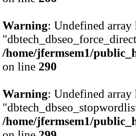
Warning
: Undefined array
"dbtech_dbseo_force_direct
/home/jfermsem1/public_h
on line
290
Warning
: Undefined array
"dbtech_dbseo_stopwordlist
/home/jfermsem1/public_h
on line
299