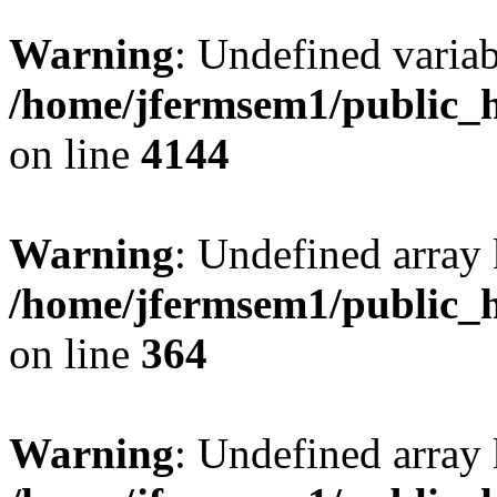
Warning
: Undefined variab
/home/jfermsem1/public_h
on line
4144
Warning
: Undefined array 
/home/jfermsem1/public_h
on line
364
Warning
: Undefined array 