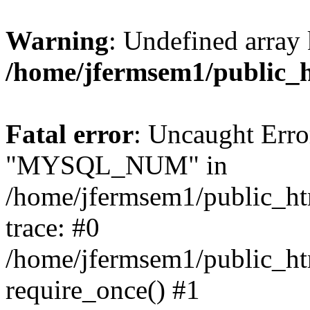
Warning
: Undefined array 
/home/jfermsem1/public_
Fatal error
: Uncaught Erro
"MYSQL_NUM" in
/home/jfermsem1/public_htm
trace: #0
/home/jfermsem1/public_htm
require_once() #1