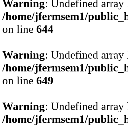
Warning
: Undefined arra
/home/jfermsem1/public_h
on line
644
Warning
: Undefined arra
/home/jfermsem1/public_h
on line
649
Warning
: Undefined array
/home/jfermsem1/public_