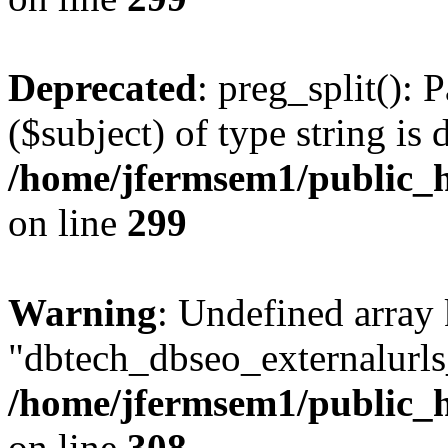
Deprecated
: preg_split(): 
($subject) of type string is 
/home/jfermsem1/public_h
on line
299
Warning
: Undefined array
"dbtech_dbseo_externalurls_
/home/jfermsem1/public_h
on line
308