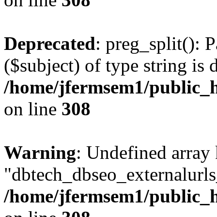
Deprecated
: preg_split(): 
($subject) of type string is 
/home/jfermsem1/public_h
on line
308
Warning
: Undefined array
"dbtech_dbseo_externalurls_
/home/jfermsem1/public_h