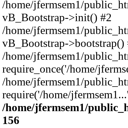
/home/jfermsem1/public_htm
vB_Bootstrap->init() #2
/home/jfermsem1/public_ht
vB_Bootstrap->bootstrap()
/home/jfermsem1/public_ht
require_once('/home/jfermse
/home/jfermsem1/public_ht
require('/home/jfermsem1...
/home/jfermsem1/public_h
156