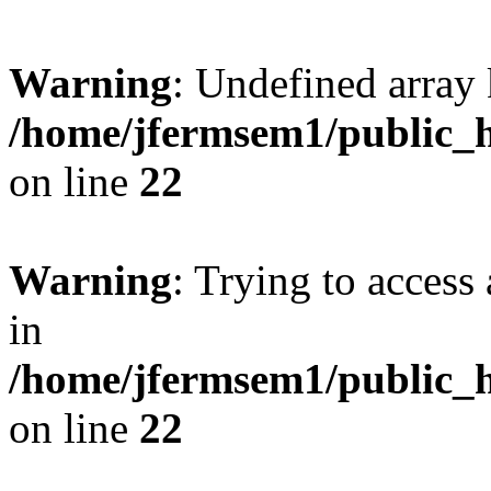
Warning
: Undefined array 
/home/jfermsem1/public_h
on line
22
Warning
: Trying to access 
in
/home/jfermsem1/public_h
on line
22