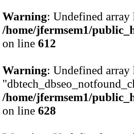
Warning
: Undefined array
/home/jfermsem1/public_h
on line
612
Warning
: Undefined array
"dbtech_dbseo_notfound_ch
/home/jfermsem1/public_h
on line
628