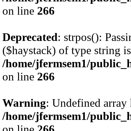
on line
266
Deprecated
: strpos(): Pass
($haystack) of type string i
/home/jfermsem1/public_h
on line
266
Warning
: Undefined arr
/home/jfermsem1/public_h
on line
266