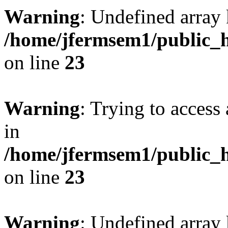
Warning
: Undefined array 
/home/jfermsem1/public_h
on line
23
Warning
: Trying to access 
in
/home/jfermsem1/public_h
on line
23
Warning
: Undefined arra