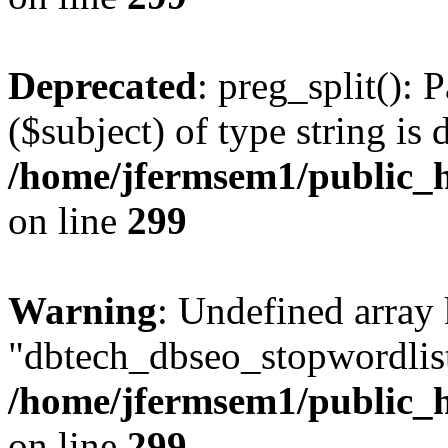
Deprecated
: preg_split(): 
($subject) of type string is 
/home/jfermsem1/public_h
on line
299
Warning
: Undefined array
"dbtech_dbseo_stopwordlist
/home/jfermsem1/public_h
on line
299