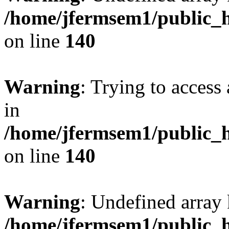
/home/jfermsem1/public_h
on line
140
Warning
: Trying to access 
in
/home/jfermsem1/public_h
on line
140
Warning
: Undefined arr
/home/jfermsem1/public_h