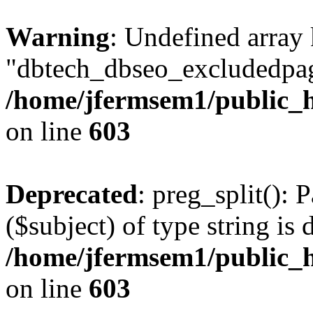
Warning
: Undefined array
"dbtech_dbseo_excludedpag
/home/jfermsem1/public_h
on line
603
Deprecated
: preg_split(): 
($subject) of type string is 
/home/jfermsem1/public_h
on line
603