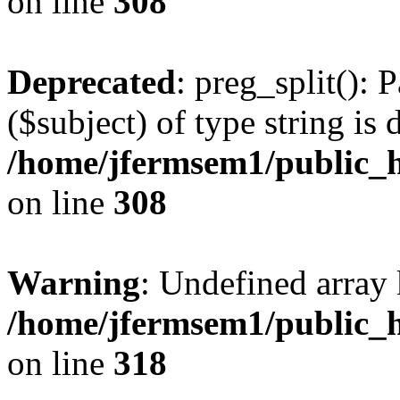
on line
308
Deprecated
: preg_split(): 
($subject) of type string is 
/home/jfermsem1/public_h
on line
308
Warning
: Undefined array 
/home/jfermsem1/public_h
on line
318