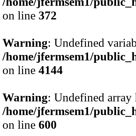
/home/jfermsem1/public_h
on line
372
Warning
: Undefined variab
/home/jfermsem1/public_h
on line
4144
Warning
: Undefined array 
/home/jfermsem1/public_h
on line
600