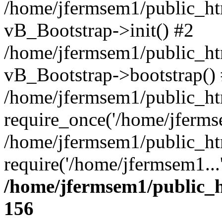
/home/jfermsem1/public_htm
vB_Bootstrap->init() #2
/home/jfermsem1/public_ht
vB_Bootstrap->bootstrap()
/home/jfermsem1/public_ht
require_once('/home/jfermse
/home/jfermsem1/public_ht
require('/home/jfermsem1...
/home/jfermsem1/public_h
156