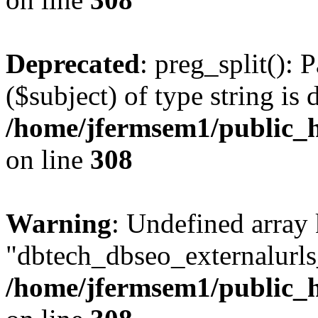
Deprecated
: preg_split(): 
($subject) of type string is 
/home/jfermsem1/public_h
on line
308
Warning
: Undefined array
"dbtech_dbseo_externalurls_
/home/jfermsem1/public_h