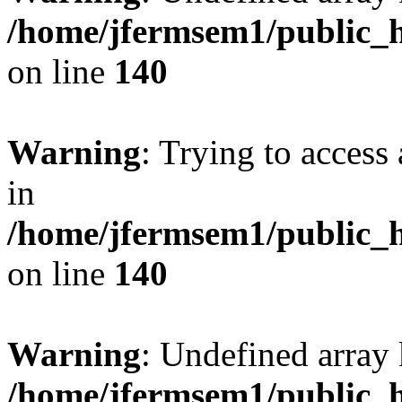
/home/jfermsem1/public_h
on line
140
Warning
: Trying to access 
in
/home/jfermsem1/public_h
on line
140
Warning
: Undefined arr
/home/jfermsem1/public_h