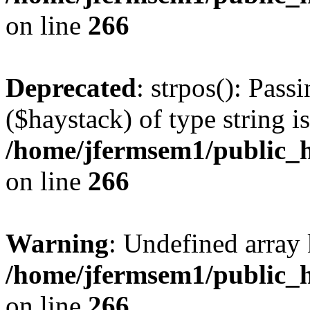
on line
266
Deprecated
: strpos(): Pass
($haystack) of type string i
/home/jfermsem1/public_h
on line
266
Warning
: Undefined arr
/home/jfermsem1/public_h
on line
266