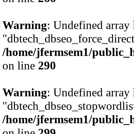
Warning
: Undefined array
"dbtech_dbseo_force_direct
/home/jfermsem1/public_h
on line
290
Warning
: Undefined array
"dbtech_dbseo_stopwordlist
/home/jfermsem1/public_h
on line
299