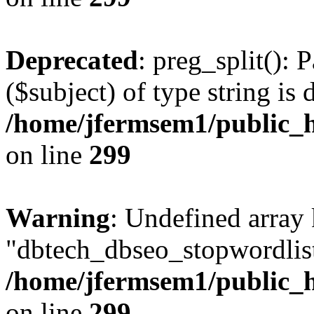
Deprecated
: preg_split(): 
($subject) of type string is 
/home/jfermsem1/public_h
on line
299
Warning
: Undefined array
"dbtech_dbseo_stopwordlist
/home/jfermsem1/public_h
on line
299