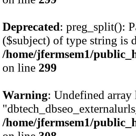
Deprecated
: preg_split(): 
($subject) of type string is 
/home/jfermsem1/public_h
on line
299
Warning
: Undefined array
"dbtech_dbseo_externalurls_
/home/jfermsem1/public_h
on line
308