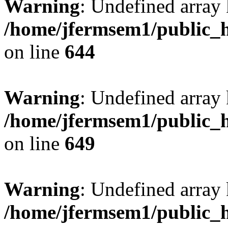
Warning
: Undefined arra
/home/jfermsem1/public_h
on line
644
Warning
: Undefined arra
/home/jfermsem1/public_h
on line
649
Warning
: Undefined array
/home/jfermsem1/public_