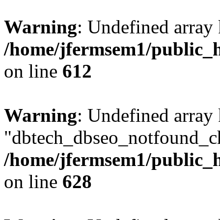
Warning
: Undefined array
/home/jfermsem1/public_h
on line
612
Warning
: Undefined array
"dbtech_dbseo_notfound_ch
/home/jfermsem1/public_h
on line
628