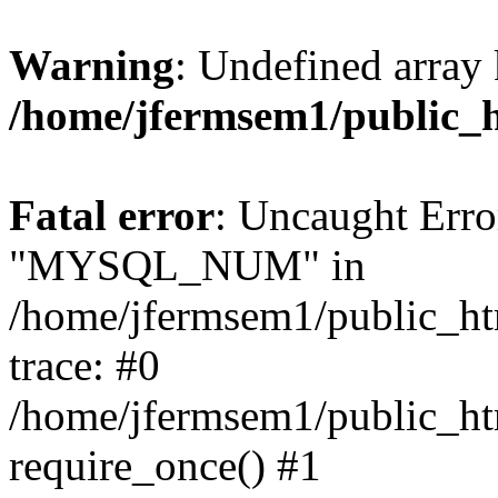
Warning
: Undefined array 
/home/jfermsem1/public_
Fatal error
: Uncaught Erro
"MYSQL_NUM" in
/home/jfermsem1/public_htm
trace: #0
/home/jfermsem1/public_htm
require_once() #1