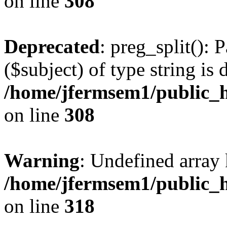
on line
308
Deprecated
: preg_split(): 
($subject) of type string is 
/home/jfermsem1/public_h
on line
308
Warning
: Undefined array 
/home/jfermsem1/public_h
on line
318