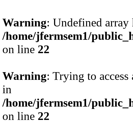
Warning
: Undefined array 
/home/jfermsem1/public_h
on line
22
Warning
: Trying to access 
in
/home/jfermsem1/public_h
on line
22