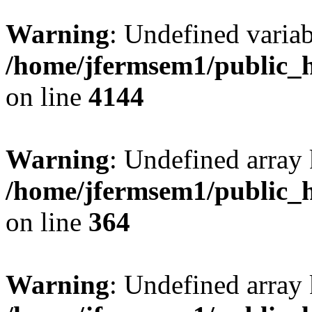
Warning
: Undefined variab
/home/jfermsem1/public_h
on line
4144
Warning
: Undefined array 
/home/jfermsem1/public_h
on line
364
Warning
: Undefined array 