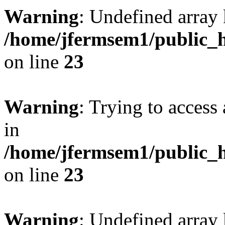
Warning
: Undefined array 
/home/jfermsem1/public_h
on line
23
Warning
: Trying to access 
in
/home/jfermsem1/public_h
on line
23
Warning
: Undefined arra