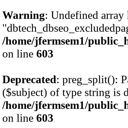
Warning
: Undefined array
"dbtech_dbseo_excludedpag
/home/jfermsem1/public_h
on line
603
Deprecated
: preg_split(): 
($subject) of type string is 
/home/jfermsem1/public_h
on line
603