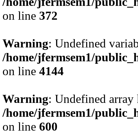
/home/jfermsem1/public_h
on line
372
Warning
: Undefined variab
/home/jfermsem1/public_h
on line
4144
Warning
: Undefined array 
/home/jfermsem1/public_h
on line
600