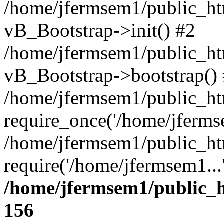
/home/jfermsem1/public_htm
vB_Bootstrap->init() #2
/home/jfermsem1/public_ht
vB_Bootstrap->bootstrap()
/home/jfermsem1/public_ht
require_once('/home/jfermse
/home/jfermsem1/public_ht
require('/home/jfermsem1...
/home/jfermsem1/public_h
156