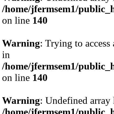
/home/jfermsem1/public_h
on line
140
Warning
: Trying to access 
in
/home/jfermsem1/public_h
on line
140
Warning
: Undefined arr
/home/jfermsem1/public_h