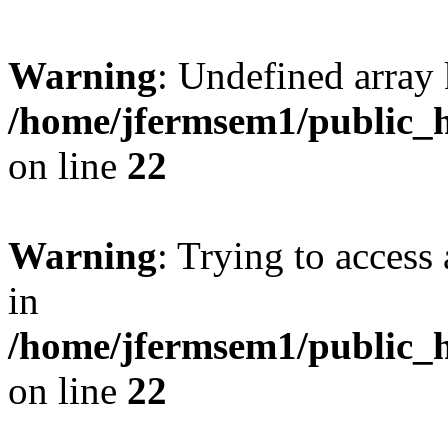
Warning
: Undefined array 
/home/jfermsem1/public_h
on line
22
Warning
: Trying to access 
in
/home/jfermsem1/public_h
on line
22