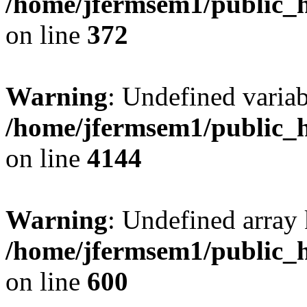
/home/jfermsem1/public_h
on line
372
Warning
: Undefined variab
/home/jfermsem1/public_h
on line
4144
Warning
: Undefined array 
/home/jfermsem1/public_h
on line
600