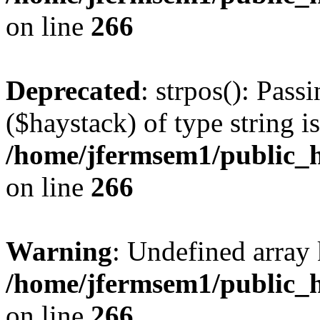
on line
266
Deprecated
: strpos(): Pass
($haystack) of type string i
/home/jfermsem1/public_h
on line
266
Warning
: Undefined arr
/home/jfermsem1/public_h
on line
266