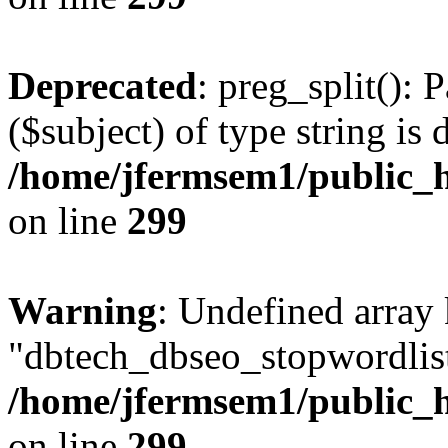
Deprecated
: preg_split(): 
($subject) of type string is 
/home/jfermsem1/public_h
on line
299
Warning
: Undefined array
"dbtech_dbseo_stopwordlist
/home/jfermsem1/public_h
on line
299