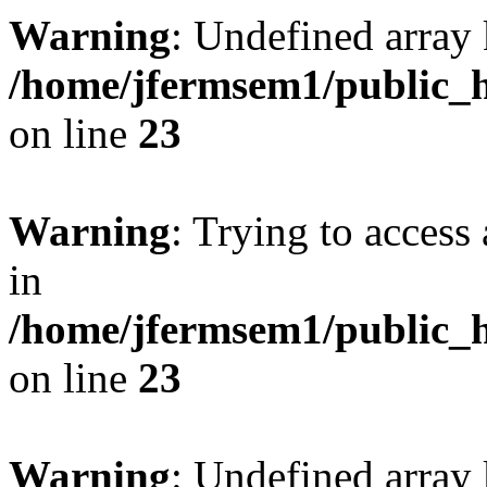
Warning
: Undefined array 
/home/jfermsem1/public_h
on line
23
Warning
: Trying to access 
in
/home/jfermsem1/public_h
on line
23
Warning
: Undefined arra