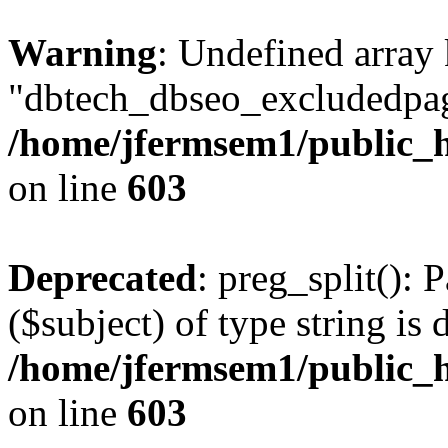
Warning
: Undefined array
"dbtech_dbseo_excludedpag
/home/jfermsem1/public_h
on line
603
Deprecated
: preg_split(): 
($subject) of type string is 
/home/jfermsem1/public_h
on line
603