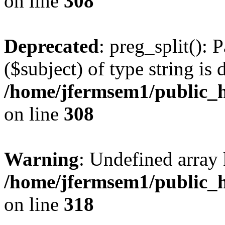
on line
308
Deprecated
: preg_split(): 
($subject) of type string is 
/home/jfermsem1/public_h
on line
308
Warning
: Undefined array 
/home/jfermsem1/public_h
on line
318