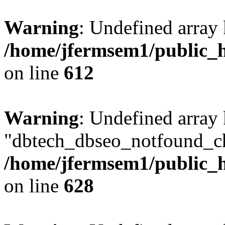
Warning
: Undefined array
/home/jfermsem1/public_h
on line
612
Warning
: Undefined array
"dbtech_dbseo_notfound_ch
/home/jfermsem1/public_h
on line
628