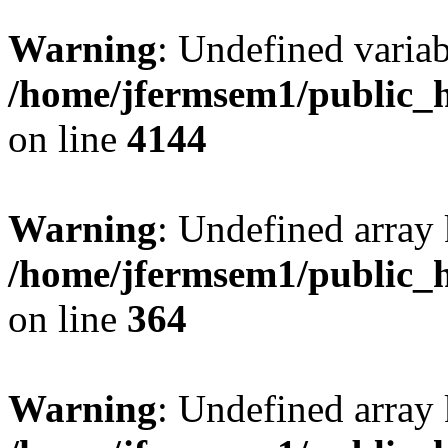
Warning
: Undefined variab
/home/jfermsem1/public_h
on line
4144
Warning
: Undefined array 
/home/jfermsem1/public_h
on line
364
Warning
: Undefined array 