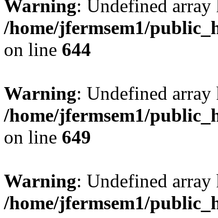
Warning
: Undefined arra
/home/jfermsem1/public_h
on line
644
Warning
: Undefined arra
/home/jfermsem1/public_h
on line
649
Warning
: Undefined array
/home/jfermsem1/public_