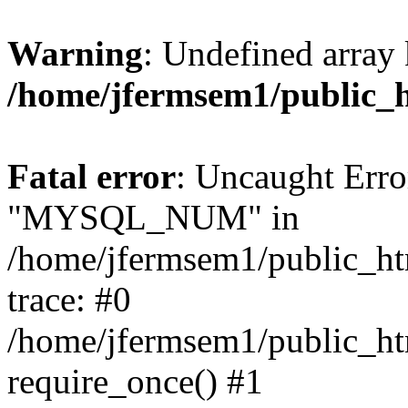
Warning
: Undefined array 
/home/jfermsem1/public_
Fatal error
: Uncaught Erro
"MYSQL_NUM" in
/home/jfermsem1/public_htm
trace: #0
/home/jfermsem1/public_htm
require_once() #1