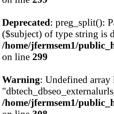
Deprecated
: preg_split(): 
($subject) of type string is 
/home/jfermsem1/public_h
on line
299
Warning
: Undefined array
"dbtech_dbseo_externalurls_
/home/jfermsem1/public_h
on line
308