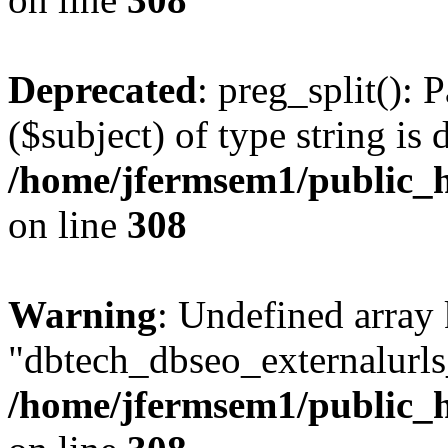
Deprecated
: preg_split(): 
($subject) of type string is 
/home/jfermsem1/public_h
on line
308
Warning
: Undefined array
"dbtech_dbseo_externalurls_
/home/jfermsem1/public_h