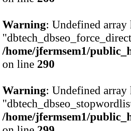
Warning
: Undefined array
"dbtech_dbseo_force_direct
/home/jfermsem1/public_h
on line
290
Warning
: Undefined array
"dbtech_dbseo_stopwordlist
/home/jfermsem1/public_h
on line
299