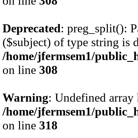
on line
308
Deprecated
: preg_split(): 
($subject) of type string is 
/home/jfermsem1/public_h
on line
308
Warning
: Undefined array 
/home/jfermsem1/public_h
on line
318