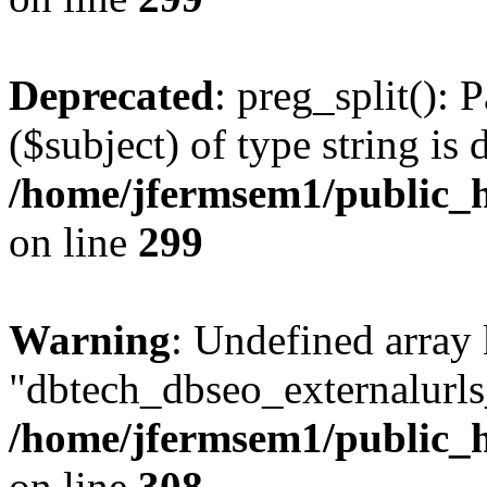
Deprecated
: preg_split(): 
($subject) of type string is 
/home/jfermsem1/public_h
on line
299
Warning
: Undefined array
"dbtech_dbseo_externalurls_
/home/jfermsem1/public_h
on line
308