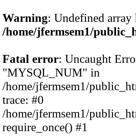
Warning
: Undefined array 
/home/jfermsem1/public_
Fatal error
: Uncaught Erro
"MYSQL_NUM" in
/home/jfermsem1/public_htm
trace: #0
/home/jfermsem1/public_htm
require_once() #1