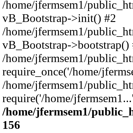
/home/jfermsem1/public_htm
vB_Bootstrap->init() #2
/home/jfermsem1/public_ht
vB_Bootstrap->bootstrap()
/home/jfermsem1/public_ht
require_once('/home/jfermse
/home/jfermsem1/public_ht
require('/home/jfermsem1...
/home/jfermsem1/public_h
156