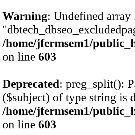
Warning
: Undefined array
"dbtech_dbseo_excludedpag
/home/jfermsem1/public_h
on line
603
Deprecated
: preg_split(): 
($subject) of type string is 
/home/jfermsem1/public_h
on line
603