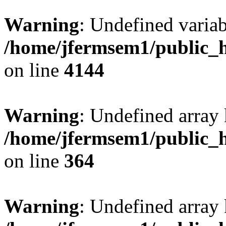
Warning
: Undefined variab
/home/jfermsem1/public_h
on line
4144
Warning
: Undefined array 
/home/jfermsem1/public_h
on line
364
Warning
: Undefined array 