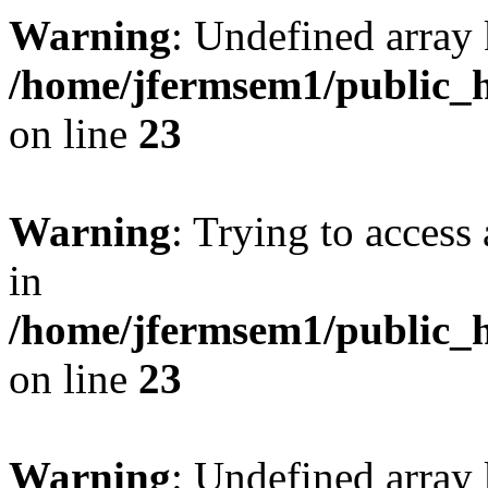
Warning
: Undefined array 
/home/jfermsem1/public_h
on line
23
Warning
: Trying to access 
in
/home/jfermsem1/public_h
on line
23
Warning
: Undefined arra