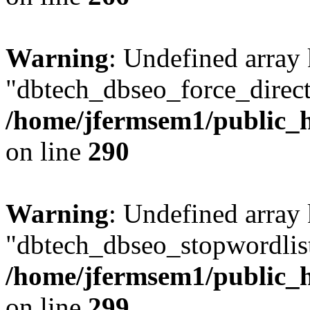
Warning
: Undefined array
"dbtech_dbseo_force_direct
/home/jfermsem1/public_h
on line
290
Warning
: Undefined array
"dbtech_dbseo_stopwordlist
/home/jfermsem1/public_h
on line
299