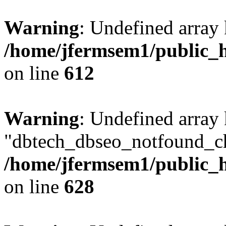
Warning
: Undefined array
/home/jfermsem1/public_h
on line
612
Warning
: Undefined array
"dbtech_dbseo_notfound_ch
/home/jfermsem1/public_h
on line
628