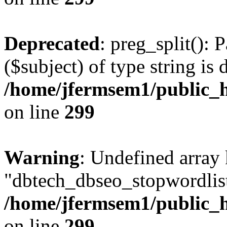
Deprecated
: preg_split(): 
($subject) of type string is 
/home/jfermsem1/public_h
on line
299
Warning
: Undefined array
"dbtech_dbseo_stopwordlist
/home/jfermsem1/public_h
on line
299