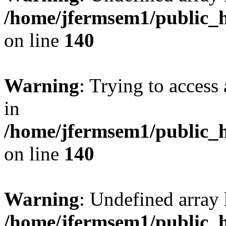
/home/jfermsem1/public_h
on line
140
Warning
: Trying to access 
in
/home/jfermsem1/public_h
on line
140
Warning
: Undefined arr
/home/jfermsem1/public_h