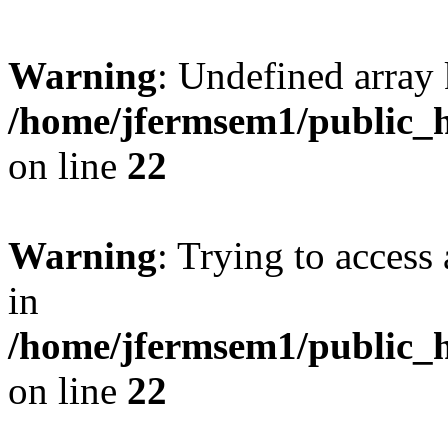
Warning
: Undefined array 
/home/jfermsem1/public_h
on line
22
Warning
: Trying to access 
in
/home/jfermsem1/public_h
on line
22