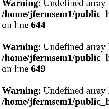
Warning
: Undefined arra
/home/jfermsem1/public_h
on line
644
Warning
: Undefined arra
/home/jfermsem1/public_h
on line
649
Warning
: Undefined array
/home/jfermsem1/public_