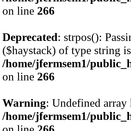
on line
266
Deprecated
: strpos(): Pass
($haystack) of type string i
/home/jfermsem1/public_h
on line
266
Warning
: Undefined arr
/home/jfermsem1/public_h
on line
266