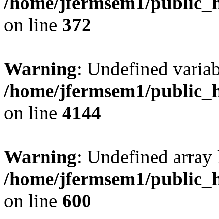
/home/jfermsem1/public_h
on line
372
Warning
: Undefined variab
/home/jfermsem1/public_h
on line
4144
Warning
: Undefined array 
/home/jfermsem1/public_h
on line
600