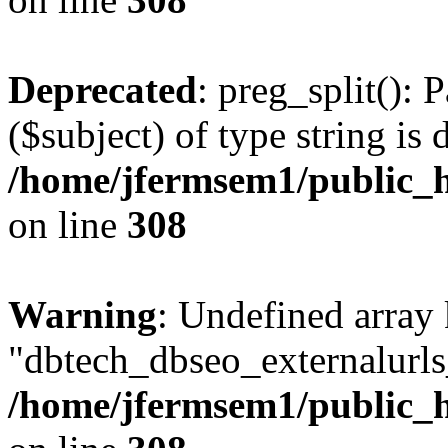
Deprecated
: preg_split(): 
($subject) of type string is 
/home/jfermsem1/public_h
on line
308
Warning
: Undefined array
"dbtech_dbseo_externalurls_
/home/jfermsem1/public_h