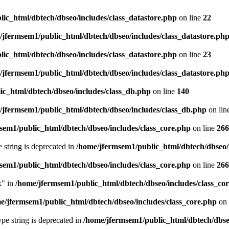
ic_html/dbtech/dbseo/includes/class_datastore.php
on line
22
/jfermsem1/public_html/dbtech/dbseo/includes/class_datastore.ph
ic_html/dbtech/dbseo/includes/class_datastore.php
on line
23
/jfermsem1/public_html/dbtech/dbseo/includes/class_datastore.ph
ic_html/dbtech/dbseo/includes/class_db.php
on line
140
/jfermsem1/public_html/dbtech/dbseo/includes/class_db.php
on lin
sem1/public_html/dbtech/dbseo/includes/class_core.php
on line
266
e string is deprecated in
/home/jfermsem1/public_html/dbtech/dbseo/
sem1/public_html/dbtech/dbseo/includes/class_core.php
on line
266
x" in
/home/jfermsem1/public_html/dbtech/dbseo/includes/class_co
e/jfermsem1/public_html/dbtech/dbseo/includes/class_core.php
on 
type string is deprecated in
/home/jfermsem1/public_html/dbtech/dbseo