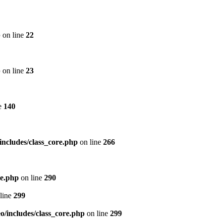
p
on line
22
p
on line
23
e
140
includes/class_core.php
on line
266
re.php
on line
290
line
299
/includes/class_core.php
on line
299