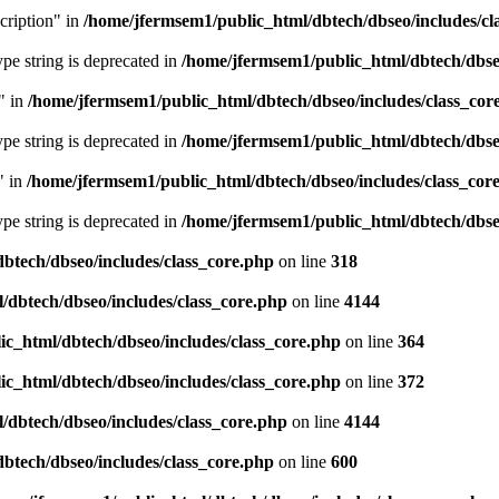
cription" in
/home/jfermsem1/public_html/dbtech/dbseo/includes/cl
type string is deprecated in
/home/jfermsem1/public_html/dbtech/dbseo
" in
/home/jfermsem1/public_html/dbtech/dbseo/includes/class_cor
type string is deprecated in
/home/jfermsem1/public_html/dbtech/dbseo
" in
/home/jfermsem1/public_html/dbtech/dbseo/includes/class_cor
type string is deprecated in
/home/jfermsem1/public_html/dbtech/dbseo
btech/dbseo/includes/class_core.php
on line
318
/dbtech/dbseo/includes/class_core.php
on line
4144
c_html/dbtech/dbseo/includes/class_core.php
on line
364
c_html/dbtech/dbseo/includes/class_core.php
on line
372
/dbtech/dbseo/includes/class_core.php
on line
4144
btech/dbseo/includes/class_core.php
on line
600