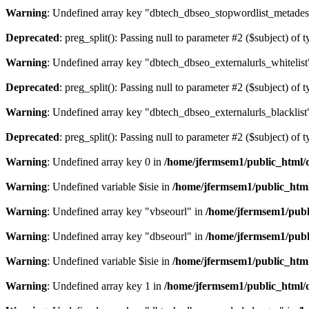
Warning
: Undefined array key "dbtech_dbseo_stopwordlist_metades
Deprecated
: preg_split(): Passing null to parameter #2 ($subject) of 
Warning
: Undefined array key "dbtech_dbseo_externalurls_whitelist
Deprecated
: preg_split(): Passing null to parameter #2 ($subject) of 
Warning
: Undefined array key "dbtech_dbseo_externalurls_blacklist
Deprecated
: preg_split(): Passing null to parameter #2 ($subject) of 
Warning
: Undefined array key 0 in
/home/jfermsem1/public_html/d
Warning
: Undefined variable $isie in
/home/jfermsem1/public_html
Warning
: Undefined array key "vbseourl" in
/home/jfermsem1/publi
Warning
: Undefined array key "dbseourl" in
/home/jfermsem1/publi
Warning
: Undefined variable $isie in
/home/jfermsem1/public_html
Warning
: Undefined array key 1 in
/home/jfermsem1/public_html/d