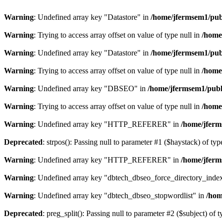
Warning
: Undefined array key "Datastore" in
/home/jfermsem1/publ
Warning
: Trying to access array offset on value of type null in
/home
Warning
: Undefined array key "Datastore" in
/home/jfermsem1/publ
Warning
: Trying to access array offset on value of type null in
/home
Warning
: Undefined array key "DBSEO" in
/home/jfermsem1/publ
Warning
: Trying to access array offset on value of type null in
/home
Warning
: Undefined array key "HTTP_REFERER" in
/home/jferm
Deprecated
: strpos(): Passing null to parameter #1 ($haystack) of typ
Warning
: Undefined array key "HTTP_REFERER" in
/home/jferm
Warning
: Undefined array key "dbtech_dbseo_force_directory_inde
Warning
: Undefined array key "dbtech_dbseo_stopwordlist" in
/hom
Deprecated
: preg_split(): Passing null to parameter #2 ($subject) of 