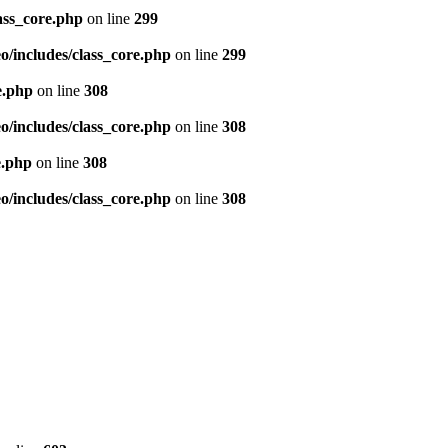
ass_core.php
on line
299
/includes/class_core.php
on line
299
e.php
on line
308
/includes/class_core.php
on line
308
e.php
on line
308
/includes/class_core.php
on line
308