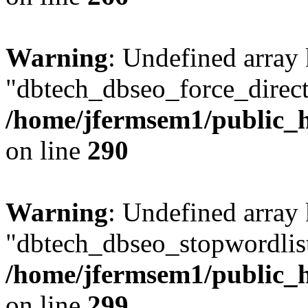
Warning
: Undefined array
"dbtech_dbseo_force_direct
/home/jfermsem1/public_h
on line
290
Warning
: Undefined array
"dbtech_dbseo_stopwordlist
/home/jfermsem1/public_h
on line
299