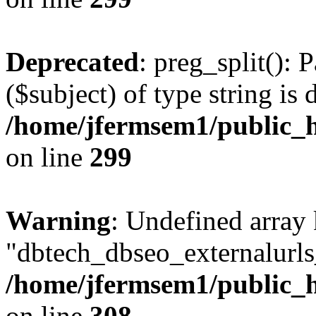
Deprecated
: preg_split(): 
($subject) of type string is 
/home/jfermsem1/public_h
on line
299
Warning
: Undefined array
"dbtech_dbseo_externalurls_
/home/jfermsem1/public_h
on line
308