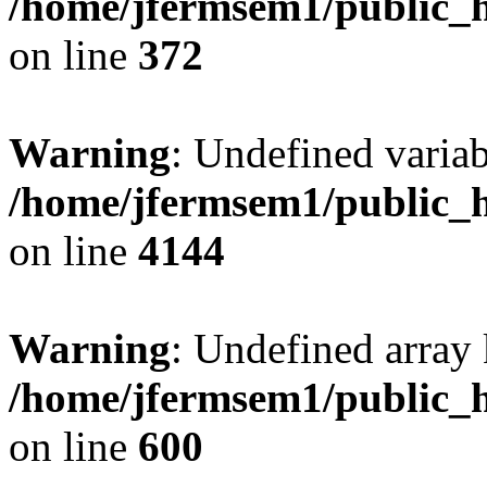
/home/jfermsem1/public_h
on line
372
Warning
: Undefined variab
/home/jfermsem1/public_h
on line
4144
Warning
: Undefined array 
/home/jfermsem1/public_h
on line
600