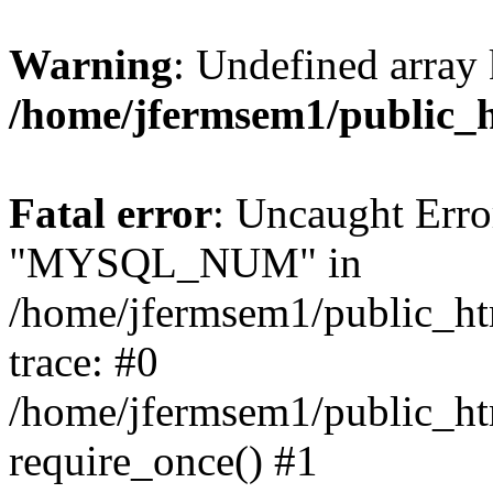
Warning
: Undefined array 
/home/jfermsem1/public_
Fatal error
: Uncaught Erro
"MYSQL_NUM" in
/home/jfermsem1/public_htm
trace: #0
/home/jfermsem1/public_htm
require_once() #1