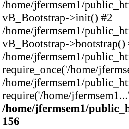
/home/jfermsem1/public_htm
vB_Bootstrap->init() #2
/home/jfermsem1/public_ht
vB_Bootstrap->bootstrap()
/home/jfermsem1/public_ht
require_once('/home/jfermse
/home/jfermsem1/public_ht
require('/home/jfermsem1...
/home/jfermsem1/public_h
156