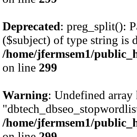
Deprecated
: preg_split(): 
($subject) of type string is 
/home/jfermsem1/public_h
on line
299
Warning
: Undefined array
"dbtech_dbseo_stopwordlist
/home/jfermsem1/public_h
on line
299