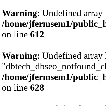
Warning
: Undefined array
/home/jfermsem1/public_h
on line
612
Warning
: Undefined array
"dbtech_dbseo_notfound_ch
/home/jfermsem1/public_h
on line
628