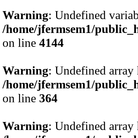
Warning
: Undefined variab
/home/jfermsem1/public_h
on line
4144
Warning
: Undefined array 
/home/jfermsem1/public_h
on line
364
Warning
: Undefined array 