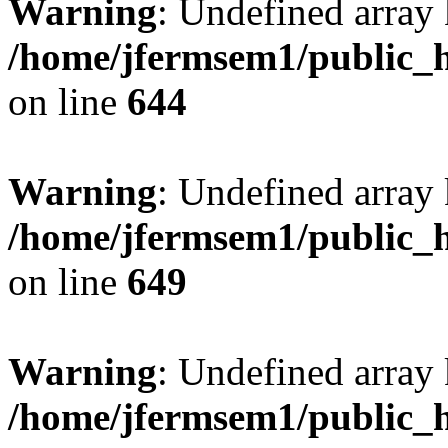
Warning
: Undefined arra
/home/jfermsem1/public_h
on line
644
Warning
: Undefined arra
/home/jfermsem1/public_h
on line
649
Warning
: Undefined array
/home/jfermsem1/public_