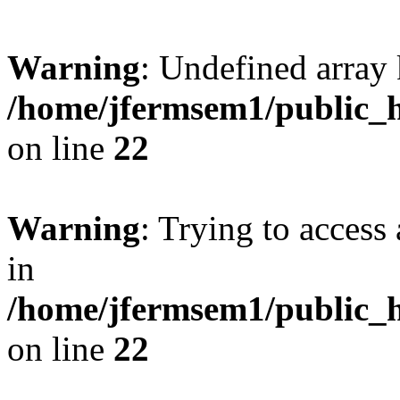
Warning
: Undefined array 
/home/jfermsem1/public_h
on line
22
Warning
: Trying to access 
in
/home/jfermsem1/public_h
on line
22