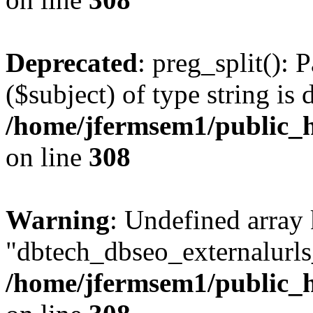
Deprecated
: preg_split(): 
($subject) of type string is 
/home/jfermsem1/public_h
on line
308
Warning
: Undefined array
"dbtech_dbseo_externalurls_
/home/jfermsem1/public_h