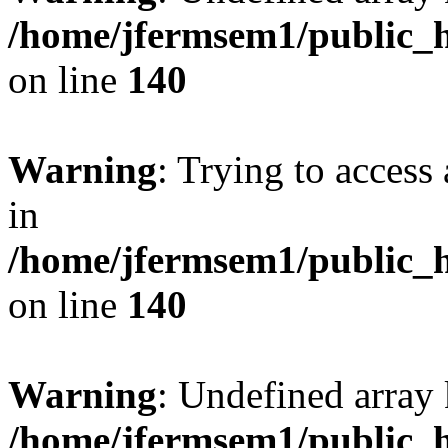
/home/jfermsem1/public_h
on line
140
Warning
: Trying to access 
in
/home/jfermsem1/public_h
on line
140
Warning
: Undefined arr
/home/jfermsem1/public_h