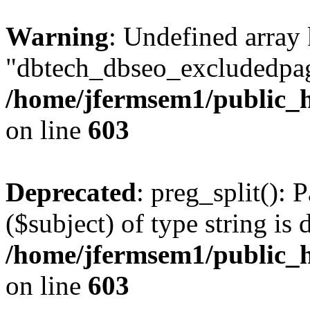
Warning
: Undefined array
"dbtech_dbseo_excludedpag
/home/jfermsem1/public_h
on line
603
Deprecated
: preg_split(): 
($subject) of type string is 
/home/jfermsem1/public_h
on line
603