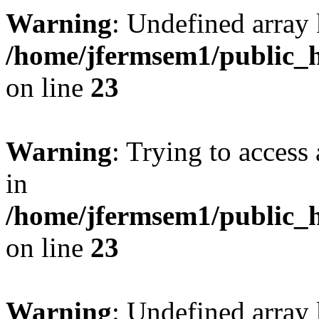
Warning
: Undefined array 
/home/jfermsem1/public_h
on line
23
Warning
: Trying to access 
in
/home/jfermsem1/public_h
on line
23
Warning
: Undefined arra