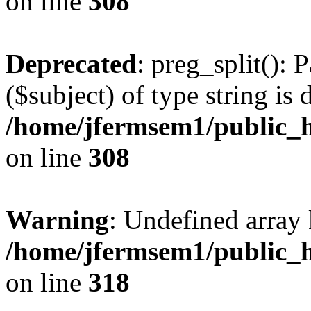
on line
308
Deprecated
: preg_split(): 
($subject) of type string is 
/home/jfermsem1/public_h
on line
308
Warning
: Undefined array 
/home/jfermsem1/public_h
on line
318