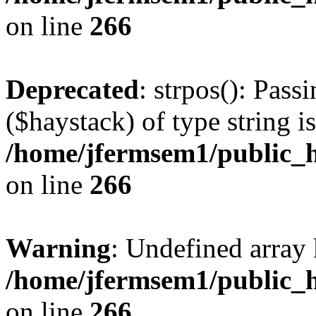
on line
266
Deprecated
: strpos(): Pass
($haystack) of type string i
/home/jfermsem1/public_h
on line
266
Warning
: Undefined arr
/home/jfermsem1/public_h
on line
266