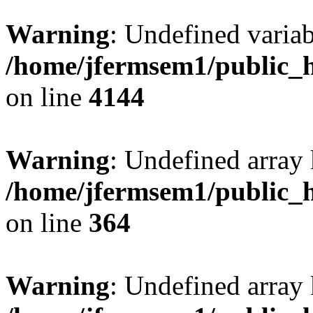
Warning
: Undefined variab
/home/jfermsem1/public_h
on line
4144
Warning
: Undefined array 
/home/jfermsem1/public_h
on line
364
Warning
: Undefined array 