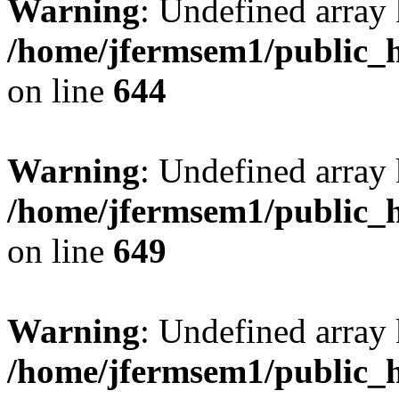
Warning
: Undefined arra
/home/jfermsem1/public_h
on line
644
Warning
: Undefined arra
/home/jfermsem1/public_h
on line
649
Warning
: Undefined array
/home/jfermsem1/public_