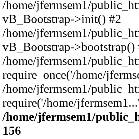
/home/jfermsem1/public_htm
vB_Bootstrap->init() #2
/home/jfermsem1/public_ht
vB_Bootstrap->bootstrap()
/home/jfermsem1/public_ht
require_once('/home/jfermse
/home/jfermsem1/public_ht
require('/home/jfermsem1...
/home/jfermsem1/public_h
156