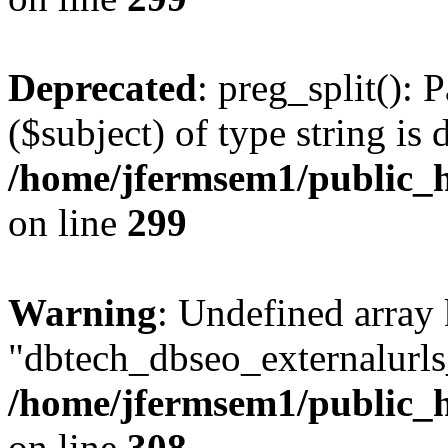
Deprecated
: preg_split(): 
($subject) of type string is 
/home/jfermsem1/public_h
on line
299
Warning
: Undefined array
"dbtech_dbseo_externalurls_
/home/jfermsem1/public_h
on line
308