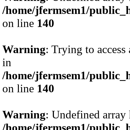
/home/jfermsem1/public_h
on line
140
Warning
: Trying to access 
in
/home/jfermsem1/public_h
on line
140
Warning
: Undefined arr
/home/jfermsem1/public_h