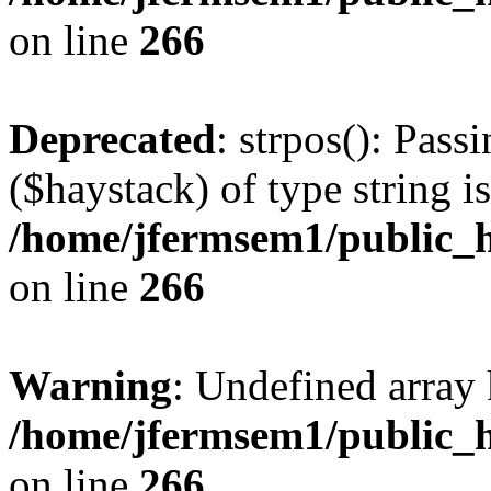
on line
266
Deprecated
: strpos(): Pass
($haystack) of type string i
/home/jfermsem1/public_h
on line
266
Warning
: Undefined arr
/home/jfermsem1/public_h
on line
266