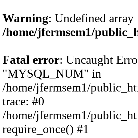
Warning
: Undefined array 
/home/jfermsem1/public_
Fatal error
: Uncaught Erro
"MYSQL_NUM" in
/home/jfermsem1/public_htm
trace: #0
/home/jfermsem1/public_htm
require_once() #1