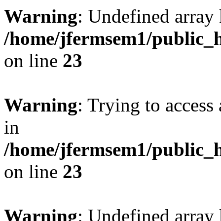
Warning
: Undefined array 
/home/jfermsem1/public_h
on line
23
Warning
: Trying to access 
in
/home/jfermsem1/public_h
on line
23
Warning
: Undefined arra