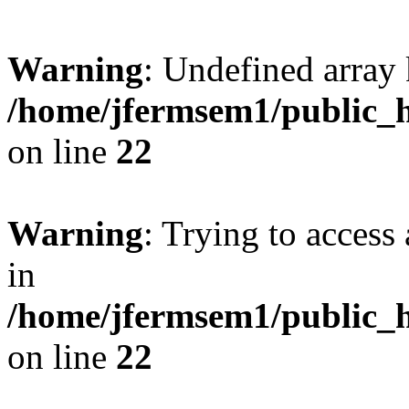
Warning
: Undefined array 
/home/jfermsem1/public_h
on line
22
Warning
: Trying to access 
in
/home/jfermsem1/public_h
on line
22