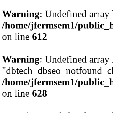
Warning
: Undefined array
/home/jfermsem1/public_h
on line
612
Warning
: Undefined array
"dbtech_dbseo_notfound_ch
/home/jfermsem1/public_h
on line
628