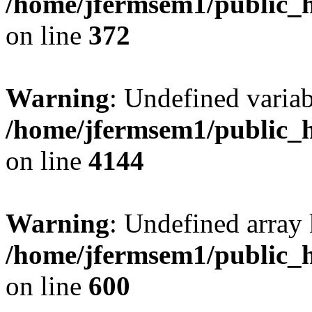
/home/jfermsem1/public_h
on line
372
Warning
: Undefined variab
/home/jfermsem1/public_h
on line
4144
Warning
: Undefined array 
/home/jfermsem1/public_h
on line
600