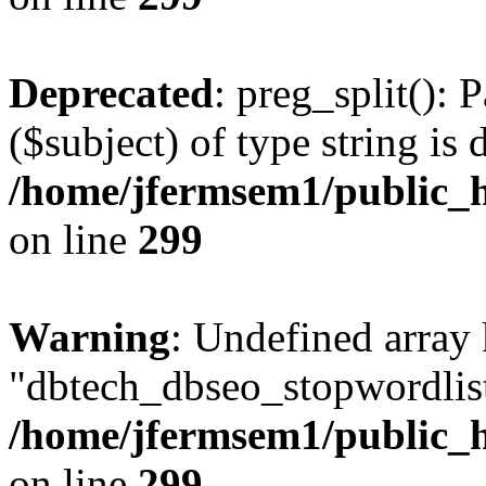
Deprecated
: preg_split(): 
($subject) of type string is 
/home/jfermsem1/public_h
on line
299
Warning
: Undefined array
"dbtech_dbseo_stopwordlist
/home/jfermsem1/public_h
on line
299