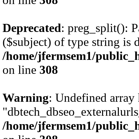
Deprecated
: preg_split(): 
($subject) of type string is 
/home/jfermsem1/public_h
on line
308
Warning
: Undefined array
"dbtech_dbseo_externalurls_
/home/jfermsem1/public_h