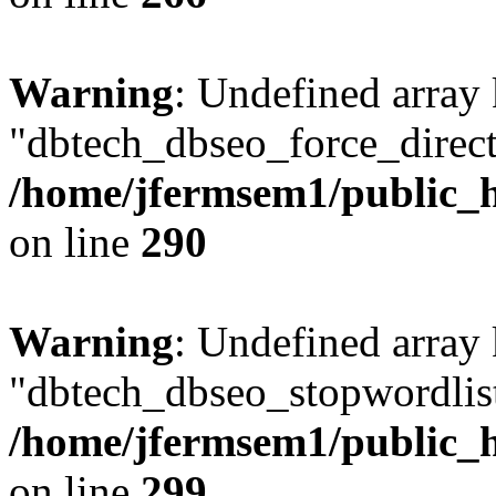
Warning
: Undefined array
"dbtech_dbseo_force_direct
/home/jfermsem1/public_h
on line
290
Warning
: Undefined array
"dbtech_dbseo_stopwordlist
/home/jfermsem1/public_h
on line
299