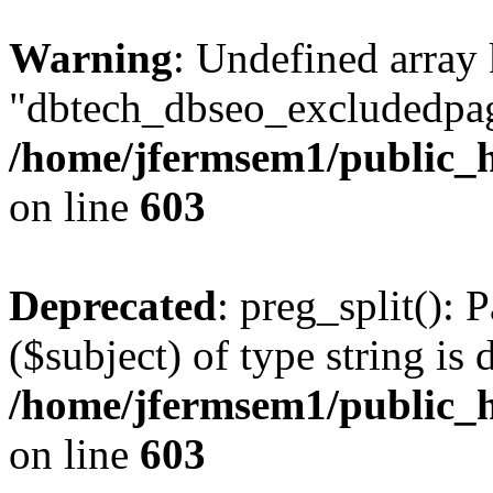
Warning
: Undefined array
"dbtech_dbseo_excludedpag
/home/jfermsem1/public_h
on line
603
Deprecated
: preg_split(): 
($subject) of type string is 
/home/jfermsem1/public_h
on line
603