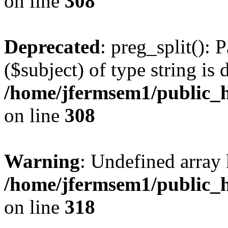
on line
308
Deprecated
: preg_split(): 
($subject) of type string is 
/home/jfermsem1/public_h
on line
308
Warning
: Undefined array 
/home/jfermsem1/public_h
on line
318