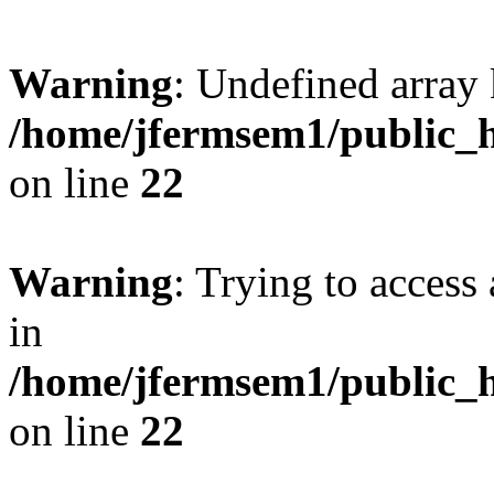
Warning
: Undefined array 
/home/jfermsem1/public_h
on line
22
Warning
: Trying to access 
in
/home/jfermsem1/public_h
on line
22