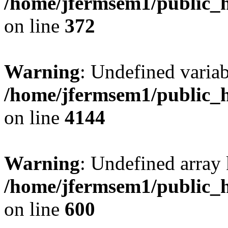
/home/jfermsem1/public_h
on line
372
Warning
: Undefined variab
/home/jfermsem1/public_h
on line
4144
Warning
: Undefined array 
/home/jfermsem1/public_h
on line
600