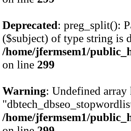
Deprecated
: preg_split(): 
($subject) of type string is 
/home/jfermsem1/public_h
on line
299
Warning
: Undefined array
"dbtech_dbseo_stopwordlist
/home/jfermsem1/public_h
on line
299