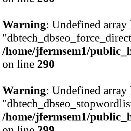
Warning
: Undefined array
"dbtech_dbseo_force_direct
/home/jfermsem1/public_h
on line
290
Warning
: Undefined array
"dbtech_dbseo_stopwordlist
/home/jfermsem1/public_h
on line
299