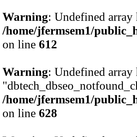
Warning
: Undefined array
/home/jfermsem1/public_h
on line
612
Warning
: Undefined array
"dbtech_dbseo_notfound_ch
/home/jfermsem1/public_h
on line
628