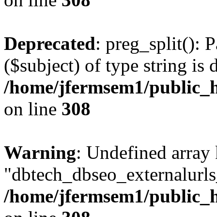
Deprecated
: preg_split(): 
($subject) of type string is 
/home/jfermsem1/public_h
on line
308
Warning
: Undefined array
"dbtech_dbseo_externalurls_
/home/jfermsem1/public_h