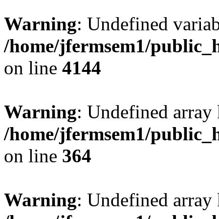
Warning
: Undefined variab
/home/jfermsem1/public_h
on line
4144
Warning
: Undefined array 
/home/jfermsem1/public_h
on line
364
Warning
: Undefined array 