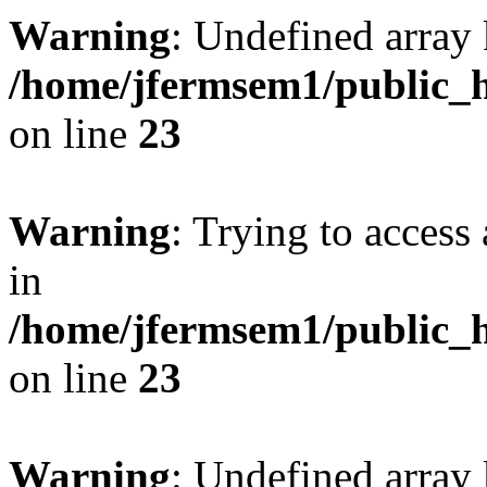
Warning
: Undefined array 
/home/jfermsem1/public_h
on line
23
Warning
: Trying to access 
in
/home/jfermsem1/public_h
on line
23
Warning
: Undefined arra