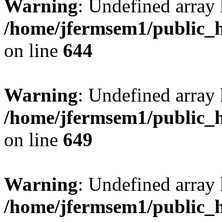
Warning
: Undefined arra
/home/jfermsem1/public_h
on line
644
Warning
: Undefined arra
/home/jfermsem1/public_h
on line
649
Warning
: Undefined array
/home/jfermsem1/public_