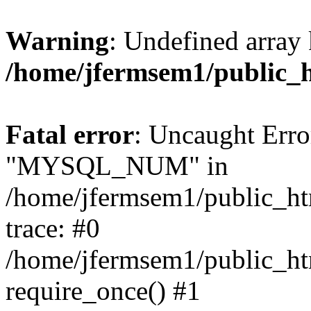
Warning
: Undefined array 
/home/jfermsem1/public_
Fatal error
: Uncaught Erro
"MYSQL_NUM" in
/home/jfermsem1/public_htm
trace: #0
/home/jfermsem1/public_htm
require_once() #1