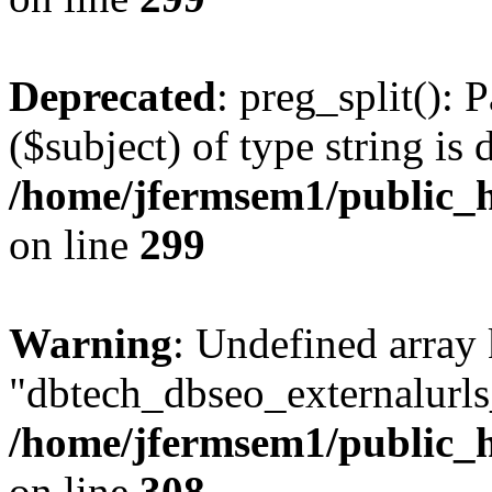
Deprecated
: preg_split(): 
($subject) of type string is 
/home/jfermsem1/public_h
on line
299
Warning
: Undefined array
"dbtech_dbseo_externalurls_
/home/jfermsem1/public_h
on line
308