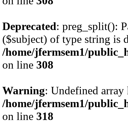
on line
308
Deprecated
: preg_split(): 
($subject) of type string is 
/home/jfermsem1/public_h
on line
308
Warning
: Undefined array 
/home/jfermsem1/public_h
on line
318