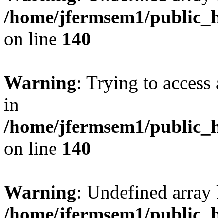
/home/jfermsem1/public_h
on line
140
Warning
: Trying to access 
in
/home/jfermsem1/public_h
on line
140
Warning
: Undefined arr
/home/jfermsem1/public_h