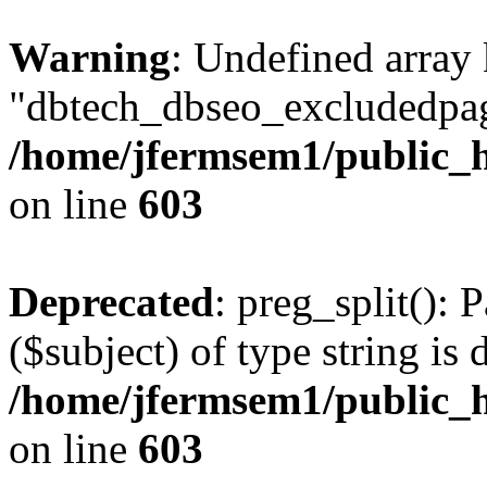
Warning
: Undefined array
"dbtech_dbseo_excludedpag
/home/jfermsem1/public_h
on line
603
Deprecated
: preg_split(): 
($subject) of type string is 
/home/jfermsem1/public_h
on line
603