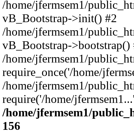
/home/jfermsem1/public_htm
vB_Bootstrap->init() #2
/home/jfermsem1/public_ht
vB_Bootstrap->bootstrap()
/home/jfermsem1/public_ht
require_once('/home/jfermse
/home/jfermsem1/public_ht
require('/home/jfermsem1...
/home/jfermsem1/public_h
156