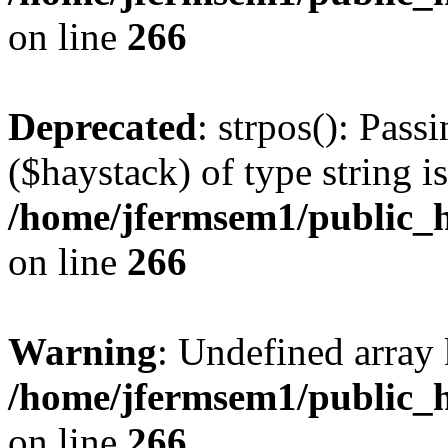
on line
266
Deprecated
: strpos(): Pass
($haystack) of type string i
/home/jfermsem1/public_h
on line
266
Warning
: Undefined arr
/home/jfermsem1/public_h
on line
266