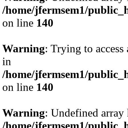
/home/jfermsem1/public_h
on line
140
Warning
: Trying to access 
in
/home/jfermsem1/public_h
on line
140
Warning
: Undefined arr
/home/jfermsem1/public_h