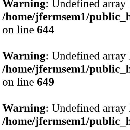
Warning
: Undefined arra
/home/jfermsem1/public_h
on line
644
Warning
: Undefined arra
/home/jfermsem1/public_h
on line
649
Warning
: Undefined array
/home/jfermsem1/public_