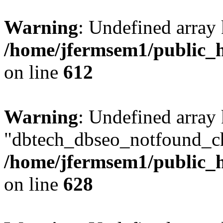
Warning
: Undefined array
/home/jfermsem1/public_h
on line
612
Warning
: Undefined array
"dbtech_dbseo_notfound_ch
/home/jfermsem1/public_h
on line
628