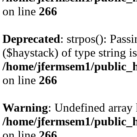
on line
266
Deprecated
: strpos(): Pass
($haystack) of type string i
/home/jfermsem1/public_h
on line
266
Warning
: Undefined arr
/home/jfermsem1/public_h
on line
266