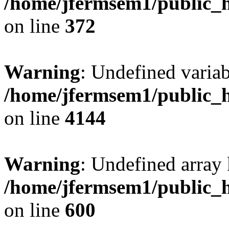
/home/jfermsem1/public_h
on line
372
Warning
: Undefined variab
/home/jfermsem1/public_h
on line
4144
Warning
: Undefined array 
/home/jfermsem1/public_h
on line
600