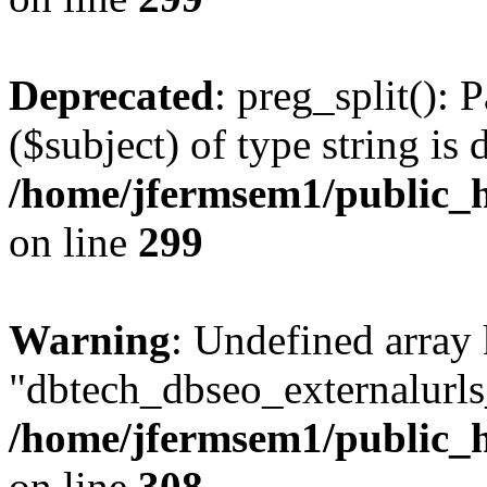
Deprecated
: preg_split(): 
($subject) of type string is 
/home/jfermsem1/public_h
on line
299
Warning
: Undefined array
"dbtech_dbseo_externalurls_
/home/jfermsem1/public_h
on line
308