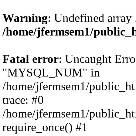
Warning
: Undefined array 
/home/jfermsem1/public_
Fatal error
: Uncaught Erro
"MYSQL_NUM" in
/home/jfermsem1/public_htm
trace: #0
/home/jfermsem1/public_htm
require_once() #1