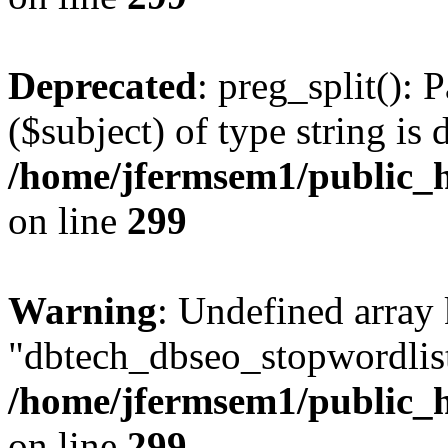
Deprecated
: preg_split(): 
($subject) of type string is 
/home/jfermsem1/public_h
on line
299
Warning
: Undefined array
"dbtech_dbseo_stopwordlist
/home/jfermsem1/public_h
on line
299