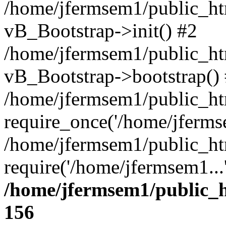
/home/jfermsem1/public_htm
vB_Bootstrap->init() #2
/home/jfermsem1/public_ht
vB_Bootstrap->bootstrap()
/home/jfermsem1/public_ht
require_once('/home/jfermse
/home/jfermsem1/public_ht
require('/home/jfermsem1...
/home/jfermsem1/public_h
156