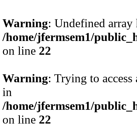
Warning
: Undefined array 
/home/jfermsem1/public_h
on line
22
Warning
: Trying to access 
in
/home/jfermsem1/public_h
on line
22