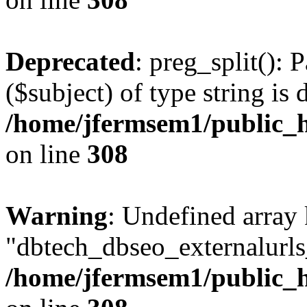
Deprecated
: preg_split(): 
($subject) of type string is 
/home/jfermsem1/public_h
on line
308
Warning
: Undefined array
"dbtech_dbseo_externalurls_
/home/jfermsem1/public_h