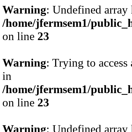
Warning
: Undefined array 
/home/jfermsem1/public_h
on line
23
Warning
: Trying to access 
in
/home/jfermsem1/public_h
on line
23
Warning
: Undefined arra