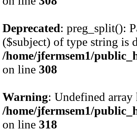
on line
308
Deprecated
: preg_split(): 
($subject) of type string is 
/home/jfermsem1/public_h
on line
308
Warning
: Undefined array 
/home/jfermsem1/public_h
on line
318