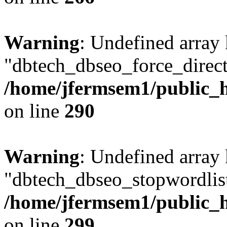
Warning
: Undefined array
"dbtech_dbseo_force_direct
/home/jfermsem1/public_h
on line
290
Warning
: Undefined array
"dbtech_dbseo_stopwordlist
/home/jfermsem1/public_h
on line
299