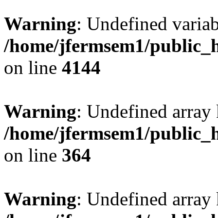
Warning
: Undefined variab
/home/jfermsem1/public_h
on line
4144
Warning
: Undefined array 
/home/jfermsem1/public_h
on line
364
Warning
: Undefined array 