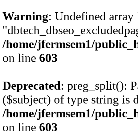
Warning
: Undefined array
"dbtech_dbseo_excludedpag
/home/jfermsem1/public_h
on line
603
Deprecated
: preg_split(): 
($subject) of type string is 
/home/jfermsem1/public_h
on line
603