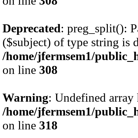
on line
308
Deprecated
: preg_split(): 
($subject) of type string is 
/home/jfermsem1/public_h
on line
308
Warning
: Undefined array 
/home/jfermsem1/public_h
on line
318