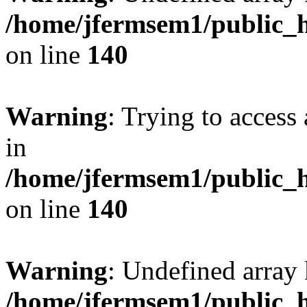
/home/jfermsem1/public_h
on line
140
Warning
: Trying to access 
in
/home/jfermsem1/public_h
on line
140
Warning
: Undefined arr
/home/jfermsem1/public_h