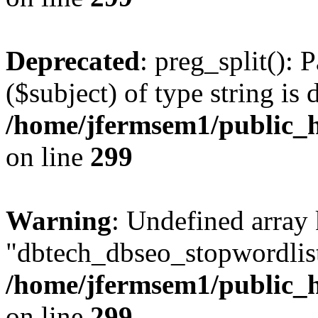
Deprecated
: preg_split(): 
($subject) of type string is 
/home/jfermsem1/public_h
on line
299
Warning
: Undefined array
"dbtech_dbseo_stopwordlist
/home/jfermsem1/public_h
on line
299