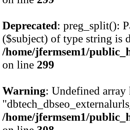
Deprecated
: preg_split(): 
($subject) of type string is 
/home/jfermsem1/public_h
on line
299
Warning
: Undefined array
"dbtech_dbseo_externalurls_
/home/jfermsem1/public_h
on line
308