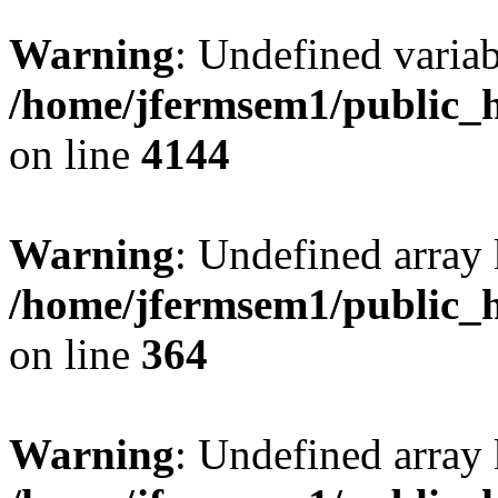
Warning
: Undefined variab
/home/jfermsem1/public_h
on line
4144
Warning
: Undefined array 
/home/jfermsem1/public_h
on line
364
Warning
: Undefined array 