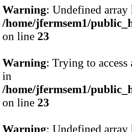
Warning
: Undefined array 
/home/jfermsem1/public_h
on line
23
Warning
: Trying to access 
in
/home/jfermsem1/public_h
on line
23
Warning
: Undefined arra