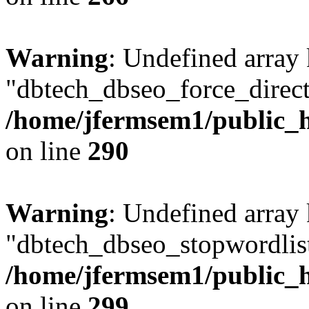
Warning
: Undefined array
"dbtech_dbseo_force_direct
/home/jfermsem1/public_h
on line
290
Warning
: Undefined array
"dbtech_dbseo_stopwordlist
/home/jfermsem1/public_h
on line
299