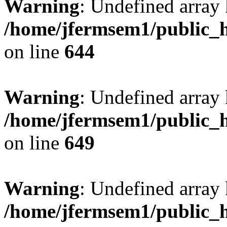
Warning
: Undefined arra
/home/jfermsem1/public_h
on line
644
Warning
: Undefined arra
/home/jfermsem1/public_h
on line
649
Warning
: Undefined array
/home/jfermsem1/public_