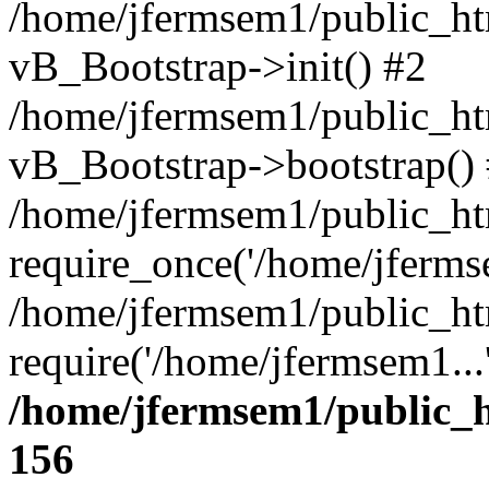
/home/jfermsem1/public_htm
vB_Bootstrap->init() #2
/home/jfermsem1/public_ht
vB_Bootstrap->bootstrap()
/home/jfermsem1/public_ht
require_once('/home/jfermse
/home/jfermsem1/public_ht
require('/home/jfermsem1...
/home/jfermsem1/public_h
156