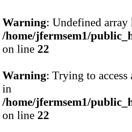
Warning
: Undefined array 
/home/jfermsem1/public_h
on line
22
Warning
: Trying to access 
in
/home/jfermsem1/public_h
on line
22