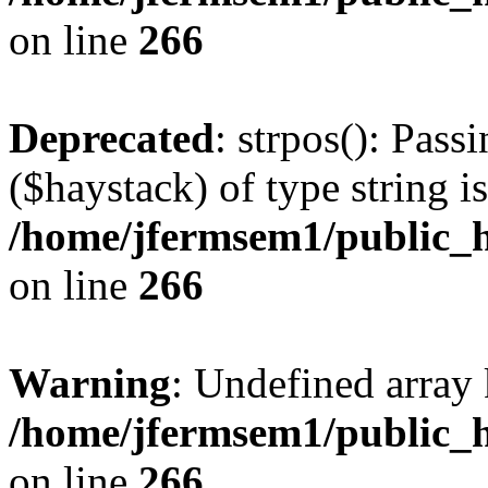
on line
266
Deprecated
: strpos(): Pass
($haystack) of type string i
/home/jfermsem1/public_h
on line
266
Warning
: Undefined arr
/home/jfermsem1/public_h
on line
266