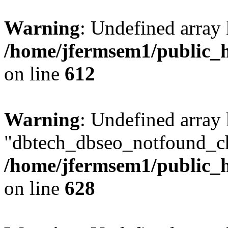
Warning
: Undefined array
/home/jfermsem1/public_h
on line
612
Warning
: Undefined array
"dbtech_dbseo_notfound_ch
/home/jfermsem1/public_h
on line
628