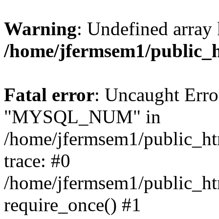
Warning
: Undefined array 
/home/jfermsem1/public_
Fatal error
: Uncaught Erro
"MYSQL_NUM" in
/home/jfermsem1/public_htm
trace: #0
/home/jfermsem1/public_htm
require_once() #1