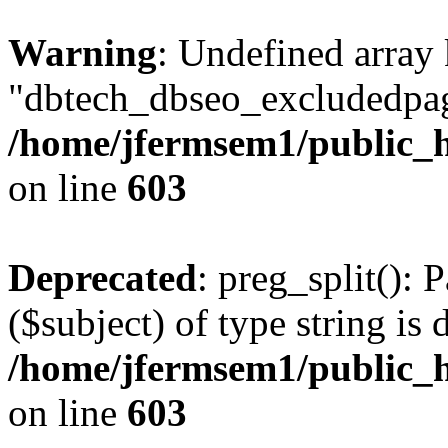
Warning
: Undefined array
"dbtech_dbseo_excludedpag
/home/jfermsem1/public_h
on line
603
Deprecated
: preg_split(): 
($subject) of type string is 
/home/jfermsem1/public_h
on line
603