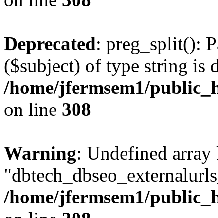
Deprecated
: preg_split(): 
($subject) of type string is 
/home/jfermsem1/public_h
on line
308
Warning
: Undefined array
"dbtech_dbseo_externalurls_
/home/jfermsem1/public_h