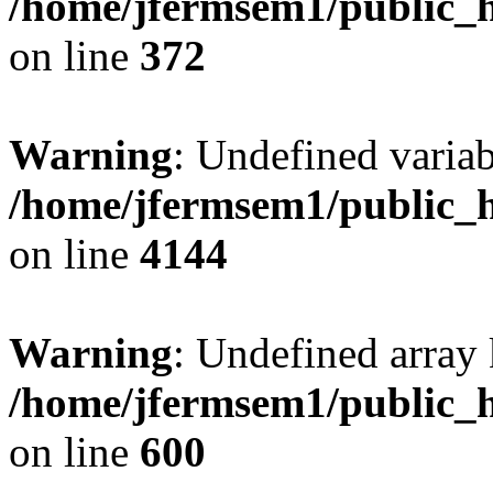
/home/jfermsem1/public_h
on line
372
Warning
: Undefined variab
/home/jfermsem1/public_h
on line
4144
Warning
: Undefined array 
/home/jfermsem1/public_h
on line
600